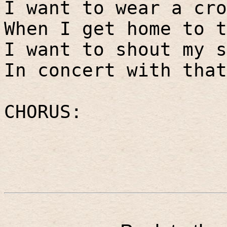
I want to wear a cro
When I get home to t
I want to shout my s
In concert with that
CHORUS: