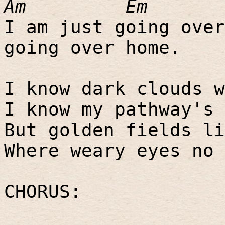
Am
Em
I am just going over
going over home.
I know dark clouds w
I know my pathway's 
But golden fields li
Where weary eyes no 
CHORUS: