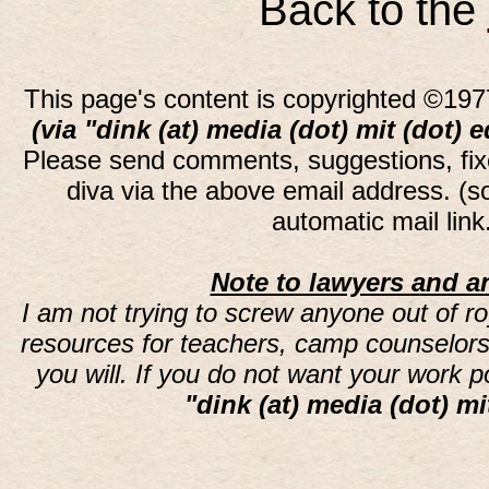
Back to the
This page's content is copyrighted ©197
(via "dink (at) media (dot) mit (dot) 
Please send comments, suggestions, fi
diva via the above email address. (
automatic mail lin
Note to lawyers and an
I am not trying to screw anyone out of ro
resources for teachers, camp counselors 
you will. If you do not want your work 
"dink (at) media (dot) mi