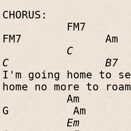
CHORUS:
FM7
FM7
Am
C
C
B7
I'm going home to se
home no more to roam
Am
G
Am
Em