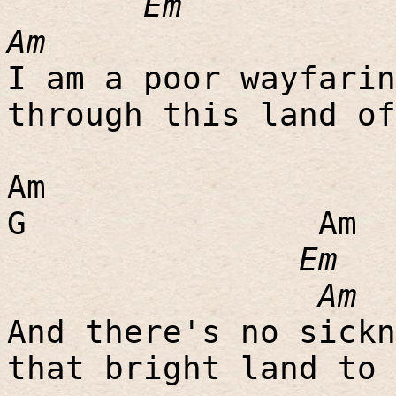
Em
Am
I am a poor wayfarin
through this land of
Am
G
Am
Em
Am
And there's no sickn
that bright land to 