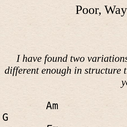
Poor, Way
I have found two variations
different enough in structure 
y
Am
G