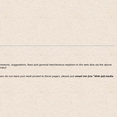
end comments, suggestions, fixes and general mischievious mayhem to the web diva via the above
enjoy!
 If you do not want your work posted to these pages, please just
email me (via "dink (at) media