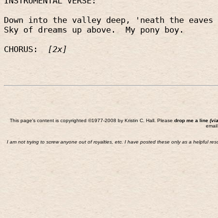
INSTRUMENTAL VERSE:
Down into the valley deep, 'neath the eaves 
Sky of dreams up above.
My pony boy.
CHORUS:
[2x]
This page's content is copyrighted ©1977-2008 by Kristin C. Hall. Please
drop me a line
(vi
email
I am not trying to screw anyone out of royalties, etc. I have posted these only as a helpful re