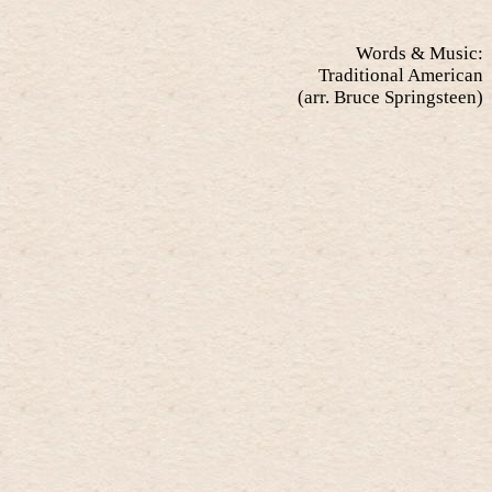
Words & Music:
Traditional American
(arr. Bruce Springsteen)