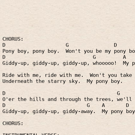
CHORUS:
D
G
D
Pony boy, pony boy.
Won't you be my pony bo
D
G
A
Giddy-up, giddy-up, giddy-up, whooooo!
My p
Ride with me, ride with me.
Won't you take 
Underneath the starry sky.
My pony boy.
D
G
O'er the hills and through the trees, we'll 
D
G
A
D
Giddy-up, giddy-up, giddy-away.
My pony boy
CHORUS: