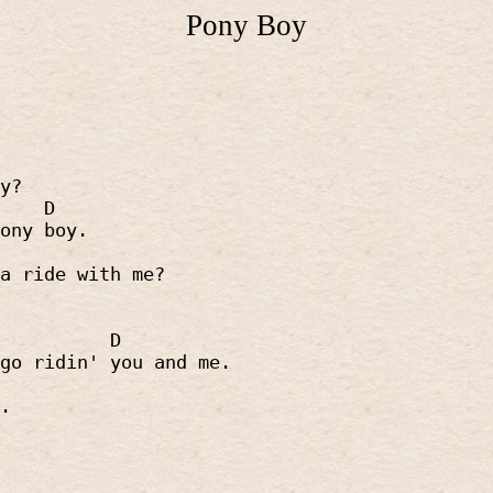
Pony Boy
y?
D
ony boy.
a ride with me?
D
go ridin' you and me.
.