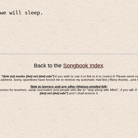
we will sleep.
Back to the
Songbook Index
.
a "dink (at) media (dot) mit (dot) edu")
if you wish to use it or link to it or correct it! Please s
 address. (sorry, spambots have forced me to remove my automatic mail link.) Many thanks...and 
Note to lawyers and any other litigious-minded folk
:
sources for teachers, camp counselors and people who like to "sing along with Mitch", if you will.
(dot) mit (dot) edu")
and I shall remove it.