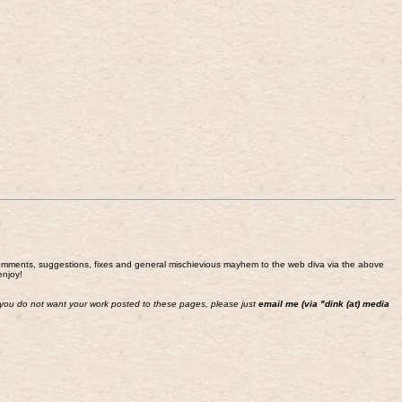
end comments, suggestions, fixes and general mischievious mayhem to the web diva via the above
enjoy!
 If you do not want your work posted to these pages, please just
email me (via "dink (at) media