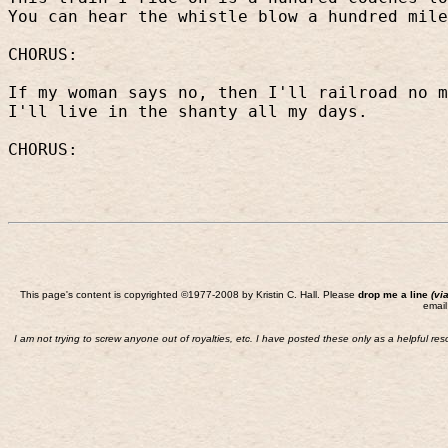
You can hear the whistle blow a hundred mile
CHORUS:
If my woman says no, then I'll railroad no m
I'll live in the shanty all my days.
CHORUS:
This page's content is copyrighted ©1977-2008 by Kristin C. Hall. Please
drop me a line
(vi
email
I am not trying to screw anyone out of royalties, etc. I have posted these only as a helpful re