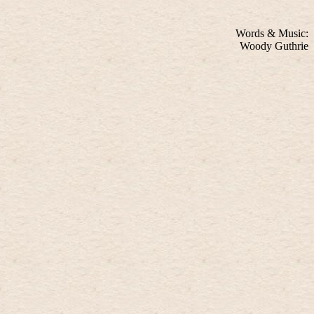
Words & Music:
Woody Guthrie