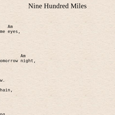
Nine Hundred Miles
Am
me eyes,
Am
omorrow night,
w.
hain,
ng,