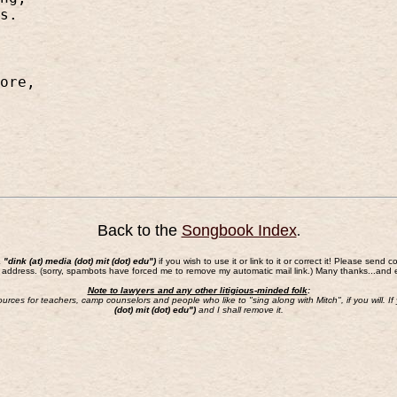
s.
ore,
Back to the
Songbook Index
.
a "dink (at) media (dot) mit (dot) edu")
if you wish to use it or link to it or correct it! Please s
 address. (sorry, spambots have forced me to remove my automatic mail link.) Many thanks...and 
Note to lawyers and any other litigious-minded folk
:
sources for teachers, camp counselors and people who like to "sing along with Mitch", if you will.
(dot) mit (dot) edu")
and I shall remove it.