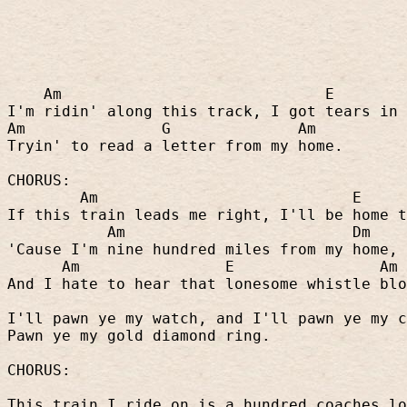
Am
E
I'm ridin' along this track, I got tears in 
Am
G
Am
Tryin' to read a letter from my home.
CHORUS:
Am
E
If this train leads me right, I'll be home t
Am
Dm
'Cause I'm nine hundred miles from my home,
Am
E
Am
And I hate to hear that lonesome whistle blo
I'll pawn ye my watch, and I'll pawn ye my c
Pawn ye my gold diamond ring.
CHORUS:
This train I ride on is a hundred coaches lo