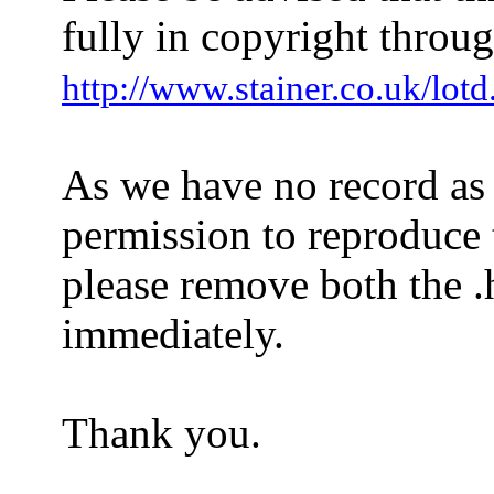
fully in copyright throug
http://www.stainer.co.uk/lotd
As we have no record as
permission to reproduce t
please remove both the .h
immediately.
Thank you.