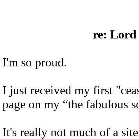
re: Lord
I'm so proud.
I just received my first "cea
page on my “the fabulous s
It's really not much of a sit