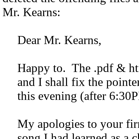
Mr. Kearns:
Dear Mr. Kearns,
Happy to.
The .pdf & ht
and I shall fix the point
this evening (after 6:30
My apologies to your firm
song I had learned as a c