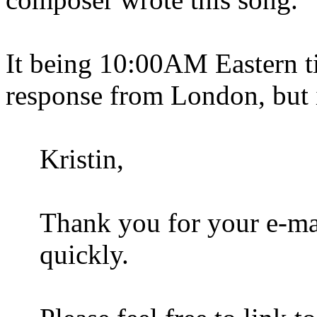
It being 10:00AM Eastern ti
response from London, but in
Kristin,
Thank you for your e-ma
quickly.