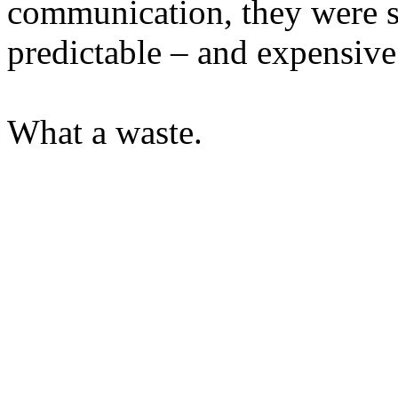
communication, they were s
predictable – and expensive 
What a waste.