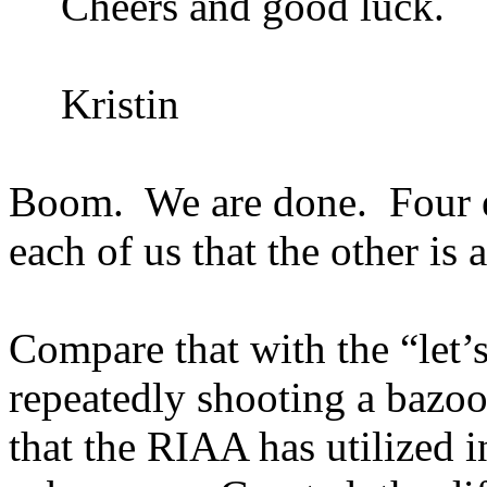
Cheers and good luck.
Kristin
Boom.
We are done.
Four 
each of us that the other is
Compare that with the “let’s
repeatedly shooting a bazoo
that the RIAA has utilized in