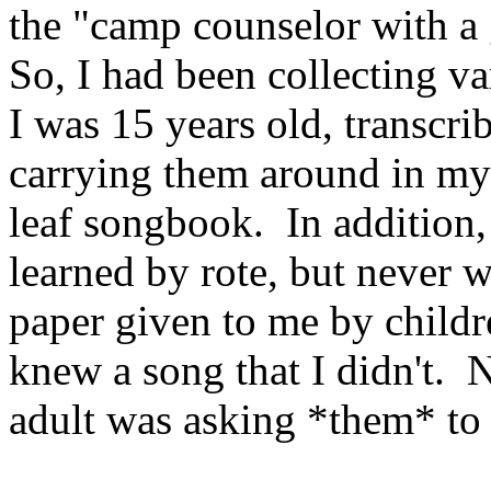
the "camp counselor with a 
So, I had been collecting v
I was 15 years old, transcr
carrying them around in my 
leaf songbook.
In addition,
learned by rote, but never 
paper given to me by childr
knew a song that I didn't.
N
adult was asking *them* to