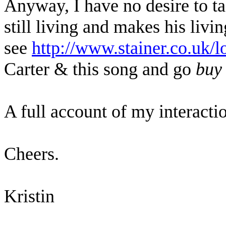
Anyway, I have no desire to ta
still living and makes his liv
see
http://www.stainer.co.uk/l
Carter & this song and go
buy
A full account of my interacti
Cheers.
Kristin