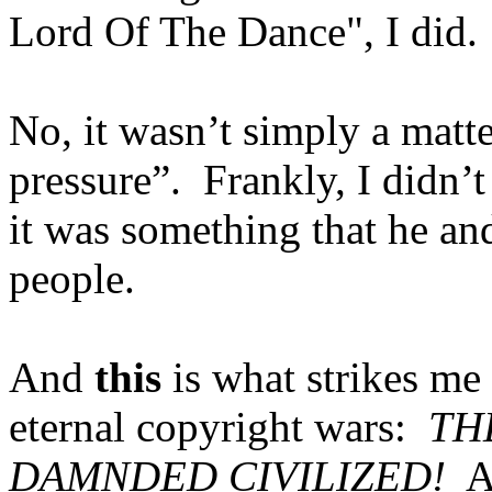
Lord Of The Dance", I did.
No, it wasn’t simply a matte
pressure”.
Frankly, I didn’t
it was something that he and
people.
And
this
is what strikes me 
eternal copyright wars:
TH
DAMNDED CIVILIZED!
A