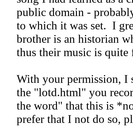
public domain - probably
to which it was set.
I gr
brother is an historian w
thus their music is quite 
With your permission, I s
the "lotd.html" you rec
the word" that this is *n
prefer that I not do so, p