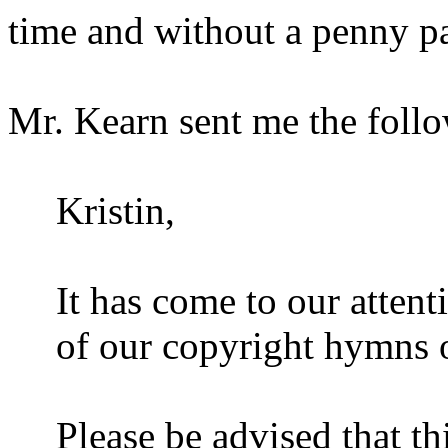
time and without a penny pai
Mr. Kearn sent me the foll
Kristin,
It has come to our atten
of our copyright hymns 
Please be advised that t