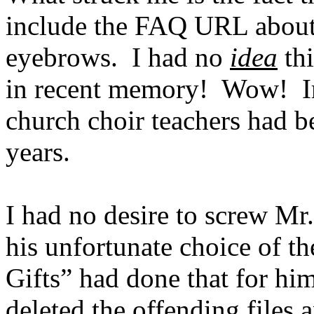
include the FAQ URL about 
eyebrows.
I had no
idea
thi
in recent memory!
Wow!
I
church choir teachers had b
years.
I had no desire to screw Mr.
his unfortunate choice of th
Gifts” had done that for him
deleted the offending files 