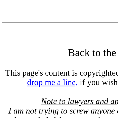
Back to th
This page's content is copyright
drop me a line,
if you wish t
Note to lawyers and an
I am not trying to screw anyone o