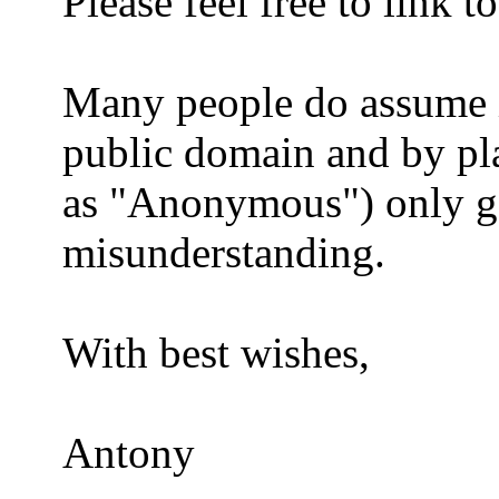
Please feel free to link t
Many people do assume it
public domain and by pla
as "Anonymous") only go
misunderstanding.
With best wishes,
Antony