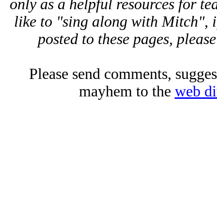
only as a helpful resources for 
like to "sing along with Mitch", 
posted to these pages, please
Please send comments, suggest
mayhem to the
web di