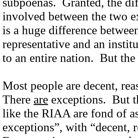
subpoenas.
Granted, the di
involved between the two e
is a huge difference betwee
representative and an instit
to an entire nation.
But the
Most people are decent, rea
There
are
exceptions.
But t
like the RIAA are fond of 
exceptions”, with “decent, 