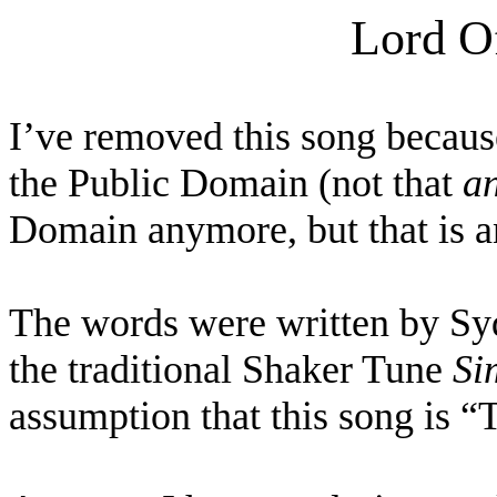
Lord O
I’ve removed this song because
the Public Domain (not that
a
Domain anymore, but that is an
The words were written by Syd
the traditional Shaker Tune
Si
assumption that this song is “T