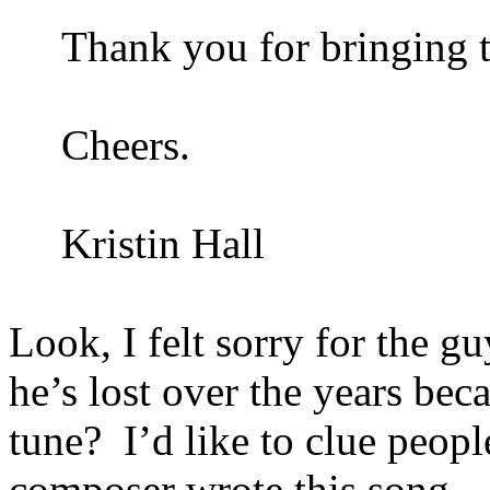
Thank you for bringing t
Cheers.
Kristin Hall
Look, I felt sorry for the gu
he’s lost over the years bec
tune?
I’d like to clue people
composer wrote this song.