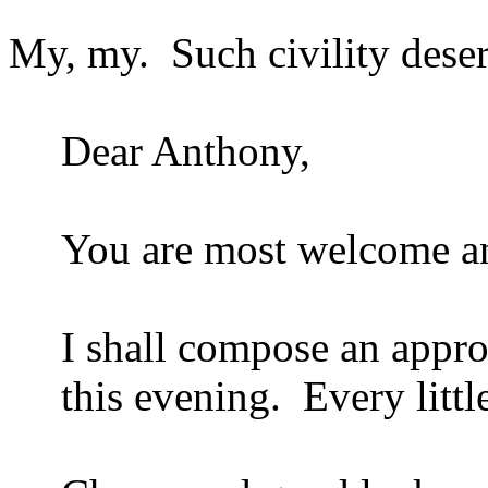
My, my.
Such civility dese
Dear Anthony,
You are most welcome an
I shall compose an approp
this evening.
Every littl