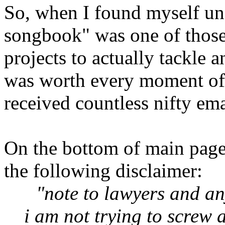
So, when I found myself un
songbook" was one of those 
projects to actually tackle a
was worth every moment of
received countless nifty ema
On the bottom of main pages 
the following disclaimer:
"note to lawyers and an
i am not trying to screw a