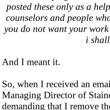
posted these only as a hel
counselors and people who 
you do not want your work 
i shal
And I meant it.
So, when I received an ema
Managing Director of Stain
demanding that I remove the