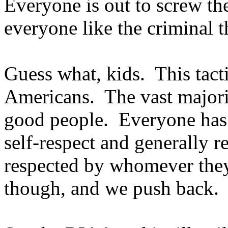
Everyone is out to screw the
everyone like the criminal t
Guess what, kids.
This tact
Americans.
The vast majori
good people.
Everyone has 
self-respect and generally r
respected by whomever they
though, and we push back.