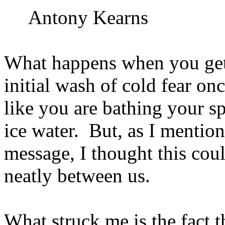
Antony Kearns
What happens when you get
initial wash of cold fear on
like you are bathing your s
ice water.
But, as I mention
message, I thought this cou
neatly between us.
What struck me is the fact t