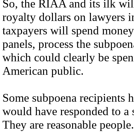
So, the RIAA and its ilk wi
royalty dollars on lawyers i
taxpayers will spend money
panels, process the subpoena
which could clearly be spen
American public.
Some subpoena recipients ha
would have responded to a s
They are reasonable people.