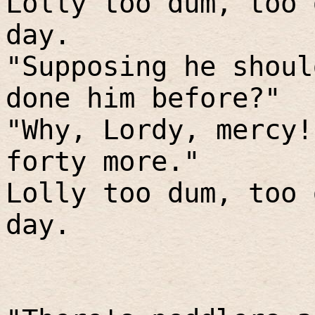
Lolly too dum, too 
day.
"Supposing he shoul
done him before?"
"Why, Lordy, mercy!
forty more."
Lolly too dum, too 
day.