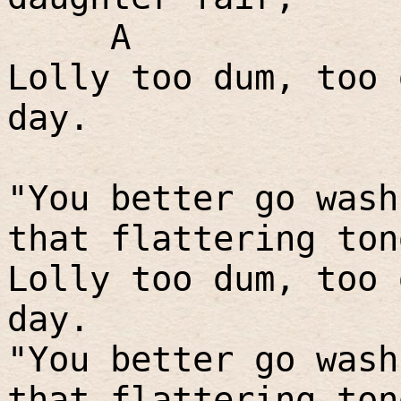
A
Lolly too dum, too 
day.
"You better go wash
that flattering ton
Lolly too dum, too 
day.
"You better go wash
that flattering ton