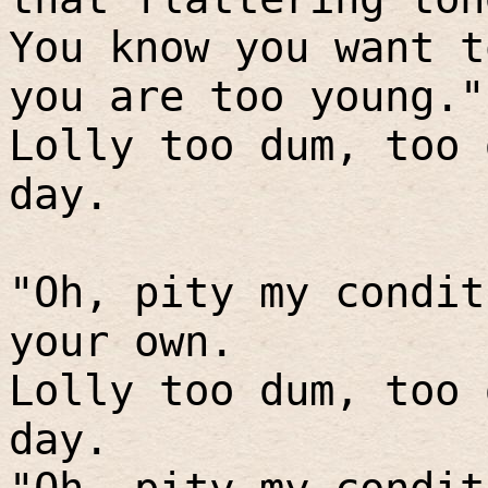
You know you want t
you are too young."
Lolly too dum, too 
day.
"Oh, pity my condit
your own.
Lolly too dum, too 
day.