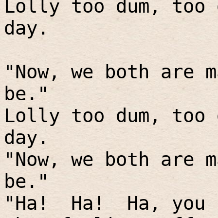
Lolly too dum, too 
day.
"Now, we both are m
be."
Lolly too dum, too 
day.
"Now, we both are m
be."
"Ha!
Ha!
Ha, you 