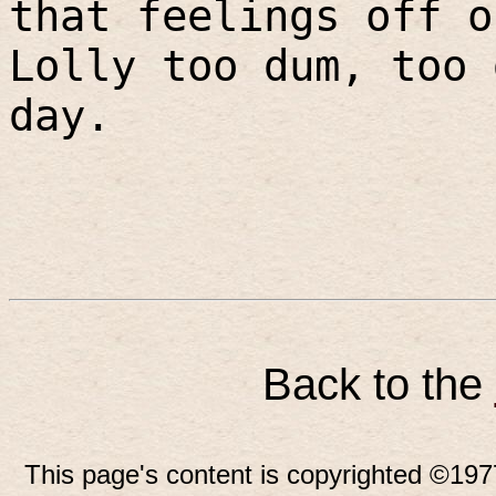
that feelings off o
Lolly too dum, too 
day.
Back to the
This page's content is copyrighted ©197