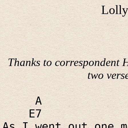
Loll
Thanks to correspondent H
two verse
A
E7
As I went out one m