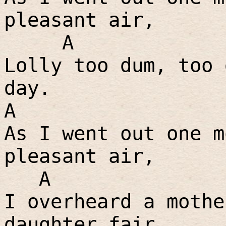
pleasant air,
A
Lolly too dum, too 
day.
A
As I went out one m
pleasant air,
A
I overheard a mothe
daughter fair,