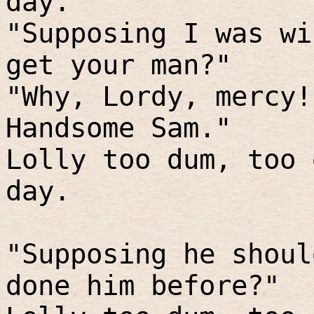
day.
"Supposing I was wi
get your man?"
"Why, Lordy, mercy!
Handsome Sam."
Lolly too dum, too 
day.
"Supposing he shoul
done him before?"