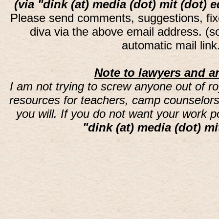
(via "dink (at) media (dot) mit (dot) 
Please send comments, suggestions, fi
diva via the above email address. (
automatic mail lin
Note to lawyers and an
I am not trying to screw anyone out of ro
resources for teachers, camp counselors 
you will. If you do not want your work 
"dink (at) media (dot) mi