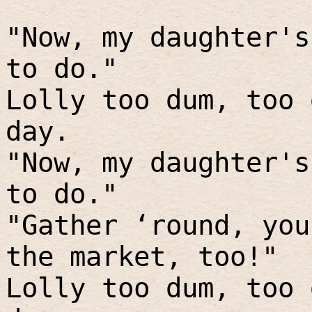
"Now, my daughter's
to do."
Lolly too dum, too 
day.
"Now, my daughter's
to do."
"Gather ‘round, you
the market, too!"
Lolly too dum, too 