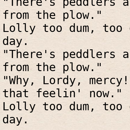
"There's peddlers a
from the plow."
Lolly too dum, too 
day.
"There's peddlers a
from the plow."
"Why, Lordy, mercy!
that feelin' now."
Lolly too dum, too 
day.