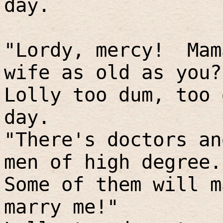
day.
"Lordy, mercy!
Mam
wife as old as you?
Lolly too dum, too 
day.
"There's doctors an
men of high degree.
Some of them will m
marry me!"