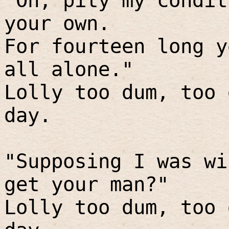
"Oh, pity my condit
your own.
For fourteen long y
all alone."
Lolly too dum, too 
day.
"Supposing I was wi
get your man?"
Lolly too dum, too 