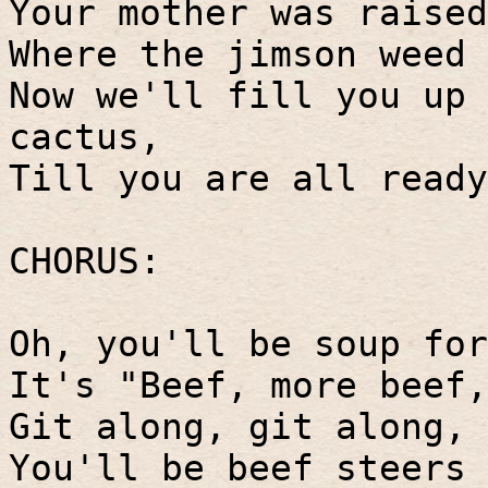
Your mother was raised
Where the jimson weed 
Now we'll fill you up 
cactus,
Till you are all ready
CHORUS:
Oh, you'll be soup for
It's "Beef, more beef,
Git along, git along, 
You'll be beef steers 