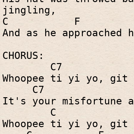
jingling,
C
F
And as he approached h
CHORUS:
C7
Whoopee ti yi yo, git 
C7
It's your misfortune a
C
Whoopee ti yi yo, git 