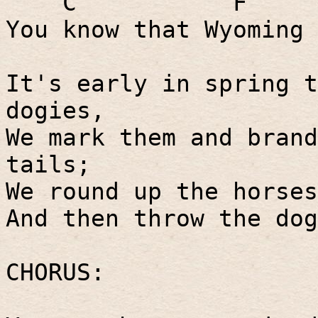
C
F
You know that Wyoming 
It's early in spring t
dogies,
We mark them and brand
tails;
We round up the horses
And then throw the dog
CHORUS: