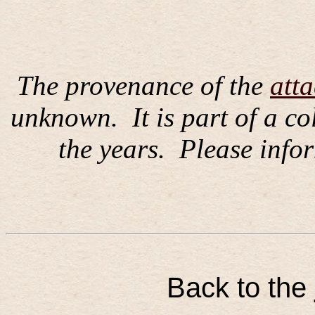
The provenance of the
att
unknown.
It is part of a c
the years.
Please infor
Back to the