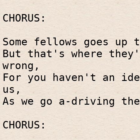
CHORUS:
Some fellows goes up t
But that's where they'
wrong,
For you haven't an ide
us,
As we go a-driving the
CHORUS: