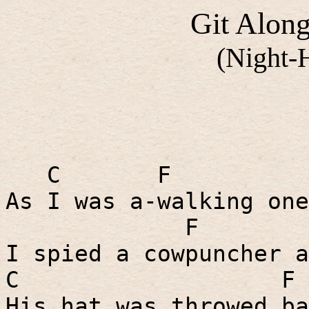
Git Along
(Night-
C
F
As I was a-walking one
F
I spied a cowpuncher a
C
F
His hat was throwed ba