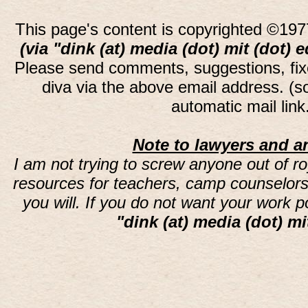
This page's content is copyrighted ©197
(via "dink (at) media (dot) mit (dot) 
Please send comments, suggestions, fi
diva via the above email address. (
automatic mail lin
Note to lawyers and an
I am not trying to screw anyone out of ro
resources for teachers, camp counselors 
you will. If you do not want your work 
"dink (at) media (dot) mi