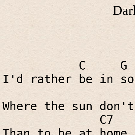
Dar
C
G
I'd rather be in so
Where the sun don't
C7
Than to be at home 