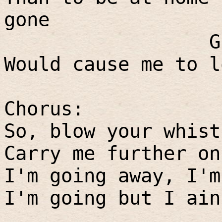
gone
G
Would cause me to l
Chorus:
So, blow your whist
Carry me further on
I'm going away, I'm
I'm going but I ain