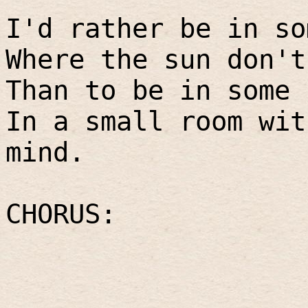
I'd rather be in so
Where the sun don't
Than to be in some 
In a small room wit
mind.
CHORUS: