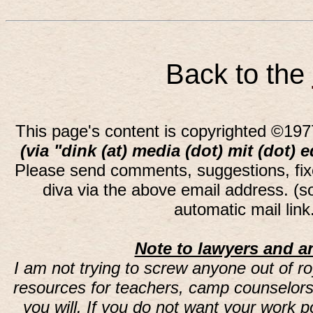
Back to the
This page's content is copyrighted ©197
(via "dink (at) media (dot) mit (dot) 
Please send comments, suggestions, fi
diva via the above email address. (
automatic mail lin
Note to lawyers and an
I am not trying to screw anyone out of ro
resources for teachers, camp counselors 
you will. If you do not want your work 