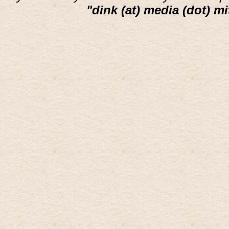
"dink (at) media (dot) mi