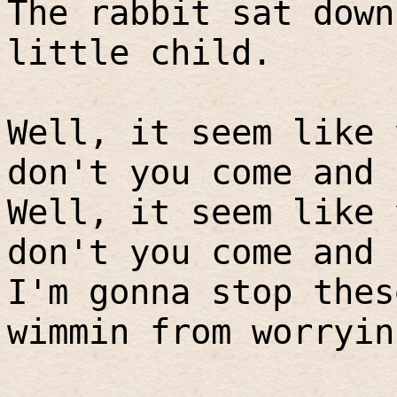
The rabbit sat down
little child.
Well, it seem like 
don't you come and 
Well, it seem like 
don't you come and 
I'm gonna stop thes
wimmin from worryin