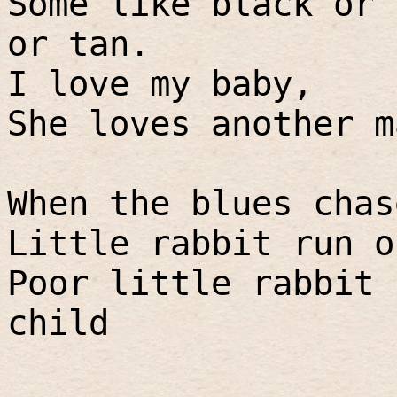
Some like black or 
or tan.
I love my baby,
She loves another m
When the blues chas
Little rabbit run o
Poor little rabbit 
child