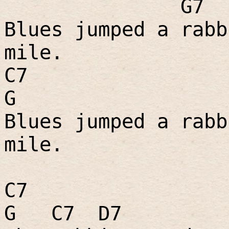
G7
Blues jumped a rabb
mile.
C7
G
Blues jumped a rabb
mile.
C7
G
C7
D7