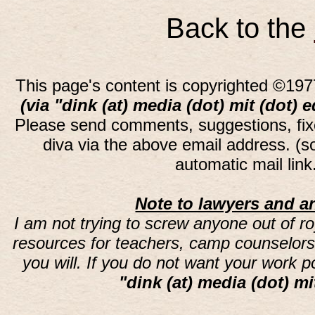
Back to the
This page's content is copyrighted ©197
(via "dink (at) media (dot) mit (dot) 
Please send comments, suggestions, fi
diva via the above email address. (
automatic mail lin
Note to lawyers and an
I am not trying to screw anyone out of ro
resources for teachers, camp counselors 
you will. If you do not want your work 
"dink (at) media (dot) mi