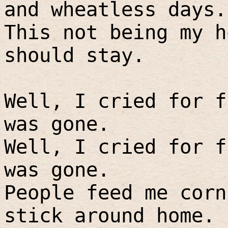
and wheatless days.
This not being my h
should stay.
Well, I cried for f
was gone.
Well, I cried for f
was gone.
People feed me corn
stick around home.