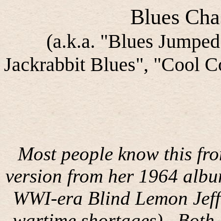
Blues Cha
(a.k.a. "Blues Jumped
Jackrabbit Blues", "Cool C
Most people know this fr
version from her 1964 albu
WWI-era Blind Lemon Jeffe
wartime shortages).
Both 