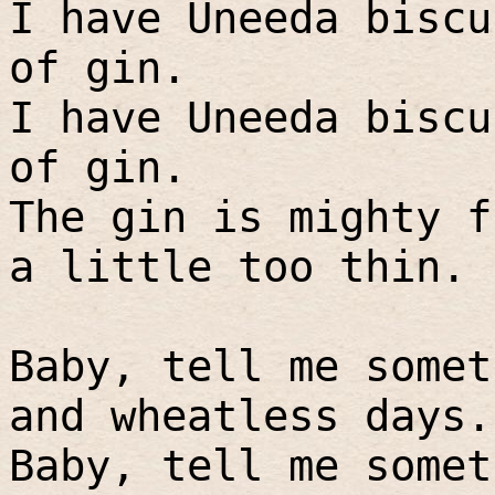
I have Uneeda biscu
of gin.
I have Uneeda biscu
of gin.
The gin is mighty f
a little too thin.
Baby, tell me somet
and wheatless days.
Baby, tell me somet