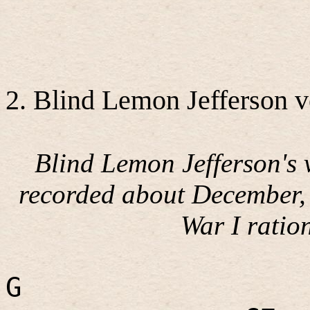
2. Blind Lemon Jefferson v
Blind Lemon Jefferson's 
recorded about December,
War I ratio
G