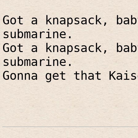
Got a knapsack, bab
submarine.
Got a knapsack, bab
submarine.
Gonna get that Kais