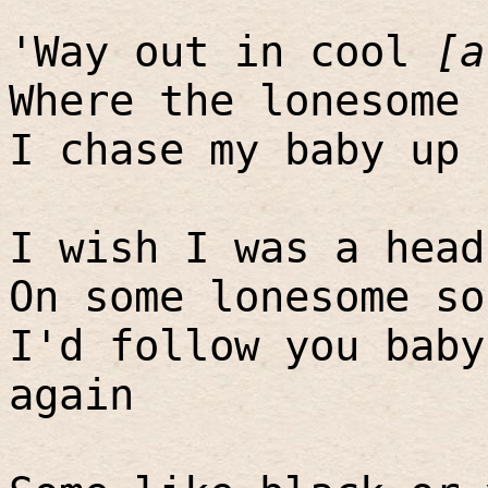
'Way out in cool
[a
Where the lonesome 
I chase my baby up 
I wish I was a head
On some lonesome so
I'd follow you baby
again