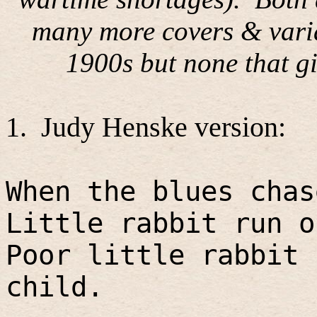
many more covers & varia
1900s but none that gi
1.
Judy Henske version:
When the blues chas
Little rabbit run o
Poor little rabbit 
child.