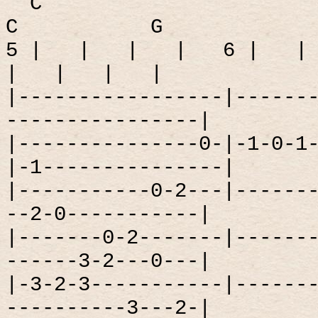
C
C
G
5 |
|
|
|
6 |
|
|
|
|
|
|-----------------|------
----------------|
|---------------0-|-1-0-1
|-1---------------|
|-----------0-2---|------
--2-0-----------|
|-------0-2-------|------
------3-2---0---|
|-3-2-3-----------|------
----------3---2-|