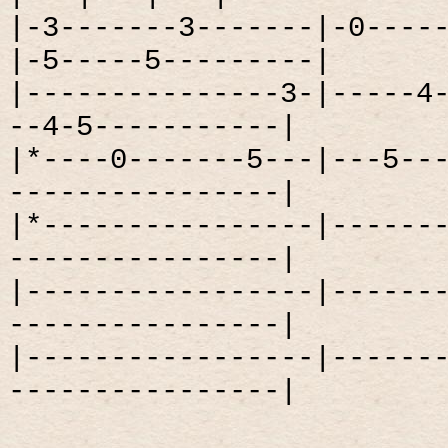
|-3-------3-------|-0----
|-5-----5---------|
|---------------3-|-----4
--4-5-----------|
|*----0-------5---|---5--
----------------|
|*----------------|------
----------------|
|-----------------|------
----------------|
|-----------------|------
----------------|