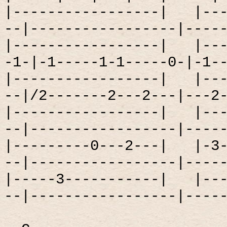
|-----------------|
|--
--|-----------------|----
|-----------------|
|--
-1-|-1-----1-1-----0-|-1-
|-----------------|
|--
--|/2-------2---2---|---2
|-----------------|
|--
--|-----------------|----
|---------0---2---|
|-3
--|-----------------|----
|-----3-----------|
|--
--|-----------------|----