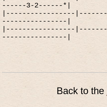
------3-2------*|
|-----------------|------
----------------|
|-----------------|------
----------------|
Back to the