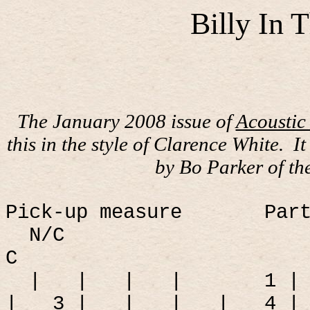
Billy In
The January 2008 issue of
Acoustic
this in the style of Clarence White.
I
by Bo Parker of th
Pick-up measure
Par
N/C
C
|
|
|
|
1 |
|
3 |
|
|
|
4 |