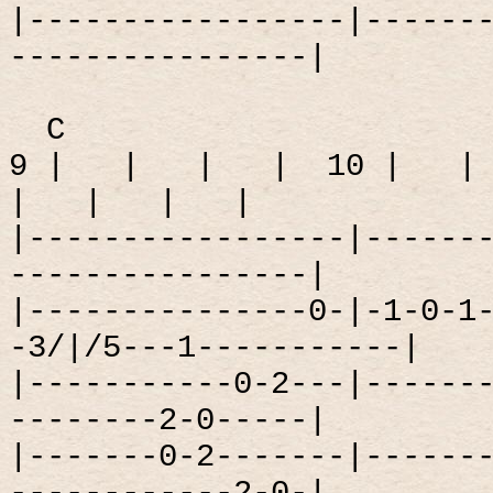
|-----------------|------
----------------|
C
9 |
|
|
|
10 |
|
|
|
|
|
|-----------------|------
----------------|
|---------------0-|-1-0-1
-3/|/5---1-----------|
|-----------0-2---|------
--------2-0-----|
|-------0-2-------|------