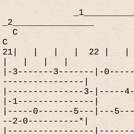
_1_________
_2________________
C
C
21|
|
|
|
22 |
|
|
|
|
|
|-3-------3-------|-0----
----------------|
|---------------3-|-----4
|-1---------------|
|-----0-------5---|---5--
--2-0----------*|
|-----------------|------