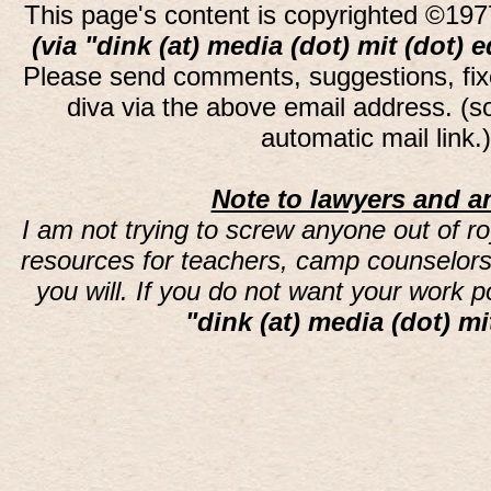
This page's content is copyrighted ©197
(via "dink (at) media (dot) mit (dot) 
Please send comments, suggestions, fi
diva via the above email address. (
automatic mail link
Note to lawyers and an
I am not trying to screw anyone out of ro
resources for teachers, camp counselors 
you will. If you do not want your work 
"dink (at) media (dot) mi