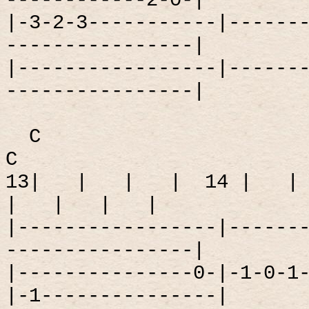
------------2-0-|
|-3-2-3-----------|------
----------------|
|-----------------|------
----------------|
C
C
13|
|
|
|
14 |
|
|
|
|
|
|-----------------|------
----------------|
|---------------0-|-1-0-1
|-1---------------|