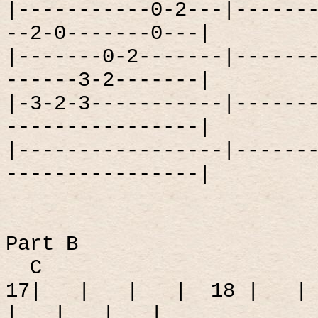
|-----------0-2---|------
--2-0-------0---|
|-------0-2-------|------
------3-2-------|
|-3-2-3-----------|------
----------------|
|-----------------|------
----------------|
Part B
C
17|
|
|
|
18 |
|
|
|
|
|