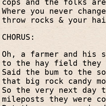
cops and the folks are
Where you never change
throw rocks & your hai
CHORUS:
Oh, a farmer and his s
to the hay field they 
Said the bum to the so
that big rock candy mo
So the very next day t
mileposts they were co