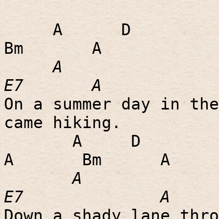
A
D
Bm
A
A
E7
A
On a summer day in the
came hiking.
A
D
A
Bm
A
A
E7
A
Down a shady lane thro