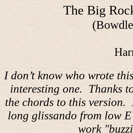
The Big Roc
(Bowdler
Har
I don’t know who wrote this
interesting one.
Thanks t
the chords to this version.
long glissando from low E 
work "buzzi