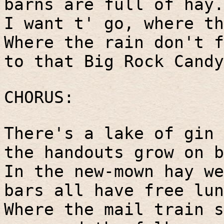
barns are full of hay.
I want t' go, where th
Where the rain don't f
to that Big Rock Candy
CHORUS:
There's a lake of gin 
the handouts grow on b
In the new-mown hay we
bars all have free lun
Where the mail train s