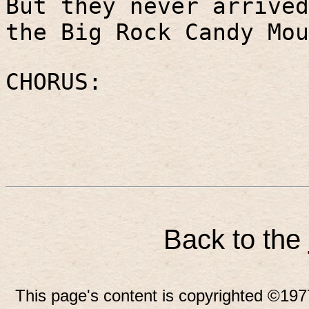
But they never arrived
the Big Rock Candy Mou
CHORUS:
Back to the
This page's content is copyrighted ©197