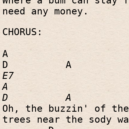
Where a bum can stay f
need any money.
CHORUS:
A
D
A
E7
A
D
A
Oh, the buzzin' of the
trees near the sody wa