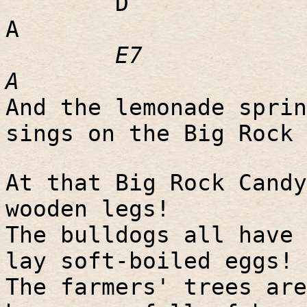
D
A
E7
A
And the lemonade sprin
sings on the Big Rock 
At that Big Rock Candy
wooden legs!
The bulldogs all have 
lay soft-boiled eggs!
The farmers' trees are