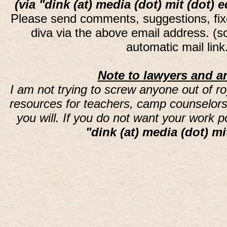
(via "dink (at) media (dot) mit (dot) 
Please send comments, suggestions, fi
diva via the above email address. (
automatic mail lin
Note to lawyers and an
I am not trying to screw anyone out of ro
resources for teachers, camp counselors 
you will. If you do not want your work 
"dink (at) media (dot) mi