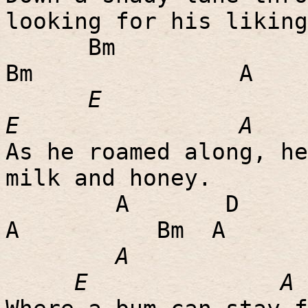
looking for his liking
Bm
Bm
A
E
E
A
As he roamed along, he
milk and honey.
A
D
A
Bm
A
A
E
A