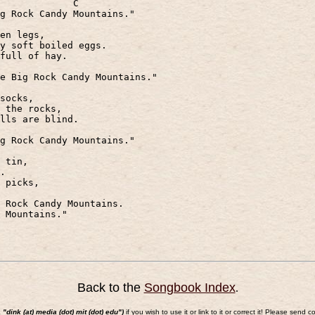
C
g Rock Candy Mountains."
en legs,
y soft boiled eggs.
full of hay.
e Big Rock Candy Mountains."
socks,
 the rocks,
lls are blind.
g Rock Candy Mountains."
 tin,
.
 picks,
 Rock Candy Mountains.
 Mountains."
Back to the
Songbook Index
.
a "dink (at) media (dot) mit (dot) edu")
if you wish to use it or link to it or correct it! Please s