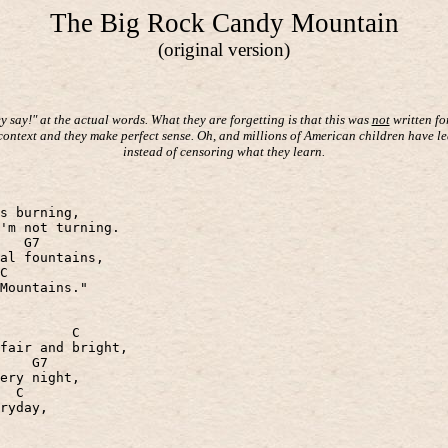
The Big Rock Candy Mountain
(original version)
 say!" at the actual words. What they are forgetting is that this was
not
written fo
 context and they make perfect sense. Oh, and millions of American children have le
instead of censoring what they learn.
s burning,
'm not turning.
G7
al fountains,
C
Mountains."
C
fair and bright,
G7
ery night,
C
ryday,