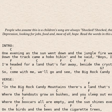
People who assume this is a children's song are always "Shocked! Shocked, they
Depression, looking for jobs, food and, most of all, hope. Read the words in this
INTRO:
C
One evening as the sun went down and the jungle fire wa
Down the track came a hobo hikin' and he said, "Boys, I
F
C
F
C
F
I'm headed for a land that's far away, beside the cryst
C
G7
So, come with me, we'll go and see, the Big Rock Candy 
VERSE:
C
F
"In the Big Rock Candy Mountains there's a land that's 
F
C
F
Where the handouts grow on bushes, and you sleep out ev
C
F
Where the boxcars all are empty, and the sun shines eve
F
C
F
C
On the birds and the bees and the cigarette trees,