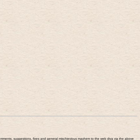
end comments, suggestions, fixes and general mischievious mayhem to the web diva via the above