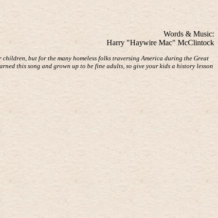
Words & Music:
Harry "Haywire Mac" McClintock
r children, but for the many homeless folks traversing America during the Great
arned this song and grown up to be fine adults, so give your kids a history lesson