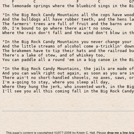
F
C
F
C
G7
The lemonade springs where the bluebird sings in the Bi
"In the Big Rock Candy Mountains all the cops have wood
And the bulldogs all have rubber teeth, and the hens la
The farmers' trees are full of fruit and the barns are 
Oh, I'm bound to go where there ain't no snow,
Where the rain don't fall and the wind don't blow in th
"In the Big Rock Candy Mountains you never change your 
And the little streams of alcohol come a-tricklin' down
The brakemen have to tip their hats and the railroad bu
There's a lake of stew, and of whiskey too,
You can paddle all a round 'em in a big canoe in the Bi
"In the Big Rock Candy Mountains, the jails are made of
And you can walk right out again, as soon as you are in
There ain't no short-handled shovels, no axes, saws, or
I'm a-going to stay, where you sleep all day,
Where they hung the jerk, who invented work, in the Big
I'll see you all this coming fall in the Big Rock Candy
This page's content is copyrighted ©1977-2008 by Kristin C. Hall. Please
drop me a line
(vi