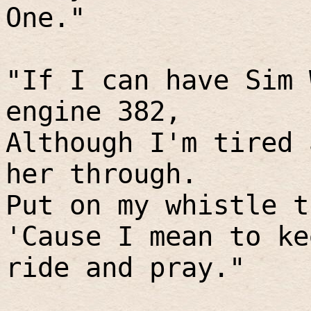
One."
"If I can have Sim 
engine 382,
Although I'm tired 
her through.
Put on my whistle t
'Cause I mean to ke
ride and pray."