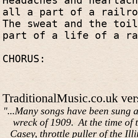
Headaches and heartach
all a part of a railro
The sweat and the toil
part of a life of a ra
CHORUS:
TraditionalMusic.co.uk ver
"...Many songs have been sung a
wreck of 1909.
At the time of
Casey, throttle puller of the I