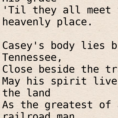
'Til they all meet 
heavenly place.
Casey's body lies b
Tennessee,
Close beside the tr
May his spirit live
the land
As the greatest of 
railroad man.