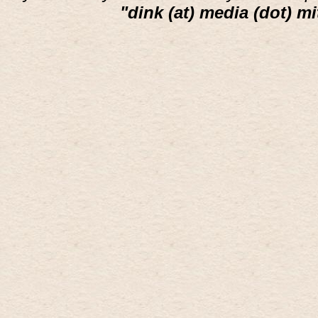
"dink (at) media (dot) mi