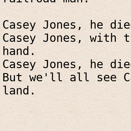
Casey Jones, he die
Casey Jones, with t
hand.
Casey Jones, he die
But we'll all see C
land.