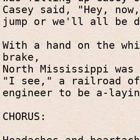
Casey said, "Hey, now,
jump or we'll all be d
With a hand on the whi
brake,
North Mississippi was 
"I see," a railroad of
engineer to be a-layin
CHORUS: