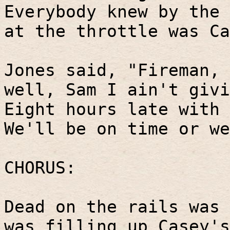
Everybody knew by the 
at the throttle was Ca
Jones said, "Fireman, 
well, Sam I ain't givi
Eight hours late with 
We'll be on time or we
CHORUS:
Dead on the rails was 
was filling up Casey's