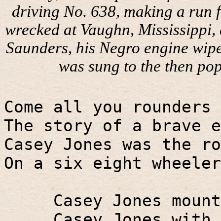
driving No. 638, making a run f
wrecked at Vaughn, Mississippi, 
Saunders, his Negro engine wiper
was sung to the then pop
Come all you rounders 
The story of a brave e
Casey Jones was the ro
On a six eight wheeler
Casey Jones mount
Casey Jones with 