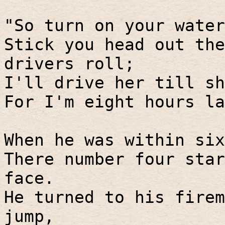
"So turn on your water
Stick you head out the
drivers roll;
I'll drive her till sh
For I'm eight hours la
When he was within six
There number four star
face.
He turned to his firem
jump,