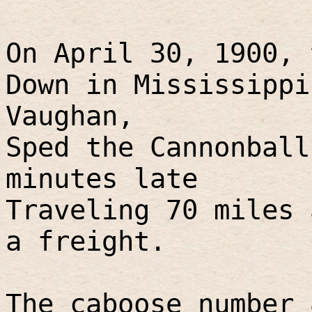
On April 30, 1900, 
Down in Mississippi
Vaughan,
Sped the Cannonball
minutes late
Traveling 70 miles 
a freight.
The caboose number 