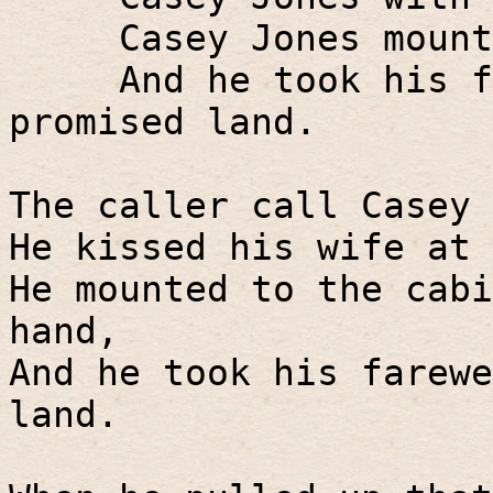
Casey Jones mount
And he took his f
promised land.
The caller call Casey 
He kissed his wife at 
He mounted to the cabi
hand,
And he took his farewe
land.