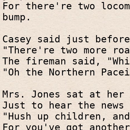
For there're two locom
bump.
Casey said just before
"There're two more roa
The fireman said, "Whi
"Oh the Northern Pacei
Mrs. Jones sat at her 
Just to hear the news 
"Hush up children, and
For you've got another