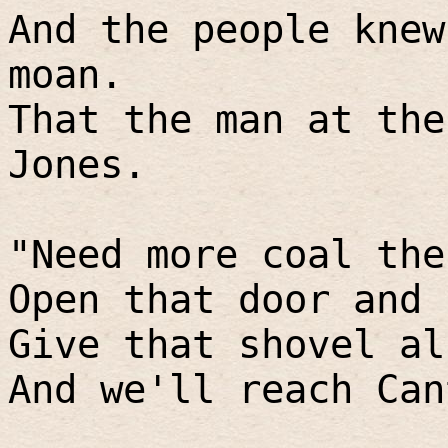
And the people knew
moan.
That the man at the
Jones.
"Need more coal the
Open that door and 
Give that shovel al
And we'll reach Can