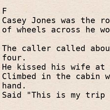
F
Casey Jones was the ro
of wheels across he wo
The caller called abou
four.
He kissed his wife at 
Climbed in the cabin w
hand.
Said "This is my trip 