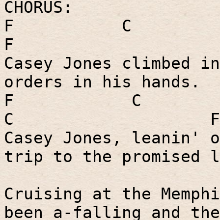
CHORUS:
F
C
F
Casey Jones climbed in
orders in his hands.
F
C
C
F
Casey Jones, leanin' o
trip to the promised l
Cruising at the Memphi
been a-falling and the