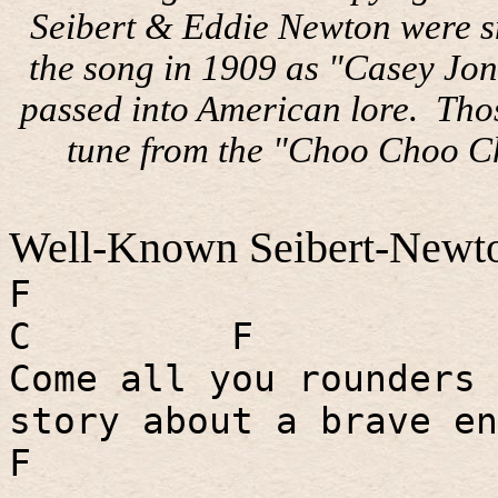
Seibert & Eddie Newton were s
the song in 1909 as "Casey Jon
passed into American lore.
Thos
tune from the "Choo Choo C
Well-Known Seibert-Newto
F
C
F
Come all you rounders 
story about a brave en
F