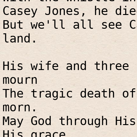
Casey Jones, he die
But we'll all see C
land.
His wife and three 
mourn
The tragic death of
morn.
May God through His
His grace