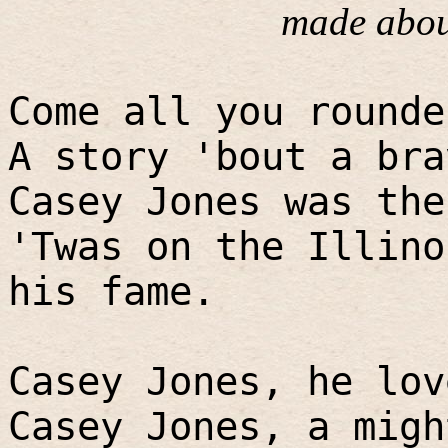
made abou
Come all you rounde
A story 'bout a bra
Casey Jones was the
'Twas on the Illino
his fame.
Casey Jones, he lov
Casey Jones, a migh