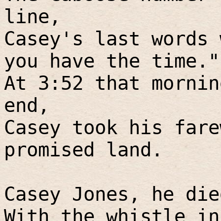
line,
Casey's last words 
you have the time."
At 3:52 that mornin
end,
Casey took his fare
promised land.
Casey Jones, he die
With the whistle in