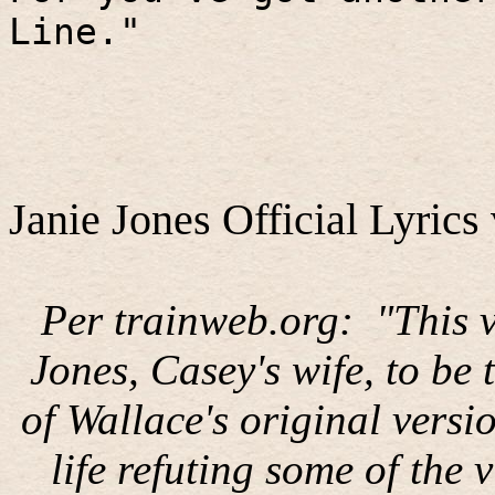
Line."
Janie Jones Official Lyrics 
Per trainweb.org:
"This 
Jones, Casey's wife, to be
of Wallace's original versi
life refuting some of the 