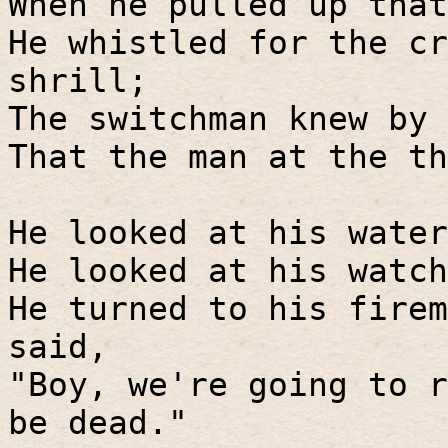
When he pulled up that
He whistled for the cr
shrill;
The switchman knew by 
That the man at the th
He looked at his water
He looked at his watch
He turned to his firem
said,
"Boy, we're going to r
be dead."