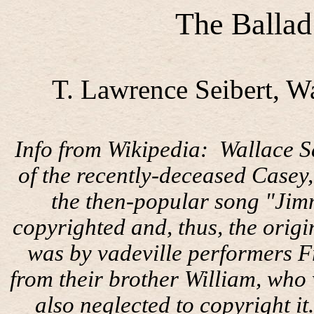
The Ballad
T. Lawrence Seibert, W
Info from Wikipedia:
Wallace S
of the recently-deceased Casey
the then-popular song "Jim
copyrighted and, thus, the origi
was by vadeville performers F
from their brother William, who 
also neglected to copyright it.