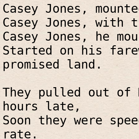
Casey Jones, mounte
Casey Jones, with t
Casey Jones, he mou
Started on his fare
promised land.
They pulled out of 
hours late,
Soon they were spee
rate.