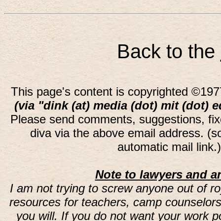
Back to the
This page's content is copyrighted ©197
(via "dink (at) media (dot) mit (dot) 
Please send comments, suggestions, fi
diva via the above email address. (
automatic mail link
Note to lawyers and an
I am not trying to screw anyone out of ro
resources for teachers, camp counselors 
you will. If you do not want your work 