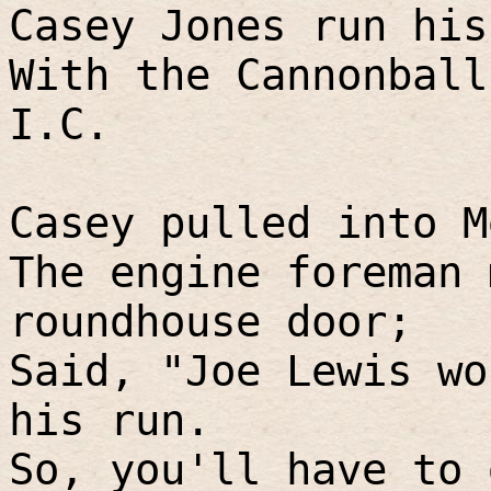
Casey Jones run his
With the Cannonball
I.C.
Casey pulled into M
The engine foreman 
roundhouse door;
Said, "Joe Lewis wo
his run.
So, you'll have to 