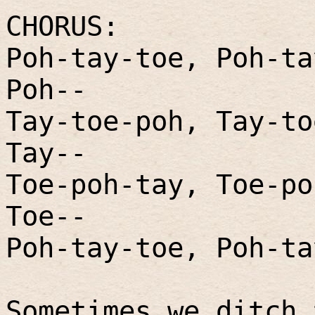
CHORUS:
Poh-tay-toe, Poh-ta
Poh--
Tay-toe-poh, Tay-to
Tay--
Toe-poh-tay, Toe-po
Toe--
Poh-tay-toe, Poh-ta
Sometimes we ditch 