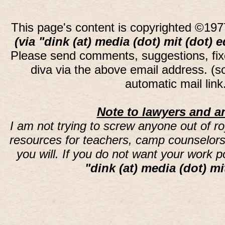
This page's content is copyrighted ©197
(via "dink (at) media (dot) mit (dot) 
Please send comments, suggestions, fi
diva via the above email address. (
automatic mail lin
Note to lawyers and an
I am not trying to screw anyone out of ro
resources for teachers, camp counselors 
you will. If you do not want your work 
"dink (at) media (dot) mi