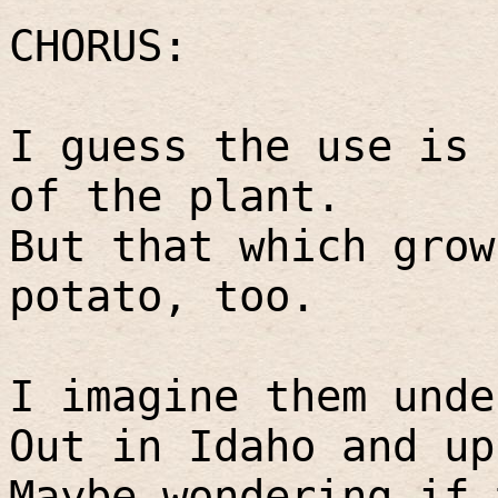
CHORUS:
I guess the use is 
of the plant.
But that which grow
potato, too.
I imagine them unde
Out in Idaho and up
Maybe wondering if 