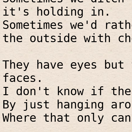
it's holding in.
Sometimes we'd rath
the outside with ch
They have eyes but 
faces.
I don't know if the
By just hanging aro
Where that only can