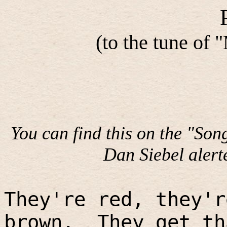
(to the tune of
You can find this on the "Son
Dan Siebel alerte
They're red, they'r
brown.
They get th