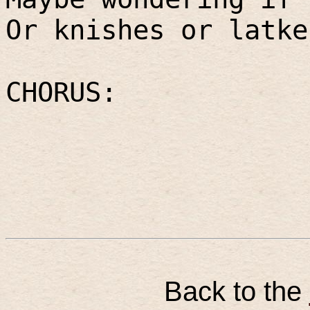
Or knishes or latke
CHORUS:
Back to the