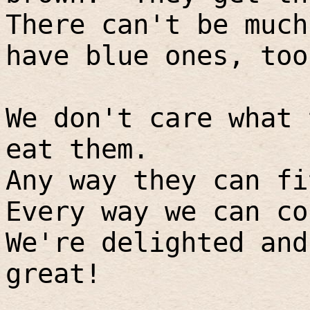
There can't be much
have blue ones, too
We don't care what 
eat them.
Any way they can fi
Every way we can co
We're delighted and
great!