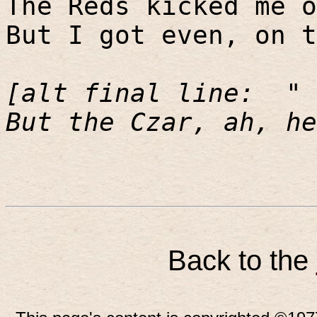
The Reds kicked me o
But I got even, on t
[alt final line:
"
But the Czar, ah, he
Back to the