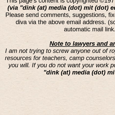
This page's content is copyrighted ©197
(via "dink (at) media (dot) mit (dot) 
Please send comments, suggestions, fi
diva via the above email address. (
automatic mail lin
Note to lawyers and an
I am not trying to screw anyone out of ro
resources for teachers, camp counselors 
you will. If you do not want your work 
"dink (at) media (dot) mi