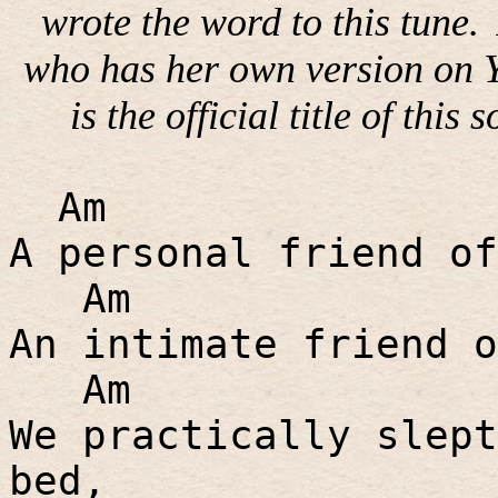
wrote the word to this tune.
who has her own version on Y
is the official title of this 
Am
A personal friend of
Am
An intimate friend o
Am
We practically slept
bed,