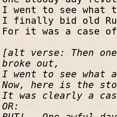
I went to see what t
I finally bid old Ru
For it was a case of
[alt verse: Then one
broke out,
I went to see what a
Now, here is the sto
It was clearly a cas
OR:
BUT! - One awful day