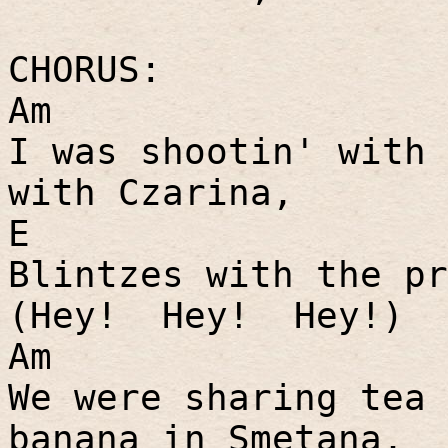
CHORUS:
Am
I was shootin' with 
with Czarina,
E
Blintzes with the pr
(Hey!
Hey!
Hey!)
Am
We were sharing tea 
banana in Smetana,