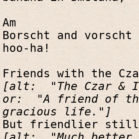
Am
Borscht and vorscht 
hoo-ha!
Friends with the Cza
[alt:
"The Czar & I
or:
"A friend of th
gracious life."]
But friendlier still
[alt:
"Much better 