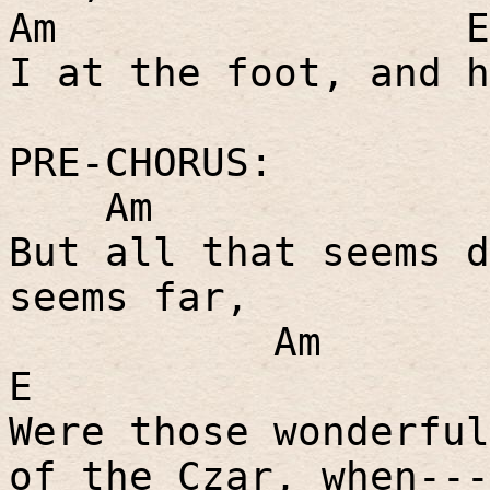
Am
E
I at the foot, and h
PRE-CHORUS:
Am
But all that seems d
seems far,
Am
E
Were those wonderful
of the Czar, when---