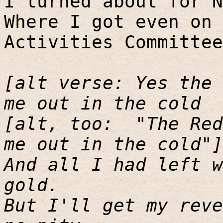
I turned about for N
Where I got even on 
Activities Committee
[alt verse: Yes the 
me out in the cold
[alt, too:
"The Red
me out in the cold"]
And all I had left w
gold.
But I'll get my reve