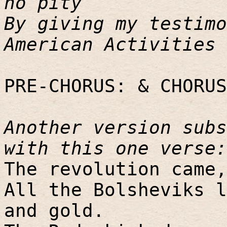
no pity
By giving my testimo
American Activities 
PRE-CHORUS: & CHORUS
Another version subs
with this one verse:
The revolution came,
All the Bolsheviks l
and gold.