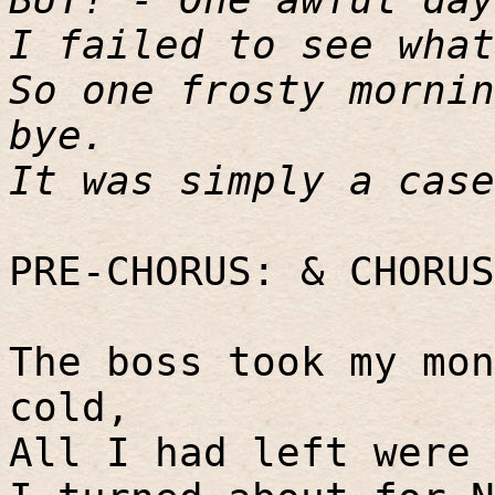
I failed to see what
So one frosty mornin
bye.
It was simply a case
PRE-CHORUS: & CHORUS
The boss took my mon
cold,
All I had left were 