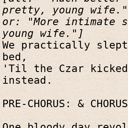
pretty, young wife."
or: "More intimate s
young wife."]
We practically slept
bed,
'Til the Czar kicked
instead.
PRE-CHORUS: & CHORUS
One bloody day revol