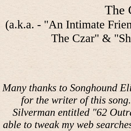
The 
(a.k.a. - "An Intimate Fri
The Czar" & "Sho
Many thanks to Songhound Eli
for the writer of this song.
Silverman entitled "62 Out
able to tweak my web searches