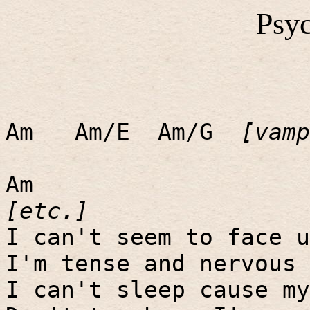
Psyc
Am
Am/E
Am/G
[vamp
Am
[etc.]
I can't seem to face u
I'm tense and nervous 
I can't sleep cause my