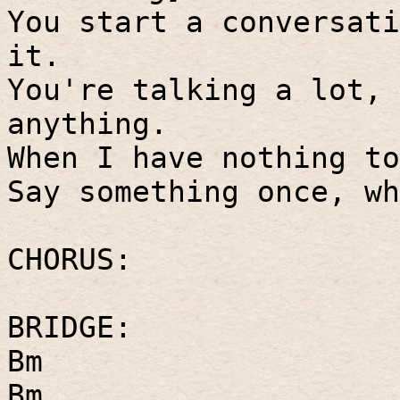
You start a conversati
it.
You're talking a lot, 
anything.
When I have nothing to
Say something once, wh
CHORUS:
BRIDGE:
Bm
Bm