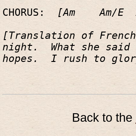
CHORUS:
[Am
Am/E
[Translation of French
night.
What she said 
hopes.
I rush to glor
Back to the