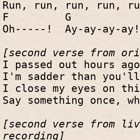
Run, run, run, run, ru
F
G
Oh-----!
Ay-ay-ay-ay!
[second verse from ori
I passed out hours ago
I'm sadder than you'll
I close my eyes on thi
Say something once, wh
[second verse from liv
recording]