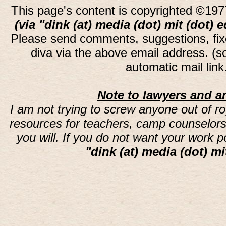
This page's content is copyrighted ©197
(via "dink (at) media (dot) mit (dot) 
Please send comments, suggestions, fi
diva via the above email address. (
automatic mail lin
Note to lawyers and an
I am not trying to screw anyone out of ro
resources for teachers, camp counselors 
you will. If you do not want your work 
"dink (at) media (dot) mi