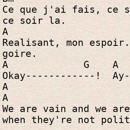
Ce que j'ai fais, ce s
ce soir la.
A
Realisant, mon espoir.
goire.
A
G
A
Okay------------!
Ay-
A
A
We are vain and we are
when they're not polit