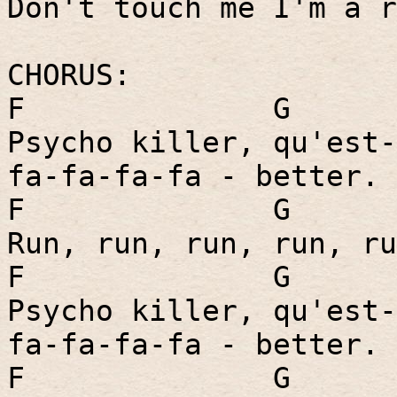
Don't touch me I'm a r
CHORUS:
F
G
Psycho killer, qu'est-
fa-fa-fa-fa - better.
F
G
Run, run, run, run, ru
F
G
Psycho killer, qu'est-
fa-fa-fa-fa - better.
F
G