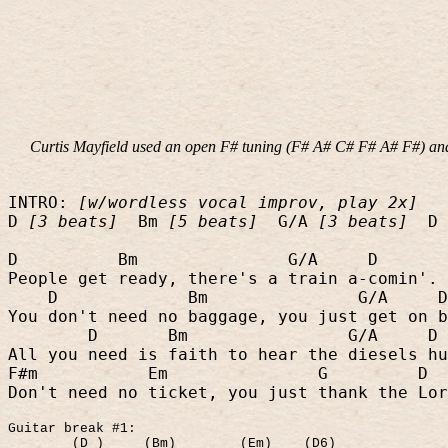
Curtis Mayfield used an open F# tuning (F# A# C# F# A# F#) and 
INTRO:
[w/wordless vocal improv, play 2x]
D
[3 beats]
Bm
[5 beats]
G/A
[3 beats]
D
D
Bm
G/A
D
People get ready, there's a train a-comin'.
D
Bm
G/A
D
You don't need no baggage, you just get on b
D
Bm
G/A
D
All you need is faith to hear the diesels hu
F#m
Em
G
D
Don't need no ticket, you just thank the Lor
Guitar break #1:
(D )
(Bm)
(Em)
(D6)