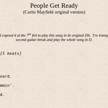
People Get Ready
(Curtis Mayfield original version)
th
capoed it at the 7
fret to play this song in its original Db.
I've trans
second guitar break and play the whole song in D.
[5 beats]
oard.
mmin'.
d.