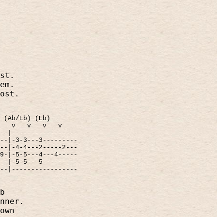
st.
em.
ost.
(Ab/Eb) (Eb)
v
v
v
v
---|-----------------
---|-3-3---3---------
---|-4-4---2-----2---
-9-|-5-5---4---4-----
---|-5-5---5---------
---|-----------------
b
nner.
own