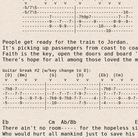
v
v
v
v
v
v
v
v
-5/7\5---------------|-----------------------
-5/7\5---------------|-------------------10--
-----------7---------|-7h9p7-----------7--7--
-----------9---7---7-|-9-----9-------9-9--9--
-----------9---9-9---|-7-------10----9-------
---------------------|------------10---------
People get ready for the train to Jordan.
It's picking up passengers from coast to coa
Faith is the key, open the doors and board '
There's hope for all among those loved the m
Guitar break #2 (w/key change to D):
(D)
(Bm)
(G)
(D)
(Eb)
(Cm)
v
v
v
v
v
v
v
v
v
v
v
v
-----------------|---------------------|--------------
-7h8-7-----------|---------------7-----|-7h8-7--------
-7---7-7---------|--7--7--7--7-9-7-----|-7---7-7------
-7-----9---9-7-9-|-7h9-9-7h9-7-7-----4-|-7-----9---9-7
-5-----9---------|--10---------7-5-----|-4-----9------
-----------------|---------------------|--------------
Eb
Cm
Ab/Bb
E
There ain't no room----- for the hopeless si
Who would hurt all mankind just to save his 