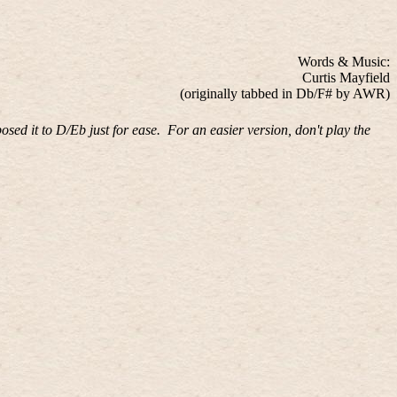
Words & Music:
Curtis Mayfield
(originally tabbed in Db/F# by AWR)
posed it to D/Eb just for ease.
For an easier version, don't play the