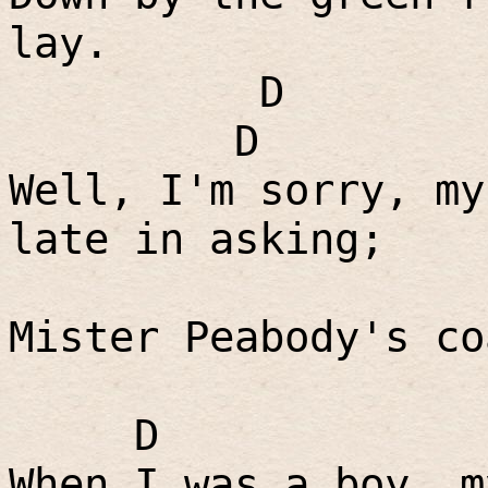
lay.
D
D
Well, I'm sorry, my
late in asking;
Mister Peabody's co
D
When I was a boy, m