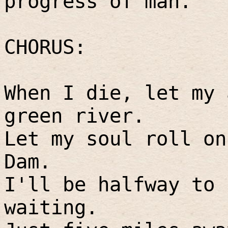
progress of man.
CHORUS:
When I die, let my 
green river.
Let my soul roll on
Dam.
I'll be halfway to 
waiting.