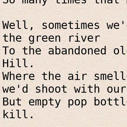
Well, sometimes we'
the green river
To the abandoned ol
Hill.
Where the air smell
we'd shoot with our
But empty pop bottl
kill.