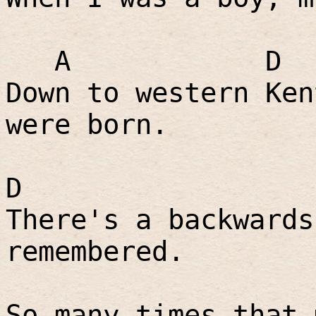
A
D
Down to western Ken
were born.
D
There's a backwards
remembered.
So many times that 