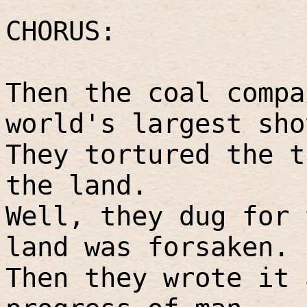
CHORUS:
Then the coal compa
world's largest sho
They tortured the t
the land.
Well, they dug for 
land was forsaken.
Then they wrote it 