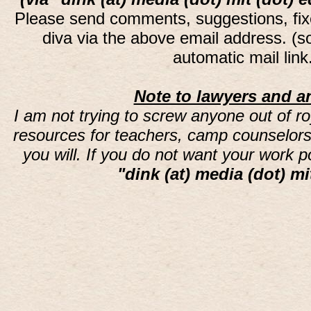
Please send comments, suggestions, fi
diva via the above email address. (
automatic mail lin
Note to lawyers and an
I am not trying to screw anyone out of ro
resources for teachers, camp counselors 
you will. If you do not want your work 
"dink (at) media (dot) mi