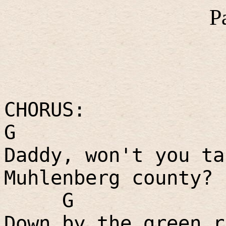
P
CHORUS:
G
Daddy, won't you ta
Muhlenberg county?
G
Down by the green r