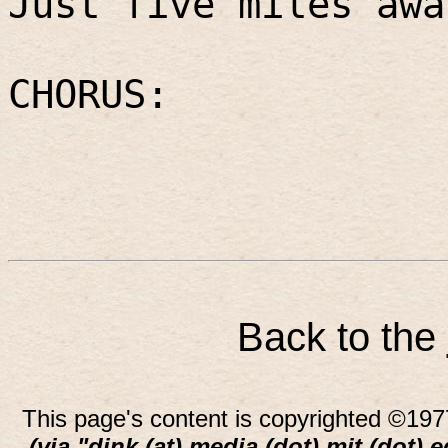
Just five miles awa
CHORUS:
Back to the
This page's content is copyrighted ©197
(via "dink (at) media (dot) mit (dot) 