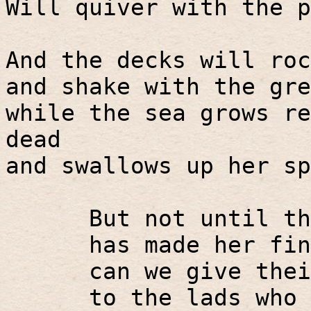
Will quiver with the p
And the decks will roc
and shake with the gre
while the sea grows re
dead
and swallows up her sp
But not until th
has made her fin
can we give thei
to the lads who 