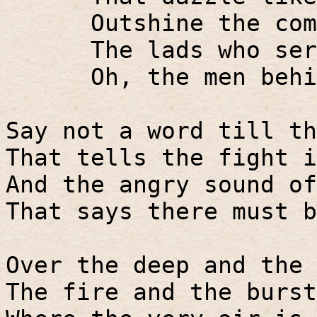
Outshine the com
The lads who ser
Oh, the men behi
Say not a word till th
That tells the fight i
And the angry sound of
That says there must b
Over the deep and the 
The fire and the burst