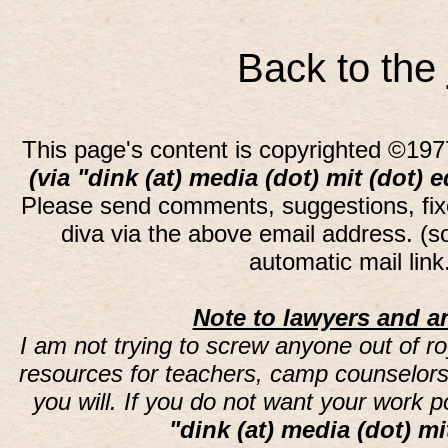
Back to the
This page's content is copyrighted ©197
(via "dink (at) media (dot) mit (dot) 
Please send comments, suggestions, fi
diva via the above email address. (
automatic mail lin
Note to lawyers and an
I am not trying to screw anyone out of ro
resources for teachers, camp counselors 
you will. If you do not want your work 
"dink (at) media (dot) mi