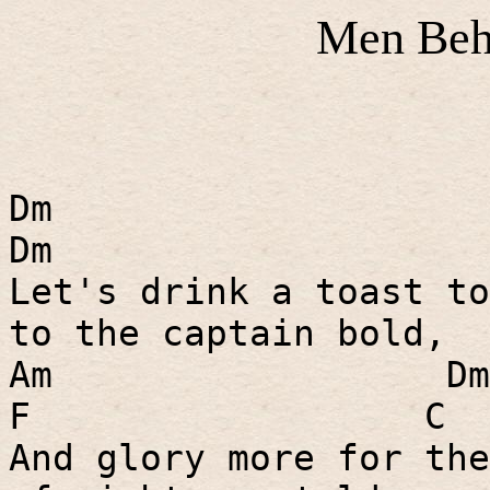
Men Beh
Dm
Dm
Let's drink a toast to
to the captain bold,
Am
Dm
F
C
And glory more for the