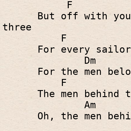
F
But off with you
three
F
For every sailor
Dm
For the men belo
F
The men behind t
Am
Oh, the men behi