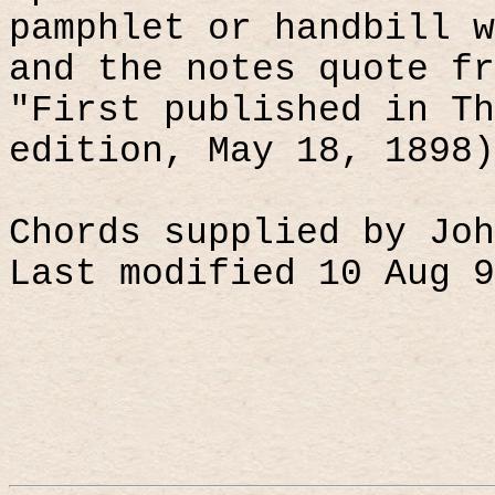
pamphlet or handbill w
and the notes quote fr
"First published in Th
edition, May 18, 1898)
Chords supplied by Joh
Last modified 10 Aug 9