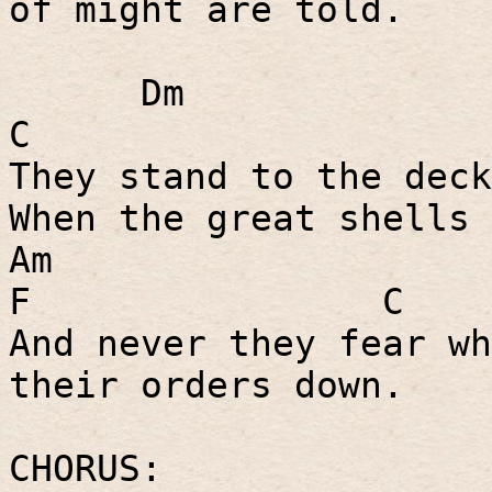
of might are told.
Dm
C
They stand to the deck
When the great shells 
Am
F
C
And never they fear wh
their orders down.
CHORUS: