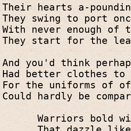
Their hearts a-poundin
They swing to port onc
With never enough of t
They start for the lea
And you'd think perhap
Had better clothes to 
For the uniforms of of
Could hardly be compar
Warriors bold wi
That dazzle like