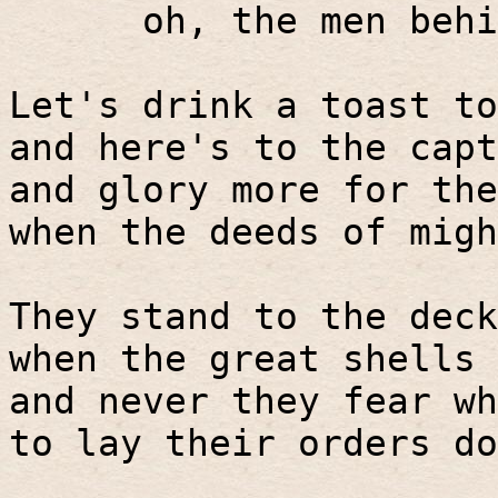
oh, the men behi
Let's drink a toast to
and here's to the capt
and glory more for the
when the deeds of migh
They stand to the deck
when the great shells 
and never they fear wh
to lay their orders do