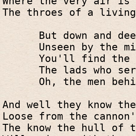
Where the very air is 
The throes of a living
But down and dee
Unseen by the mi
You'll find the 
The lads who ser
Oh, the men behi
And well they know the
Loose from the cannon'
The know the hull of t