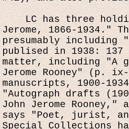
LC has three holdi
Jerome, 1866-1934." Th
presumably including "
publised in 1938: 137 
matter, including "A g
Jerome Rooney" (p. ix-
manuscripts, 1900-1934
"Autograph drafts (190
John Jerome Rooney," a
says "Poet, jurist, an
Special Collections ha