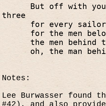
But off with you
three
for every sailor
for the men belo
the men behind t
oh, the man behi
Notes:
Lee Burwasser found th
#42), and also provide