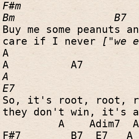
F#m
Bm
B7
Buy me some peanuts an
care if I never
["we 
A
A
A7
A
E7
So, it's root, root, r
they don't win, it's a
A
Adim7
A
F#7
B7
E7
A