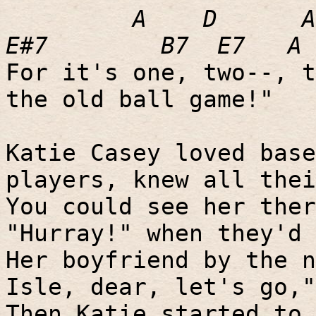
A
D
A
E#7
B7
E7
A
For it's one, two--, t
the old ball game!"
Katie Casey loved base
players, knew all thei
You could see her ther
"Hurray!" when they'd 
Her boyfriend by the n
Isle, dear, let's go,"
Then Katie started to 