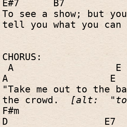
E#7
B7
To see a show; but you
tell you what you can 
CHORUS:
A
E
A
E
"Take me out to the ba
the crowd.
[alt:
"to
F#m
D
E7