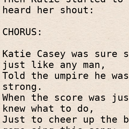
heard her shout:
CHORUS:
Katie Casey was sure s
just like any man,
Told the umpire he was
strong.
When the score was jus
knew what to do,
Just to cheer up the b