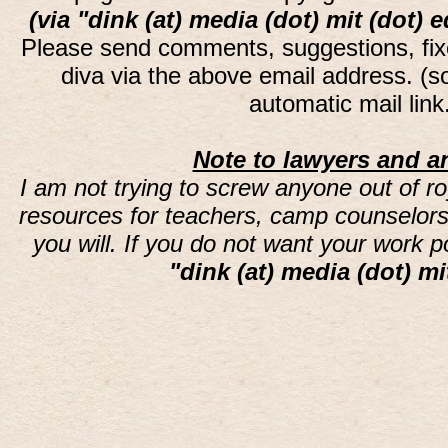
(via "dink (at) media (dot) mit (dot) 
Please send comments, suggestions, fi
diva via the above email address. (
automatic mail lin
Note to lawyers and an
I am not trying to screw anyone out of ro
resources for teachers, camp counselors 
you will. If you do not want your work 
"dink (at) media (dot) mi