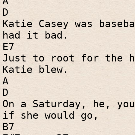
A
D
Katie Casey was baseba
had it bad.
E7
Just to root for the h
Katie blew.
A
D
On a Saturday, he, you
if she would go,
B7