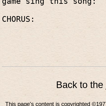
game sing this song:
CHORUS:
Back to the
This page's content is copyrighted ©197