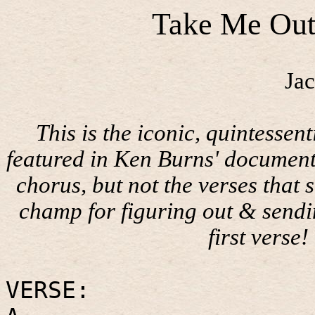
Take Me Out
Jac
This is the iconic, quintesse
featured in Ken Burns' document
chorus, but not the verses that s
champ for figuring out & send
first verse!
VERSE: