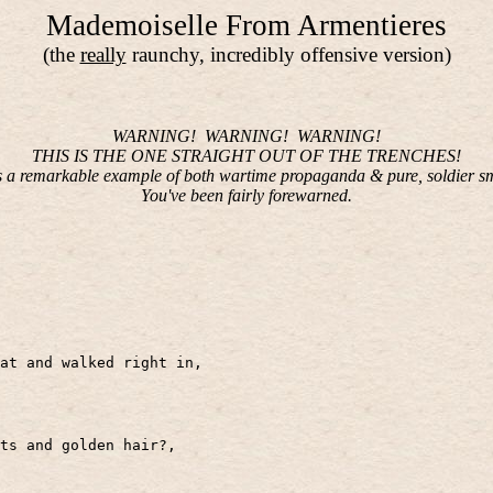
Mademoiselle From Armentieres
(the
really
raunchy, incredibly offensive version)
WARNING!
WARNING!
WARNING!
THIS IS THE ONE STRAIGHT OUT OF THE TRENCHES!
is a remarkable example of both wartime propaganda & pure, soldier s
You've been fairly forewarned.
at and walked right in,
its and golden hair?,