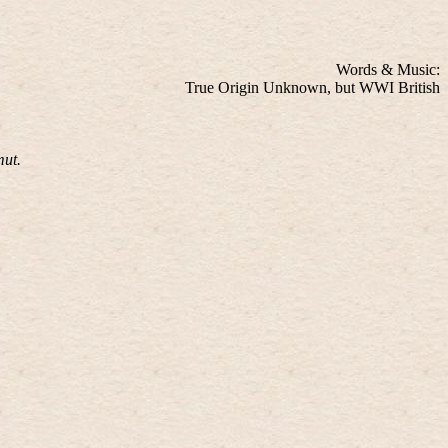
Words & Music:
True Origin Unknown, but WWI British
mut.