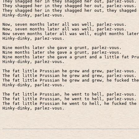
They shagged her in they shagged her out, parlez-vous.
They shagged her in they shagged her out, parlez-vous.
They shagged her in they shagged her out, they shagged 
Hinky-dinky, parlez-vous.
Now, seven months later all was well, parlez-vous.
Now, seven months later all was well, parlez-vous.
Now seven months later all was well, eight months late
Hinky-dinky, parlez-vous.
Nine months later she gave a grunt, parlez-vous.
Nine months later she gave a grunt, parlez-vous.
Nine months later she gave a grunt and a little fat Pru
Hinky-dinky, parlez-vous.
The fat little Prussian he grew and grew, parlez-vous.
The fat little Prussian he grew and grew, parlez-vous.
The fat little Prussian he grew and grew, he fucked the
Hinky-dinky, parlez-vous.
The fat little Prussian, he went to hell, parlez-vous.
The fat little Prussian, he went to hell, parlez-vous.
The fat little Prussian he went to hell, he fucked the 
Hinky-dinky, parlez-vous.