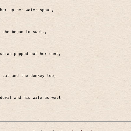
her up her water-spout,
r she began to swell,
ssian popped out her cunt,
 cat and the donkey too,
devil and his wife as well,