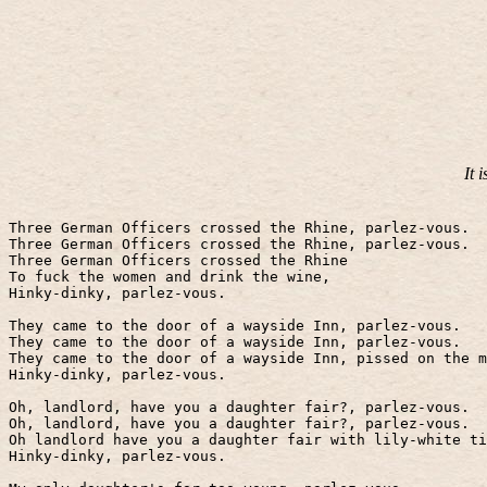
It 
Three German Officers crossed the Rhine, parlez-vous.
Three German Officers crossed the Rhine, parlez-vous.
Three German Officers crossed the Rhine
To fuck the women and drink the wine,
Hinky-dinky, parlez-vous.
They came to the door of a wayside Inn, parlez-vous.
They came to the door of a wayside Inn, parlez-vous.
They came to the door of a wayside Inn, pissed on the m
Hinky-dinky, parlez-vous.
Oh, landlord, have you a daughter fair?, parlez-vous.
Oh, landlord, have you a daughter fair?, parlez-vous.
Oh landlord have you a daughter fair with lily-white t
Hinky-dinky, parlez-vous.