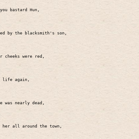
you bastard Hun,
ed by the blacksmith's son,
r cheeks were red,
 life again,
e was nearly dead,
 her all around the town,