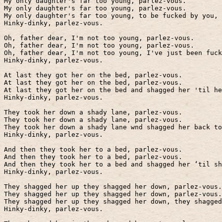
My only daughter's far too young, parlez-vous.
My only daughter's far too young, parlez-vous.
My only daughter's far too young, to be fucked by you, 
Hinky-dinky, parlez-vous.
Oh, father dear, I'm not too young, parlez-vous.
Oh, father dear, I'm not too young, parlez-vous.
Oh, father dear, I'm not too young, I've just been fuck
Hinky-dinky, parlez-vous.
At last they got her on the bed, parlez-vous.
At last they got her on the bed, parlez-vous.
At last they got her on the bed and shagged her 'til he
Hinky-dinky, parlez-vous.
They took her down a shady lane, parlez-vous.
They took her down a shady lane, parlez-vous.
They took her down a shady lane wnd shagged her back to
Hinky-dinky, parlez-vous.
And then they took her to a bed, parlez-vous.
And then they took her to a bed, parlez-vous.
And then they took her to a bed and shagged her ‘til sh
Hinky-dinky, parlez-vous.
They shagged her up they shagged her down, parlez-vous.
They shagged her up they shagged her down, parlez-vous.
They shagged her up they shagged her down, they shagged
Hinky-dinky, parlez-vous.