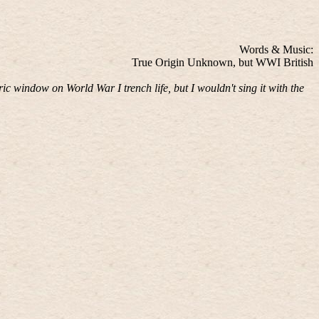
Words & Music:
True Origin Unknown, but WWI British
ric window on World War I trench life, but I wouldn't sing it with the