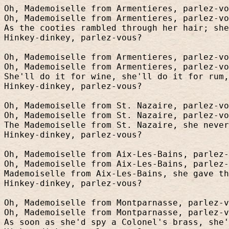
Oh, Mademoiselle from Armentieres, parlez-vo
Oh, Mademoiselle from Armentieres, parlez-vo
As the cooties rambled through her hair; she
Hinkey-dinkey, parlez-vous?
Oh, Mademoiselle from Armentieres, parlez-vo
Oh, Mademoiselle from Armentieres, parlez-vo
She'll do it for wine, she'll do it for rum,
Hinkey-dinkey, parlez-vous?
Oh, Mademoiselle from St. Nazaire, parlez-vo
Oh, Mademoiselle from St. Nazaire, parlez-vo
The Mademoiselle from St. Nazaire, she never
Hinkey-dinkey, parlez-vous?
Oh, Mademoiselle from Aix-Les-Bains, parlez-
Oh, Mademoiselle from Aix-Les-Bains, parlez-
Mademoiselle from Aix-Les-Bains, she gave t
Hinkey-dinkey, parlez-vous?
Oh, Mademoiselle from Montparnasse, parlez-v
Oh, Mademoiselle from Montparnasse, parlez-v
As soon as she'd spy a Colonel's brass, she'