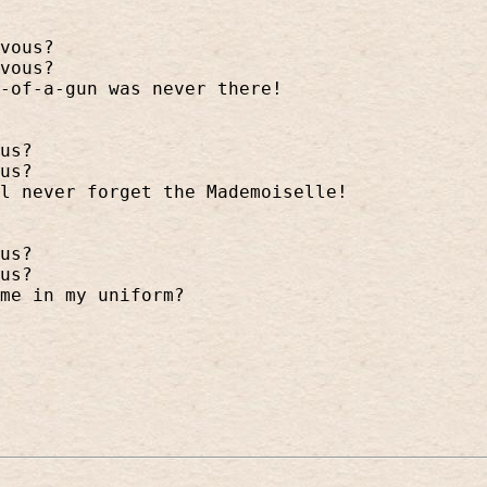
vous?
vous?
-of-a-gun was never there!
us?
us?
l never forget the Mademoiselle!
us?
us?
me in my uniform?