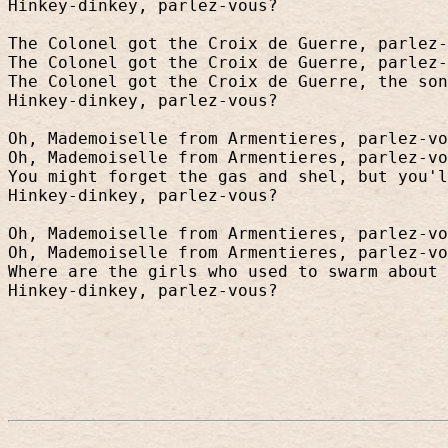
Hinkey-dinkey, parlez-vous?
The Colonel got the Croix de Guerre, parlez-
The Colonel got the Croix de Guerre, parlez-
The Colonel got the Croix de Guerre, the son
Hinkey-dinkey, parlez-vous?
Oh, Mademoiselle from Armentieres, parlez-vo
Oh, Mademoiselle from Armentieres, parlez-vo
You might forget the gas and shel, but you'l
Hinkey-dinkey, parlez-vous?
Oh, Mademoiselle from Armentieres, parlez-vo
Oh, Mademoiselle from Armentieres, parlez-vo
Where are the girls who used to swarm about 
Hinkey-dinkey, parlez-vous?