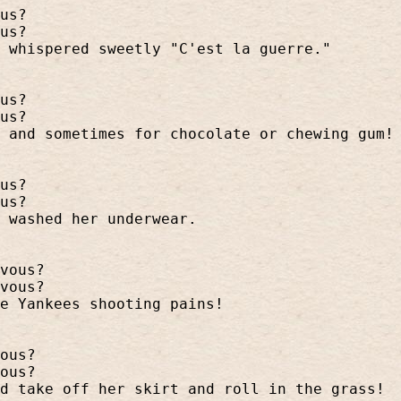
us?
us?
 whispered sweetly "C'est la guerre."
us?
us?
 and sometimes for chocolate or chewing gum!
us?
us?
 washed her underwear.
vous?
vous?
he Yankees shooting pains!
ous?
ous?
d take off her skirt and roll in the grass!