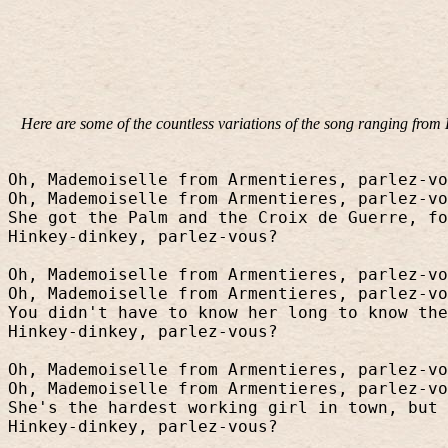
Here are some of the countless variations of the song ranging fro
Oh, Mademoiselle from Armentieres, parlez-vo
Oh, Mademoiselle from Armentieres, parlez-vo
She got the Palm and the Croix de Guerre, fo
Hinkey-dinkey, parlez-vous?
Oh, Mademoiselle from Armentieres, parlez-vo
Oh, Mademoiselle from Armentieres, parlez-vo
You didn't have to know her long to know the
Hinkey-dinkey, parlez-vous?
Oh, Mademoiselle from Armentieres, parlez-vo
Oh, Mademoiselle from Armentieres, parlez-vo
She's the hardest working girl in town, but 
Hinkey-dinkey, parlez-vous?