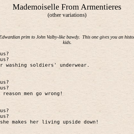
Mademoiselle From Armentieres
(other variations)
m Edwardian prim to John Valby-like bawdy.
This one gives you an histo
kids.
us?
us?
r washing soldiers' underwear.
us?
us?
 reason men go wrong!
us?
us?
she makes her living upside down!