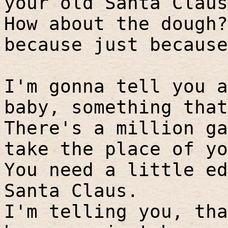
your old Santa Claus
How about the dough?
because just because
I'm gonna tell you a
baby, something that
There's a million ga
take the place of yo
You need a little ed
Santa Claus.
I'm telling you, tha