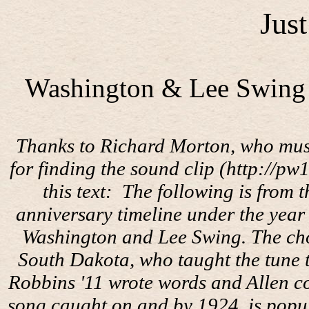
Jus
Washington & Lee Swing (
Thanks to Richard Morton, who must 
for finding the sound clip (http://p
this text:
The following is from 
anniversary timeline under the year
Washington and Lee Swing. The cho
South Dakota, who taught the tune t
Robbins '11 wrote words and Allen co
song caught on and by 1924, is popul