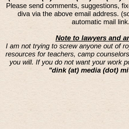
Please send comments, suggestions, fi
diva via the above email address. (
automatic mail lin
Note to lawyers and an
I am not trying to screw anyone out of ro
resources for teachers, camp counselors 
you will. If you do not want your work 
"dink (at) media (dot) mi