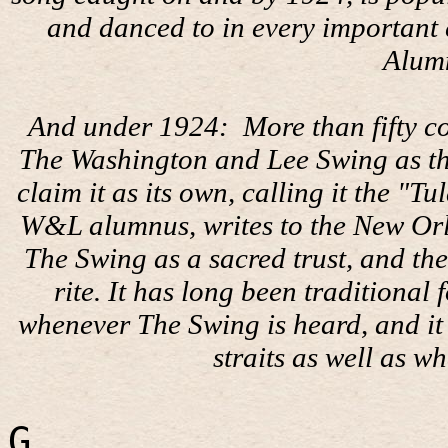
and danced to in every important c
Alum
And under 1924:
More than fifty c
The Washington and Lee Swing as thei
claim it as its own, calling it the "
W&L alumnus, writes to the New Or
The Swing as a sacred trust, and the
rite. It has long been traditional
whenever The Swing is heard, and it 
straits as well as wh
G