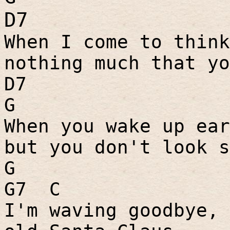
D7
When I come to think
nothing much that yo
D7
G
When you wake up ear
but you don't look s
G
G7
C
I'm waving goodbye, 