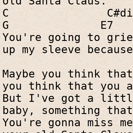
old Santa Claus.
C
C#di
G
E7
You're going to grie
up my sleeve because
Maybe you think that
you think that you a
But I've got a littl
baby, something that
You're gonna miss me