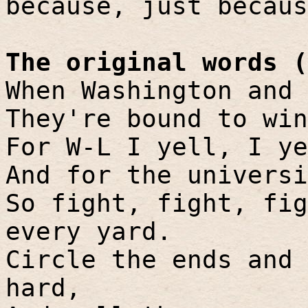
because, just becaus
The original words (
When Washington and 
They're bound to win
For W-L I yell, I ye
And for the universi
So fight, fight, fig
every yard.
Circle the ends and 
hard,