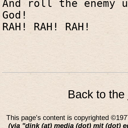
And roll the enemy u
God!
RAH! RAH! RAH!
Back to the
This page's content is copyrighted ©197
(via "dink (at) media (dot) mit (dot) 