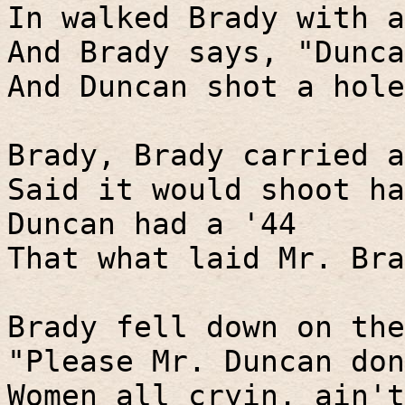
In walked Brady with a
And Brady says, "Dunca
And Duncan shot a hole
Brady, Brady carried a
Said it would shoot ha
Duncan had a '44
That what laid Mr. Bra
Brady fell down on the
"Please Mr. Duncan don
Women all cryin, ain't