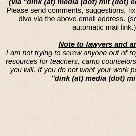
(via "dink (at) media (dot) mit (dot) 
Please send comments, suggestions, fi
diva via the above email address. (
automatic mail link
Note to lawyers and an
I am not trying to screw anyone out of ro
resources for teachers, camp counselors 
you will. If you do not want your work 
"dink (at) media (dot) mi