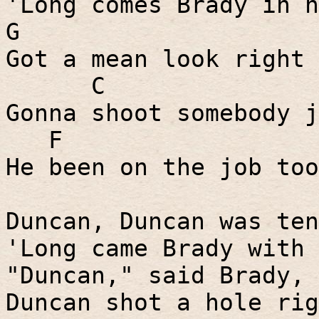
'Long comes Brady in h
G
Got a mean look right 
C
Gonna shoot somebody j
F
He been on the job too
Duncan, Duncan was ten
'Long came Brady with 
"Duncan," said Brady, 
Duncan shot a hole rig