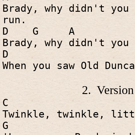
Brady, why didn't you 
run.
D
G
A
Brady, why didn't you 
D
When you saw Old Dunca
2.
Version
C
Twinkle, twinkle, litt
G