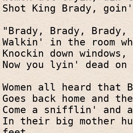
Shot King Brady, goin'
"Brady, Brady, Brady, 
Walkin' in the room wh
Knockin down windows, 
Now you lyin' dead on 
Women all heard that B
Goes back home and the
Come a snifflin' and a
In their big mother hu
feet.