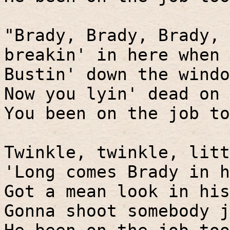
"Brady, Brady, Brady, 
breakin' in here when
Bustin' down the windo
Now you lyin' dead on 
You been on the job to
Twinkle, twinkle, litt
'Long comes Brady in h
Got a mean look in his
Gonna shoot somebody j