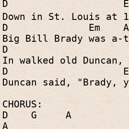
D
E
Down in St. Louis at 1
D
Em
A
Big Bill Brady was a-t
D
In walked old Duncan, 
D
E
Duncan said, "Brady, y
CHORUS:
D
G
A
A