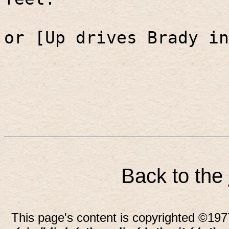
or [Up drives Brady in
Back to the
This page's content is copyrighted ©197