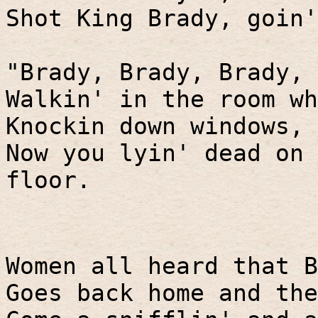
Shot King Brady, goin'
"Brady, Brady, Brady, 
Walkin' in the room wh
Knockin down windows, 
Now you lyin' dead on 
floor.
Women all heard that B
Goes back home and the