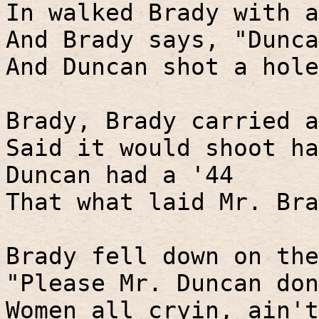
In walked Brady with a
And Brady says, "Dunca
And Duncan shot a hole
Brady, Brady carried a
Said it would shoot ha
Duncan had a '44
That what laid Mr. Bra
Brady fell down on the
"Please Mr. Duncan don
Women all cryin, ain't