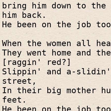
bring him down to the 
him back.
He been on the job too
When the women all hea
They went home and the
[raggin' red?]
Slippin' and a-slidin'
street,
In their big mother hu
feet.
He been on the job too