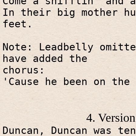
Come a snifflin' and a
In their big mother hu
feet.
Note: Leadbelly omitte
have added the
chorus:
'Cause he been on the 
4. Versio
Duncan, Duncan was ten