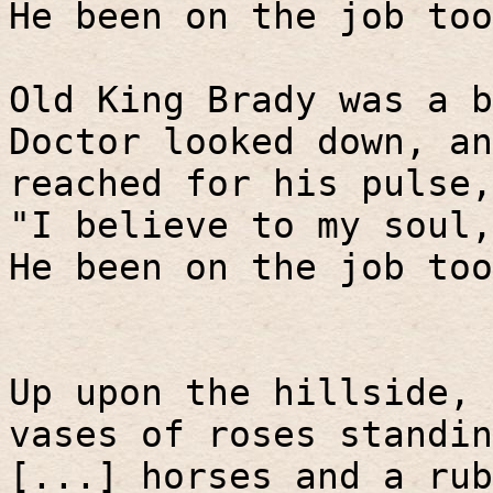
He been on the job too
Old King Brady was a b
Doctor looked down, an
reached for his pulse,
"I believe to my soul,
He been on the job too
Up upon the hillside, 
vases of roses standin
[...] horses and a rub