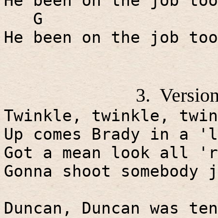
He been on the job too
G
He been on the job too
3.
Version
Twinkle, twinkle, twin
Up comes Brady in a 'l
Got a mean look all 'r
Gonna shoot somebody j
Duncan, Duncan was ten