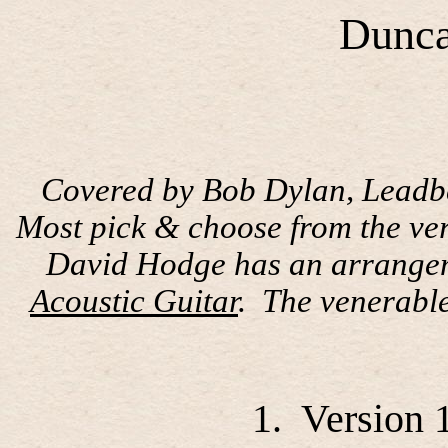
Dunca
Covered by Bob Dylan, Leadbel
Most pick & choose from the ver
David Hodge has an arrangeme
Acoustic Guitar
.
The venerabl
1.
Version 