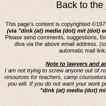
Back to the
This page's content is copyrighted ©197
(via "dink (at) media (dot) mit (dot) 
Please send comments, suggestions, fi
diva via the above email address. (
automatic mail lin
Note to lawyers and an
I am not trying to screw anyone out of ro
resources for teachers, camp counselors 
you will. If you do not want your work 
"dink (at) media (dot) mi