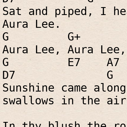
Sat and piped, I he
Aura Lee.
G
G+
Aura Lee, Aura Lee,
G
E7
A7
D7
G
Sunshine came along
swallows in the air
In thy blush the ro