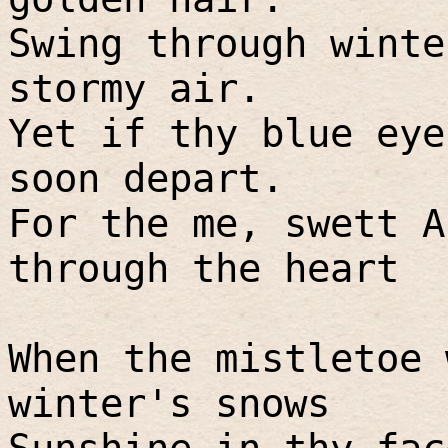
Swing through winte
stormy air.
Yet if thy blue eye
soon depart.
For the me, swett A
through the heart
When the mistletoe 
winter's snows