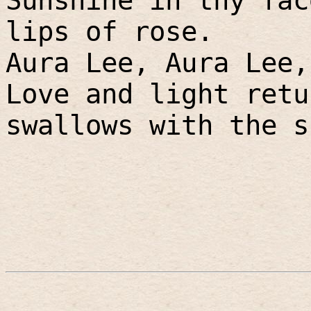
Sunshine in thy fac
lips of rose.
Aura Lee, Aura Lee,
Love and light retu
swallows with the s