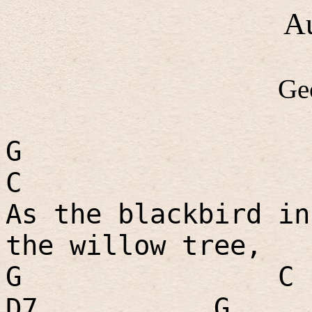
A
Ge
G
C
As the blackbird in
the willow tree,
G
C
D7
G