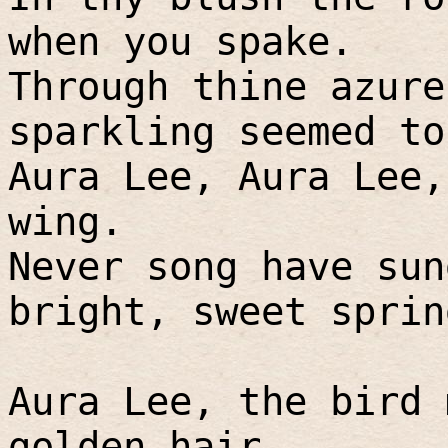
when you spake.
Through thine azure
sparkling seemed to
Aura Lee, Aura Lee,
wing.
Never song have sun
bright, sweet sprin
Aura Lee, the bird 
golden hair.