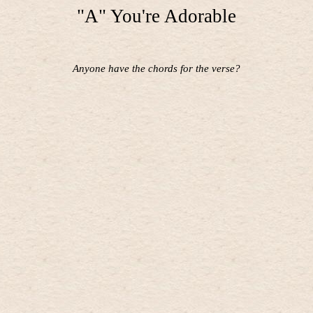
"A" You're Adorable
Anyone have the chords for the verse?