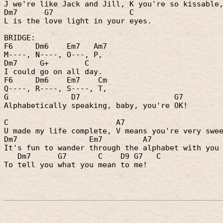
J we're like Jack and Jill, K you're so kissable
Dm7
G7
C
L is the love light in your eyes.
BRIDGE:
F6
Dm6
Em7
Am7
M----, N----, O---, P,
Dm7
G+
C
I could go on all day.
F6
Dm6
Em7
Cm
Q----, R----, S----, T,
G
D7
G7
Alphabetically speaking, baby, you're OK!
C
A7
U made my life complete, V means you're very swe
Dm7
Em7
A7
It's fun to wander through the alphabet with you
Dm7
G7
C
D9 G7
C
To tell you what you mean to me!