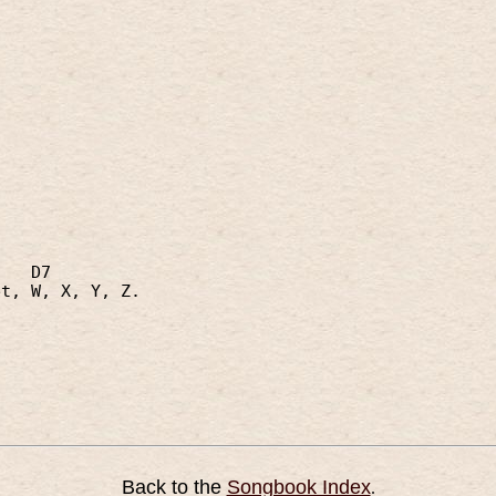
,
D7
et, W, X, Y, Z.
Back to the
Songbook Index
.