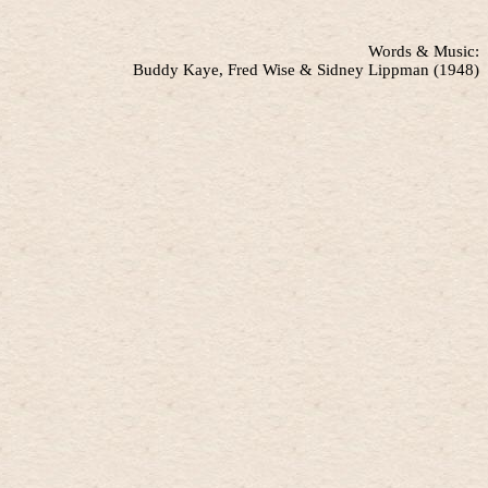
Words & Music:
Buddy Kaye, Fred Wise & Sidney Lippman (1948)