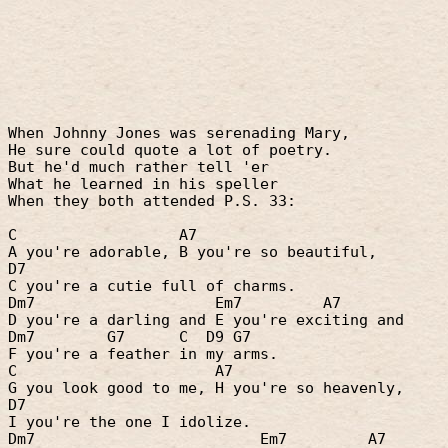
When Johnny Jones was serenading Mary,
He sure could quote a lot of poetry.
But he'd much rather tell 'er
What he learned in his speller
When they both attended P.S. 33:
C
A7
A you're adorable, B you're so beautiful,
D7
C you're a cutie full of charms.
Dm7
Em7
A7
D you're a darling and E you're exciting and
Dm7
G7
C
D9 G7
F you're a feather in my arms.
C
A7
G you look good to me, H you're so heavenly,
D7
I you're the one I idolize.
Dm7
Em7
A7