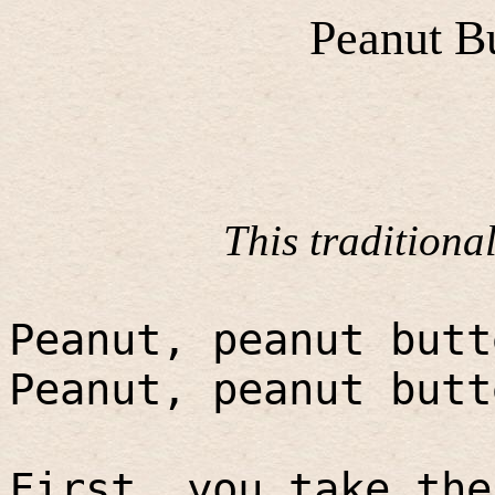
Peanut Bu
This traditiona
Peanut, peanut butt
Peanut, peanut butt
First, you take the