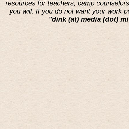
resources for teachers, camp counselors 
you will. If you do not want your work 
"dink (at) media (dot) mi