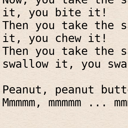
it, you bite it!
Then you take the s
it, you chew it!
Then you take the s
swallow it, you swa
Peanut, peanut butt
Mmmmm, mmmmm ... mm