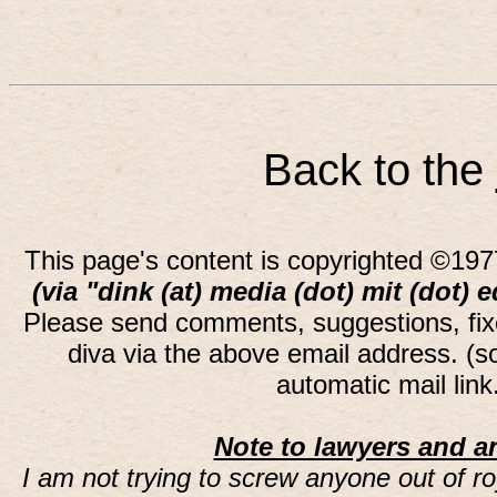
Back to the
This page's content is copyrighted ©197
(via "dink (at) media (dot) mit (dot) 
Please send comments, suggestions, fi
diva via the above email address. (
automatic mail lin
Note to lawyers and an
I am not trying to screw anyone out of ro