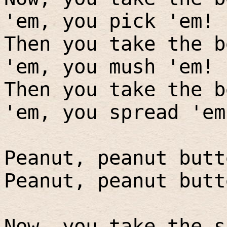
'em, you pick 'em!
Then you take the b
'em, you mush 'em!
Then you take the b
'em, you spread 'em
Peanut, peanut butt
Peanut, peanut butt
Now, you take the s