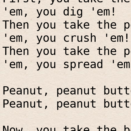
'em, you dig 'em!
Then you take the p
'em, you crush 'em!
Then you take the p
'em, you spread 'em
Peanut, peanut butt
Peanut, peanut butt
Now, you take the b