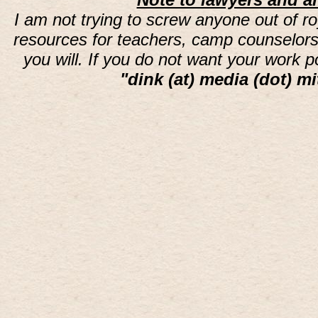
I am not trying to screw anyone out of ro
resources for teachers, camp counselors 
you will. If you do not want your work 
"dink (at) media (dot) mi