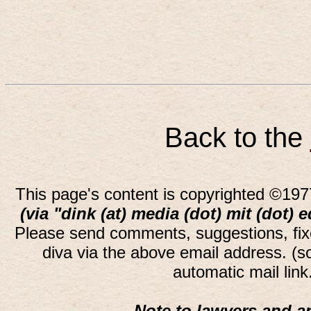
Back to the
This page's content is copyrighted ©197
(via "dink (at) media (dot) mit (dot) 
Please send comments, suggestions, fi
diva via the above email address. (
automatic mail lin
Note to lawyers and an