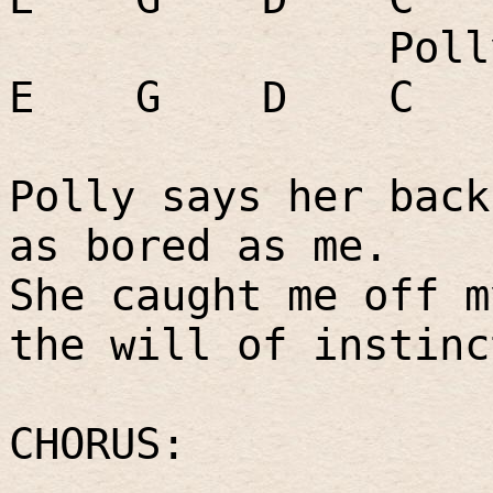
Poll
E
G
D
C
Polly says her back
as bored as me.
She caught me off m
the will of instinc
CHORUS: