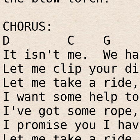
CHORUS:
D
C
G
It isn't me.
We ha
Let me clip your di
Let me take a ride,
I want some help to
I've got some rope,
I promise you I hav
Let me take a ride,