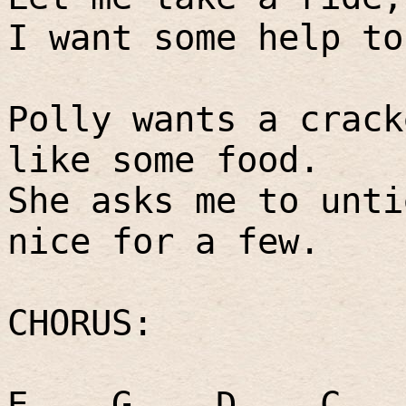
I want some help to
Polly wants a crack
like some food.
She asks me to unti
nice for a few.
CHORUS:
E
G
D
C