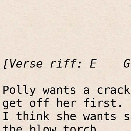
[Verse riff: E
G
Polly wants a crack
get off her first.
I think she wants s
the blow torch.