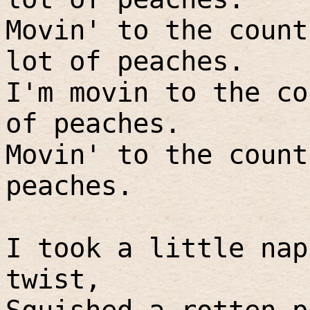
Movin' to the count
lot of peaches.
I'm movin to the co
of peaches.
Movin' to the count
peaches.
I took a little nap
twist,