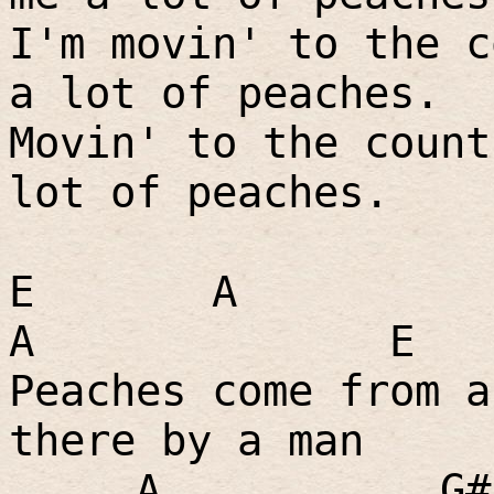
I'm movin' to the c
a lot of peaches.
Movin' to the count
lot of peaches.
E
A
A
E
Peaches come from a
there by a man
A
G#