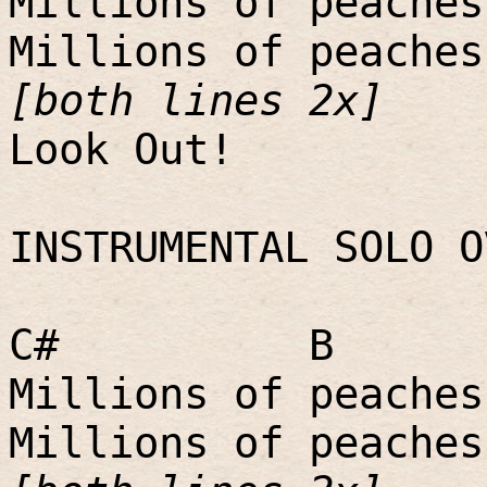
Millions of peaches
Millions of peaches
[both lines 2x]
Look Out!
INSTRUMENTAL SOLO O
C#
B
Millions of peaches
Millions of peaches