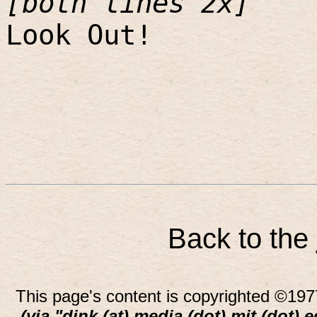
[both lines 2x]
Look Out!
Back to the
This page's content is copyrighted ©197
(via "dink (at) media (dot) mit (dot) 