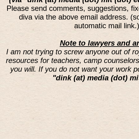
Please send comments, suggestions, fi
diva via the above email address. (
automatic mail link
Note to lawyers and an
I am not trying to screw anyone out of ro
resources for teachers, camp counselors 
you will. If you do not want your work 
"dink (at) media (dot) mi