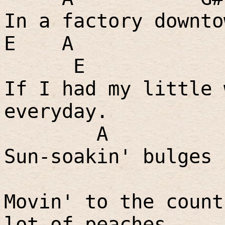
In a factory downto
E
A
E
If I had my little 
everyday.
A
Sun-soakin' bulges 
Movin' to the count
lot of peaches.