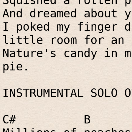
Squished a rotten p
And dreamed about y
I poked my finger d
little room for an 
Nature's candy in m
pie.
INSTRUMENTAL SOLO O
C#
B