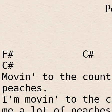
P
F#
C#
C#
Movin' to the count
peaches.
I'm movin' to the c
me a lot of peaches