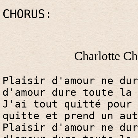
CHORUS:
Charlotte Ch
Plaisir d'amour ne dur
d'amour dure toute la 
J'ai tout quitté pour 
quitte et prend un aut
Plaisir d'amour ne dur