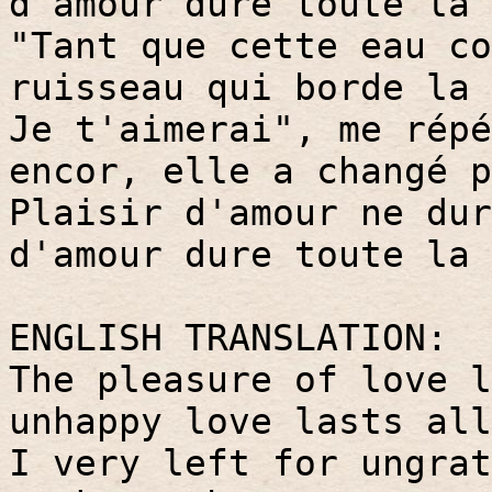
d'amour dure toute la 
"Tant que cette eau co
ruisseau qui borde la 
Je t'aimerai", me répé
encor, elle a changé p
Plaisir d'amour ne dur
d'amour dure toute la 
ENGLISH TRANSLATION:
The pleasure of love l
unhappy love lasts all
I very left for ungrat