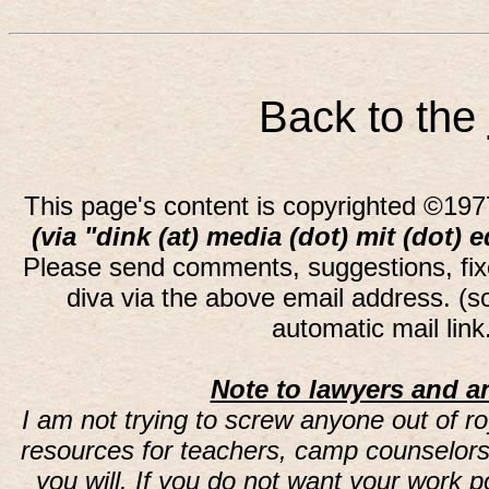
Back to the
This page's content is copyrighted ©197
(via "dink (at) media (dot) mit (dot) 
Please send comments, suggestions, fi
diva via the above email address. (
automatic mail lin
Note to lawyers and an
I am not trying to screw anyone out of ro
resources for teachers, camp counselors 
you will. If you do not want your work 