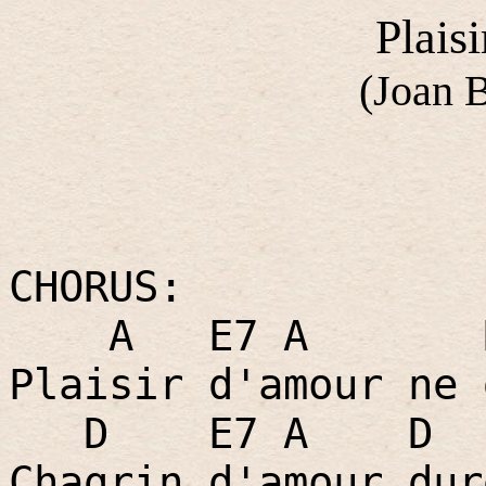
Plais
(Joan 
CHORUS:
A
E7 A
Plaisir d'amour ne 
D
E7 A
D
Chagrin d'amour dur