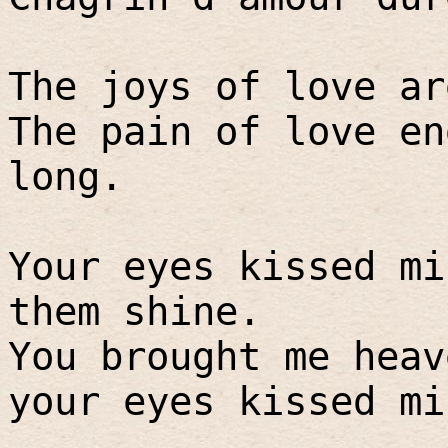
The joys of love ar
The pain of love en
long.
Your eyes kissed mi
them shine.
You brought me heav
your eyes kissed mi