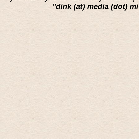
"dink (at) media (dot) mi