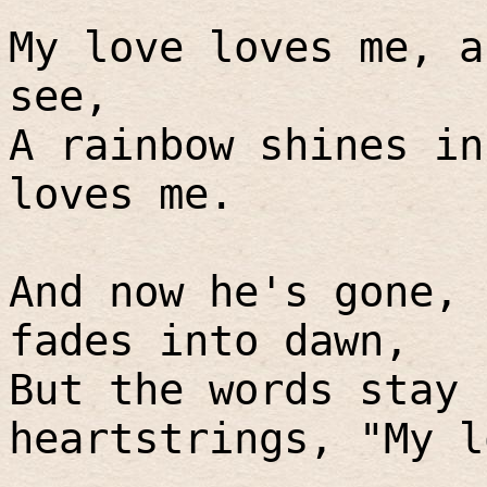
My love loves me, a
see,
A rainbow shines in
loves me.
And now he's gone, 
fades into dawn,
But the words stay 
heartstrings, "My l