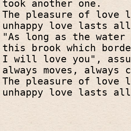
took another one.
The pleasure of love l
unhappy love lasts all
"As long as the water 
this brook which borde
I will love you", assu
always moves, always c
The pleasure of love l
unhappy love lasts all