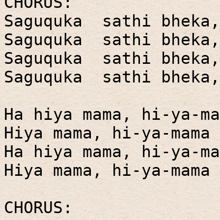
CHORUS:
Saguquka sathi bheka,
Saguquka sathi bheka,
Saguquka sathi bheka,
Saguquka sathi bheka,
Ha hiya mama, hi-ya-ma
Hiya mama, hi-ya-mama 
Ha hiya mama, hi-ya-ma
Hiya mama, hi-ya-mama 
CHORUS: