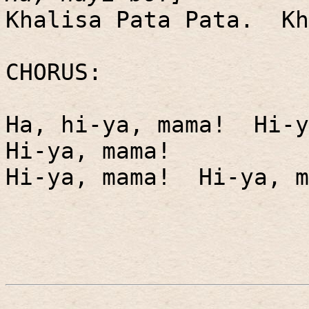
Khalisa Pata Pata.
Kh
CHORUS:
Ha, hi-ya, mama!
Hi-y
Hi-ya, mama!
Hi-ya, mama!
Hi-ya, m