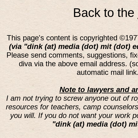
Back to the
This page's content is copyrighted ©197
(via "dink (at) media (dot) mit (dot) 
Please send comments, suggestions, fi
diva via the above email address. (
automatic mail lin
Note to lawyers and an
I am not trying to screw anyone out of ro
resources for teachers, camp counselors 
you will. If you do not want your work 
"dink (at) media (dot) mi