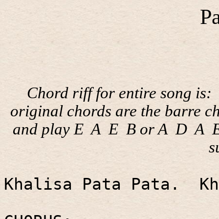
Pa
Chord riff for entire song is:
original chords are the barre c
and play E
A
E
B or A
D
A
s
Khalisa Pata Pata.
Kh