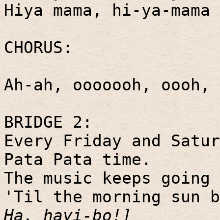
Hiya mama, hi-ya-mama 
CHORUS:
Ah-ah, ooooooh, oooh,
BRIDGE 2:
Every Friday and Satur
Pata Pata time.
The music keeps going 
'Til the morning sun 
Ha, hayi-bo!]