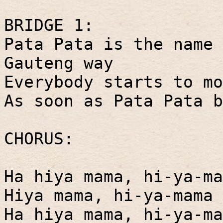
BRIDGE 1:
Pata Pata is the name 
Gauteng way
Everybody starts to mo
As soon as Pata Pata b
CHORUS:
Ha hiya mama, hi-ya-ma
Hiya mama, hi-ya-mama 
Ha hiya mama, hi-ya-ma