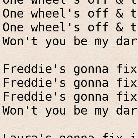
One wheel's off & t
One wheel's off & t
Won't you be my dar
Freddie's gonna fix
Freddie's gonna fix
Freddie's gonna fix
Won't you be my dar