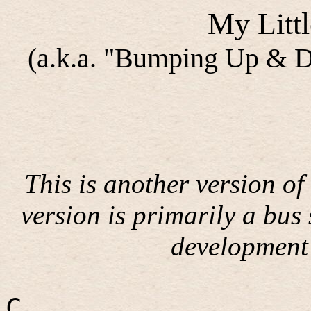
My Litt
(a.k.a. "Bumping Up & 
This is another version of
version is primarily a bus 
development 
C