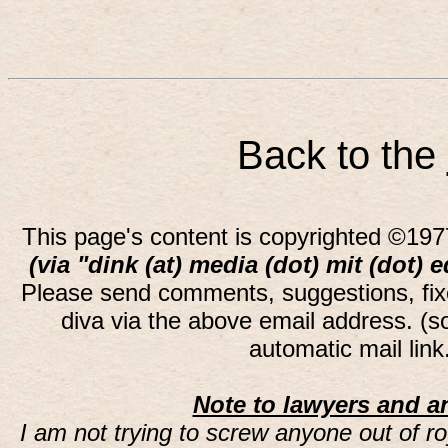
Back to the
This page's content is copyrighted ©197
(via "dink (at) media (dot) mit (dot) 
Please send comments, suggestions, fi
diva via the above email address. (
automatic mail lin
Note to lawyers and an
I am not trying to screw anyone out of ro