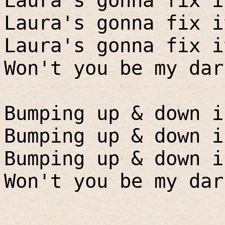
Laura's gonna fix i
Laura's gonna fix i
Laura's gonna fix i
Won't you be my dar
Bumping up & down i
Bumping up & down i
Bumping up & down i
Won't you be my dar