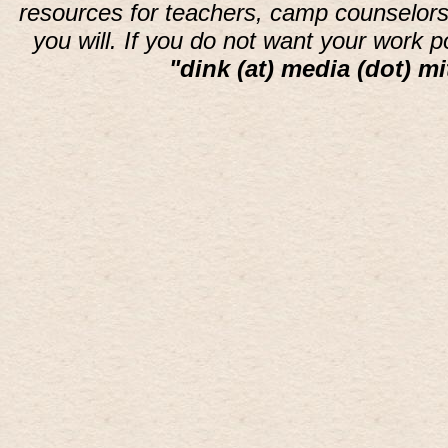
resources for teachers, camp counselors 
you will. If you do not want your work 
"dink (at) media (dot) mi