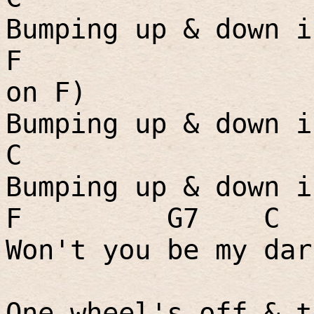
Bumping up & down i
F
on F)
Bumping up & down i
C
Bumping up & down i
F
G7
C
Won't you be my dar
One wheel's off & t