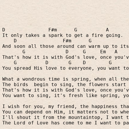
D
F#m
G
A
It only takes a spark to get a fire going.
D
F#m
G
And soon all those around can warm up to its
G
D
G
Em
A
That's how it is with God's love, once you'v
G
D
G
D
G
You spread His love to everyone, you want to
What a wondrous time is spring, when all the
The birds
begin to sing, the flowers start 
That's how it is with God's love, once you'v
You want to sing, it's fresh like spring, yo
I wish for you, my friend, the happiness tha
You can depend on Him, it matters not to whe
I'll shout it from the mountaintop, I want t
The Lord of Love has come to me I want to pa