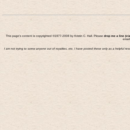
This page's content is copyrighted ©1977-2008 by Kristin C. Hall. Please
drop me a line
(vi
email
I am not trying to screw anyone out of royalties, etc. I have posted these only as a helpful re