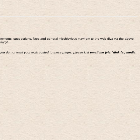
end comments, suggestions, fixes and general mischievious mayhem to the web diva via the above
enjoy!
 If you do not want your work posted to these pages, please just
email me (via "dink (at) media