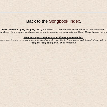
Back to the
Songbook Index
.
a "dink (at) media (dot) mit (dot) edu")
if you wish to use it or link to it or correct it! Please s
 address. (sorry, spambots have forced me to remove my automatic mail link.) Many thanks...and 
Note to lawyers and any other litigious-minded folk
:
sources for teachers, camp counselors and people who like to "sing along with Mitch", if you will.
(dot) mit (dot) edu")
and I shall remove it.