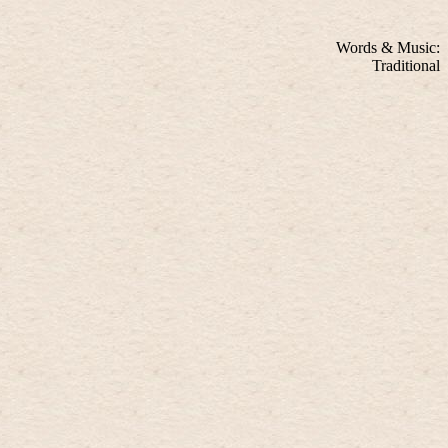
Words & Music:
Traditional