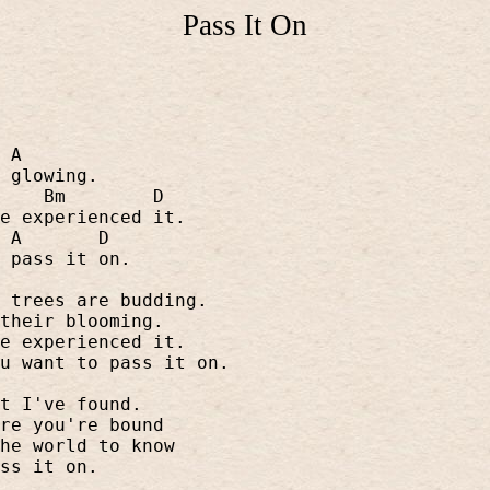
Pass It On
A
 glowing.
Bm
D
e experienced it.
A
D
 pass it on.
 trees are budding.
their blooming.
e experienced it.
u want to pass it on.
t I've found.
re you're bound
he world to know
ss it on.