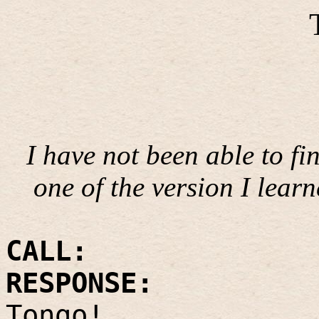
I have not been able to fi
one of the version I lear
CALL:
RESPONSE:
Tongo!