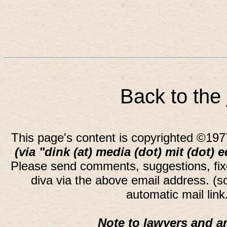
Back to the
This page's content is copyrighted ©197
(via "dink (at) media (dot) mit (dot) 
Please send comments, suggestions, fi
diva via the above email address. (
automatic mail lin
Note to lawyers and an