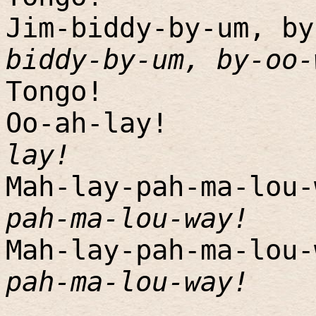
Jim-biddy-by-um, by
biddy-by-um, by-oo-
Tongo!
Oo-ah-lay!
lay!
Mah-lay-pah-ma-lou-
pah-ma-lou-way!
Mah-lay-pah-ma-lou-
pah-ma-lou-way!