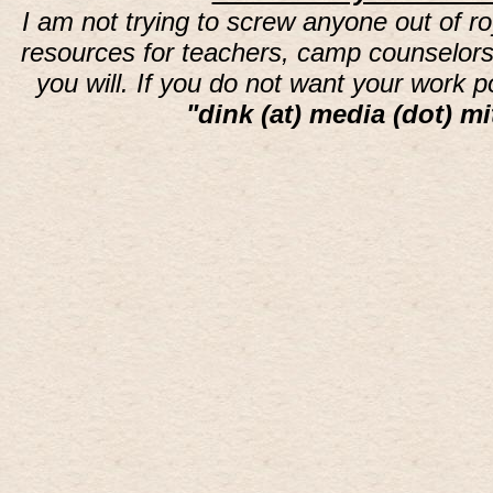
I am not trying to screw anyone out of ro
resources for teachers, camp counselors 
you will. If you do not want your work 
"dink (at) media (dot) mi