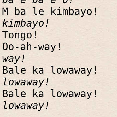
M ba le kimbayo!
kimbayo!
Tongo!
Oo-ah-way!
way!
Bale ka lowaway!
lowaway!
Bale ka lowaway!
lowaway!