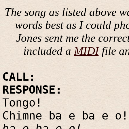
The song as listed above wa
words best as I could pho
Jones sent me the correc
included a
MIDI
file a
CALL:
RESPONSE:
Tongo!
Chimne ba e ba e o!
ba e ba e o!