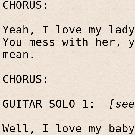
CHORUS:
Yeah, I love my lady
You mess with her, y
mean.
CHORUS:
GUITAR SOLO 1:
[see
Well, I love my baby