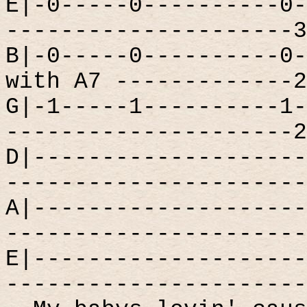
E|-0-----0----------0-
---------------------3
B|-0-----0----------0-
with A7 -------------2
G|-1-----1----------1-
---------------------2
D|--------------------
----------------------
A|--------------------
----------------------
E|--------------------
----------------------