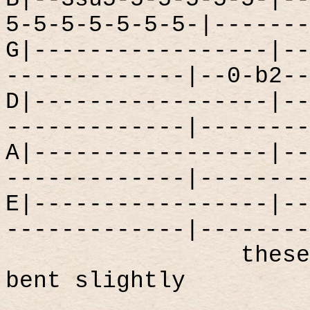
5-5-5-5-5-5-5-|-------
G|-----------------|--
-------------|--0-b2--
D|-----------------|--
-------------|--------
A|-----------------|--
-------------|--------
E|-----------------|--
-------------|--------
these
bent slightly