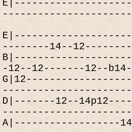
E|--------------------
----------------------
E|--------------------
--------14--12--------
B|--------------------
-12--12-------12--b14-
G|12------------------
----------------------
D|-------12--14p12----
----------------------
A|------------------14