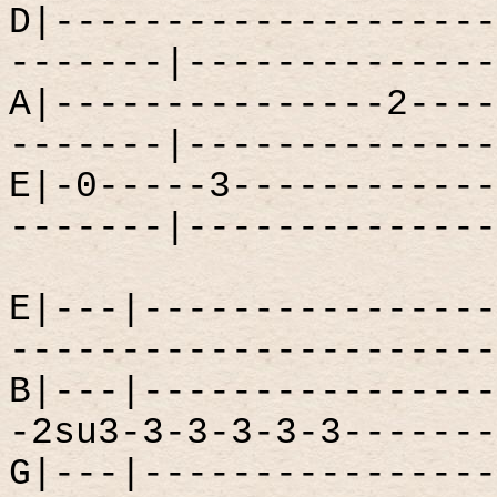
D|--------------------
-------|--------------
A|---------------2----
-------|--------------
E|-0-----3------------
-------|--------------
E|---|----------------
----------------------
B|---|----------------
-2su3-3-3-3-3-3-------
G|---|----------------