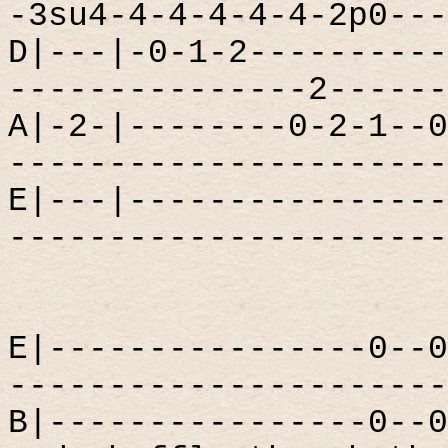
-3su4-4-4-4-4-4-2p0---
D|---|-0-1-2----------
---------------2------
A|-2-|--------0-2-1--0
----------------------
E|---|----------------
----------------------
E|----------------0--0
----------------------
B|----------------0--0