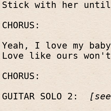
Stick with her until
CHORUS:
Yeah, I love my baby
Love like ours won't
CHORUS:
GUITAR SOLO 2:
[see