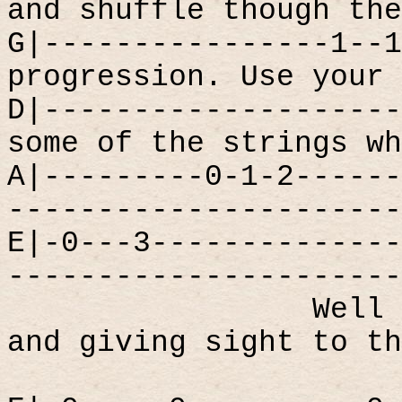
and shuffle though the
G|----------------1--1
progression. Use your 
D|--------------------
some of the strings wh
A|---------0-1-2------
----------------------
E|-0---3--------------
----------------------
Well 
and giving sight to th