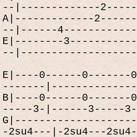
--|-------------2-----
A|-------------2------
--|------4------------
E|--------3-----------
--|-------------------
E|----0------0-------0
-------|--------------
B|----0------0-------0
-----3-|------3-----3-
G|--------------------
-2su4---|-2su4---2su4-