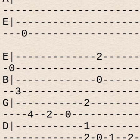
----------------------
E|--------------------
---0------------------
E|-------------2------
-0--------------------
B|-------------0------
--3-------------------
G|-----------2--------
----4--2--0-----------
D|-----------1--------
-------------2-0-1--2-