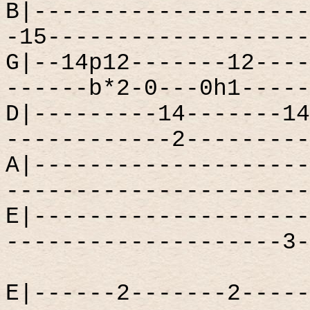
B|--------------------
-15-------------------
G|--14p12-------12----
------b*2-0---0h1-----
D|---------14-------14
------------2---------
A|--------------------
----------------------
E|--------------------
--------------------3-
E|------2-------2-----