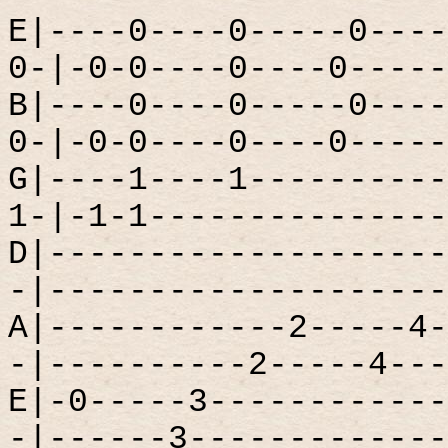
E|----0----0-----0----
0-|-0-0----0----0-----
B|----0----0-----0----
0-|-0-0----0----0-----
G|----1----1----------
1-|-1-1---------------
D|--------------------
-|--------------------
A|------------2-----4-
-|----------2-----4---
E|-0-----3------------
-|------3-------------