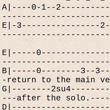
A|----0-1--2----------
----------------------
E|-3----------------2-
----------------------
E|-----0--------------
----------------------
B|-----0--------3--3--
-return to the main ve
G|--------2su4--------
---after the solo.----
D|--------------------