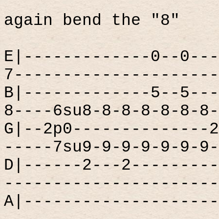
again bend the "8"
E|-------------0--0---
7---------------------
B|-------------5--5---
8----6su8-8-8-8-8-8-8-
G|--2p0--------------2
-----7su9-9-9-9-9-9-9-
D|------2---2---------
----------------------
A|--------------------