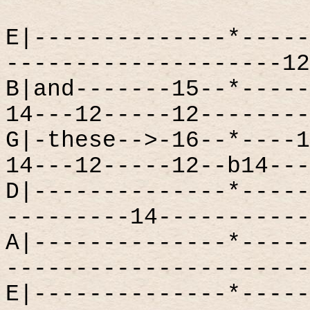
E|--------------*-----
--------------------12
B|and-------15--*-----
14---12-----12--------
G|-these-->-16--*----1
14---12-----12--b14---
D|--------------*-----
---------14-----------
A|--------------*-----
----------------------
E|--------------*-----