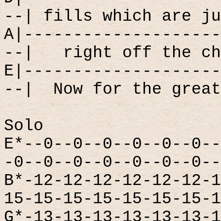
--| fills which are ju
A|--------------------
--|
right off the ch
E|--------------------
--|
Now for the great
Solo
E*--0--0--0--0--0--0--
-0--0--0--0--0--0--0--
B*-12-12-12-12-12-12-1
15-15-15-15-15-15-15-1
G*-13-13-13-13-13-13-1