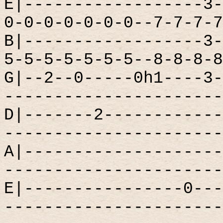
E|------------------3-
0-0-0-0-0-0-0--7-7-7-7
B|------------------3-
5-5-5-5-5-5-5--8-8-8-8
G|--2--0-----0h1----3-
----------------------
D|-------2------------
----------------------
A|--------------------
----------------------
E|----------------0---
----------------------