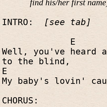
find his/her first name
INTRO:
[see tab]
E
Well, you've heard a
to the blind,
E
My baby's lovin' cau
CHORUS: