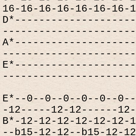
16-16-16-16-16-16-16-1
D*--------------------
----------------------
A*--------------------
----------------------
E*--------------------
----------------------
E*--0--0--0--0--0--0--
-12-----12-12------12-
B*-12-12-12-12-12-12-1
--b15-12-12--b15-12-12