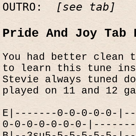
OUTRO:
[see tab]
Pride And Joy Tab 
You had better clean t
to learn this tune ins
Stevie always tuned do
played on 11 and 12 ga
E|-------0-0-0-0-0-|--
0-0-0-0-0-0-0-|-------
B|--3su5-5-5-5-5-5-|--