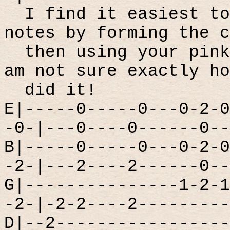
I find it easiest to
notes by forming the c
then using your pink
am not sure exactly ho
did it!
E|-----0-----0---0-2-0
-0-|---0----0------0--
B|-----0-----0---0-2-0
-2-|---2----2------0--
G|---------------1-2-1
-2-|-2-2----2---------
D|--2-----------------