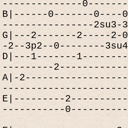
--------------0-------
B|------0-------0----0
----------------2su3-3
G|---2-------2-----2-0
-2--3p2--0--------3su4
D|---1-------1--------
---------2------------
A|-2------------------
----------------------
E|---------2----------
-----------0----------