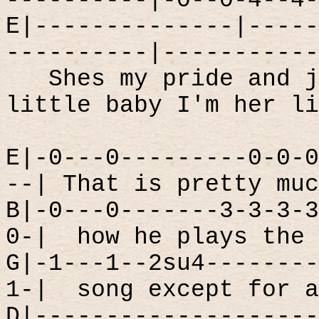
----------|-0--0-4--4-
E|--------------|-----
----------|-----------
Shes my pride and j
little baby I'm her li
E|-0---0---------0-0-0
--| That is pretty muc
B|-0---0-------3-3-3-3
0-|
how he plays the 
G|-1---1--2su4--------
1-|
song except for a
D|--------------------