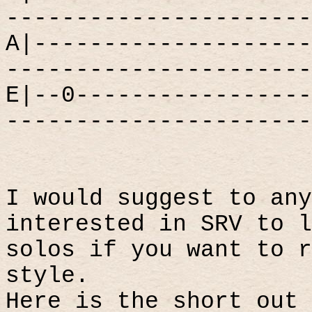
----------------------
A|--------------------
----------------------
E|--0-----------------
----------------------
I would suggest to any
interested in SRV to l
solos if you want to r
style.
Here is the short out 