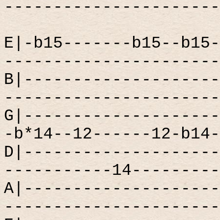
----------------------
E|-b15-------b15--b15-
----------------------
B|--------------------
----------------------
G|--------------------
-b*14--12------12-b14-
D|--------------------
-----------14---------
A|--------------------
----------------------