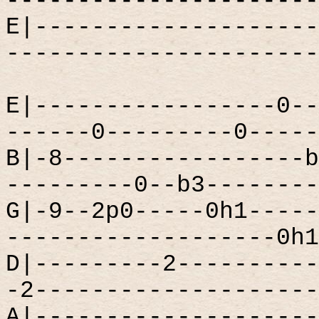
----------------------
E|--------------------
----------------------
E|-----------------0--
------0---------0-----
B|-8-----------------b
---------0--b3--------
G|-9--2p0-----0h1-----
-------------------0h1
D|---------2----------
-2--------------------
A|--------------------