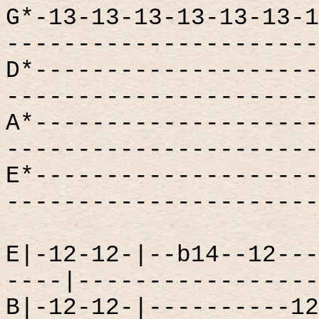
G*-13-13-13-13-13-13-1
----------------------
D*--------------------
----------------------
A*--------------------
----------------------
E*--------------------
----------------------
E|-12-12-|--b14--12---
----|-----------------
B|-12-12-|----------12