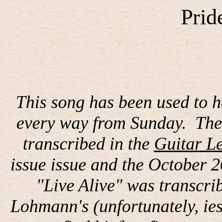
Prid
This song has been used to 
every way from Sunday.
The
transcribed in the
Guitar Le
issue issue and the October 2
"Live Alive" was transcri
Lohmann's (unfortunately, iesd