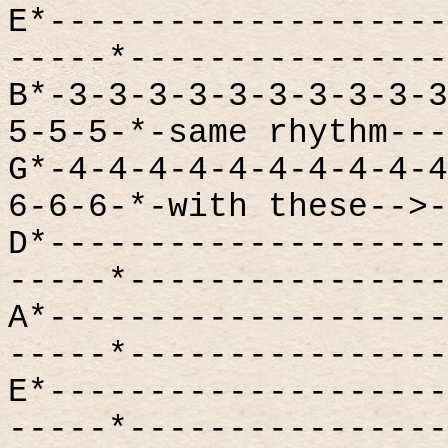
E*--------------------
-----*----------------
B*-3-3-3-3-3-3-3-3-3-3
5-5-5-*-same rhythm---
G*-4-4-4-4-4-4-4-4-4-4
6-6-6-*-with these-->-
D*--------------------
-----*----------------
A*--------------------
-----*----------------
E*--------------------
-----*----------------