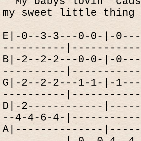
My babys lovin' caus
my sweet little thing
E|-0--3-3---0-0-|-0---
----------|-----------
B|-2--2-2---0-0-|-0---
----------|-----------
G|-2--2-2---1-1-|-1---
----------|-----------
D|-2------------|-----
--4-4-6-4-|-----------
A|--------------|-----