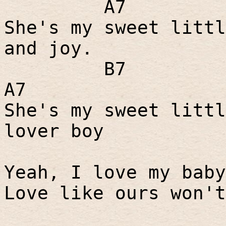
A7
She's my sweet littl
and joy.
B7
A7
She's my sweet littl
lover boy
Yeah, I love my baby
Love like ours won't