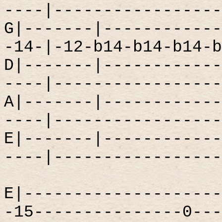
----|-----------------
G|-------|------------
-14-|-12-b14-b14-b14-b
D|-------|------------
----|-----------------
A|-------|------------
----|-----------------
E|-------|------------
----|-----------------
E|--------------------
-15---------------0---