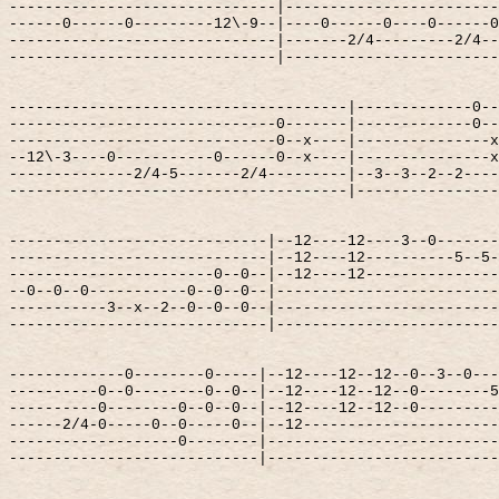
------------------------------|------------------------
------0------0---------12\-9--|----0------0----0------0
------------------------------|-------2/4---------2/4--
------------------------------|------------------------
--------------------------------------|-------------0--
------------------------------0-------|-------------0--
------------------------------0--x----|---------------x
--12\-3----0-----------0------0--x----|---------------x
--------------2/4-5-------2/4---------|--3--3--2--2----
--------------------------------------|----------------
-----------------------------|--12----12----3--0-------
-----------------------------|--12----12----------5--5-
-----------------------0--0--|--12----12---------------
--0--0--0-----------0--0--0--|-------------------------
-----------3--x--2--0--0--0--|-------------------------
-----------------------------|-------------------------
-------------0--------0-----|--12----12--12--0--3--0---
----------0--0--------0--0--|--12----12--12--0--------5
----------0--------0--0--0--|--12----12--12--0---------
------2/4-0-----0--0-----0--|--12----------------------
-------------------0--------|--------------------------
----------------------------|--------------------------