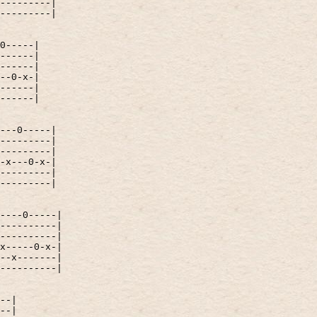
---------|
---------|
0-----|
------|
------|
--0-x-|
------|
------|
---0-----|
---------|
---------|
-x---0-x-|
---------|
---------|
----0-----|
----------|
----------|
x-----0-x-|
--x-------|
----------|
--|
--|