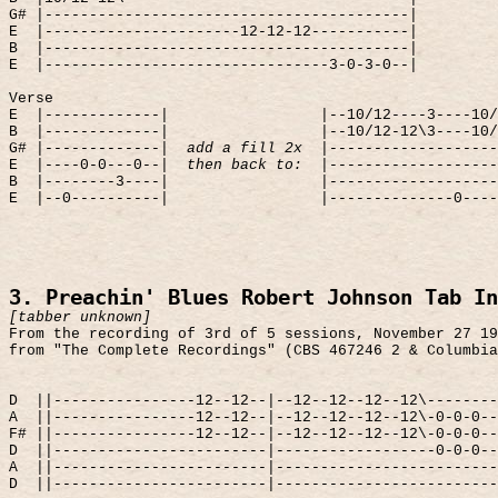
G# |-----------------------------------------|
E
|----------------------12-12-12-----------|
B
|-----------------------------------------|
E
|--------------------------------3-0-3-0--|
Verse
E
|-------------|
|--10/12----3----10/
B
|-------------|
|--10/12-12\3----10/
G# |-------------|
add a fill 2x
|-------------------
E
|----0-0---0--|
then back to:
|-------------------
B
|--------3----|
|-------------------
E
|--0----------|
|--------------0----
3. Preachin' Blues Robert Johnson Tab In
[tabber unknown]
From the recording of 3rd of 5 sessions, November 27 19
from "The Complete Recordings" (CBS 467246 2 & Columbia
D
||----------------12--12--|--12--12--12--12\--------
A
||----------------12--12--|--12--12--12--12\-0-0-0--
F# ||----------------12--12--|--12--12--12--12\-0-0-0--
D
||------------------------|------------------0-0-0--
A
||------------------------|-------------------------
D
||------------------------|-------------------------