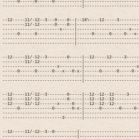
------0------0------0-----------|----------------------
--------------------------------|----------------------
--12-----11/-12--3---0----0--|--16\----12-----3--------
---------11/-12------0----0--|-------------------------
-----------------------x-----|---------------------x---
------0------0---------------|------0------0-----0---x-
-----------------------------|-------------------------
-----------------------------|-------------------------
--12-----11/-12--3--------0-----|--12-----12-----3-----
---------11/-12-----------------|----------------------
----------------------x---------|---------------------x
------0------0------0---x---0-x-|------0------0-----0--
--------------------------------|----------------------
--------------------------------|----------------------
--12-----11/-12--3--------0-----|--12--12--12-----3----
--12-----11/-12-----------0-----|--12--12--12----------
--12-----11/-12-------x-----0---|--12--12--12----------
------0-------------0-------0-x-|------0-------0-----0-
--------------------------------|----------------------
------------------------3-------|----------------------
--12-----11/-12--3--0---------|------------------------
------------------------------|------------------------