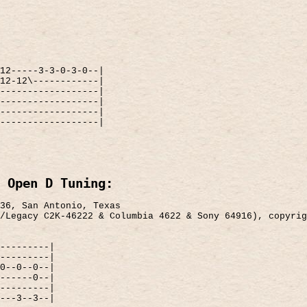
12-----3-3-0-3-0--|
12-12\------------|
------------------|
------------------|
------------------|
------------------|
 Open D Tuning:
36, San Antonio, Texas
/Legacy C2K-46222 & Columbia 4622 & Sony 64916), copyrig
---------|
---------|
0--0--0--|
------0--|
---------|
---3--3--|