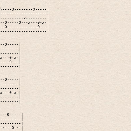
\----3--------0-----|
--------------------|
----------x---------|
--0-----0---x---0-x-|
--0-------------0---|
--------------------|
--0-----|
--------|
--------|
x---0-x-|
----0---|
--------|
--0-----|
--------|
--------|
x---0-x-|
--------|
--------|
---0-----|
---------|
---------|
-x---0-x-|