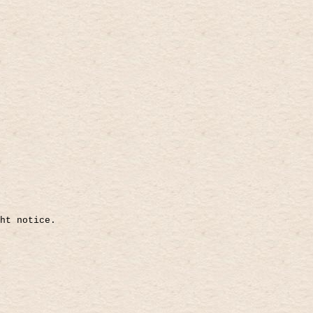
ht notice.