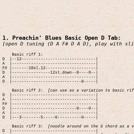
1. Preachin' Blues Basic Open D Tab:
[open D tuning (D A F# D A D), play with sli
Basic riff 1:
D
|--12-------------------------------|
A
|-----------------------------------|
F# |-------10sl.12---------------------|
D
|----------------12sl.down--0----0--|
A
|-----------------------------------|
D
|-----------------------------0-----|
Basic riff 2:
[can use as a variation to basic rif
D
|-----------------------------------|
A
|-----------------------------------|
F# |-----------------------------------|
D
|---------------------------0----0--|
A
|-----------------------------------|
D
|---3--------5-----0----------0-----|
Basic riff 3:
[noodle around on the G chord as a v
D
|-----------------------------------|