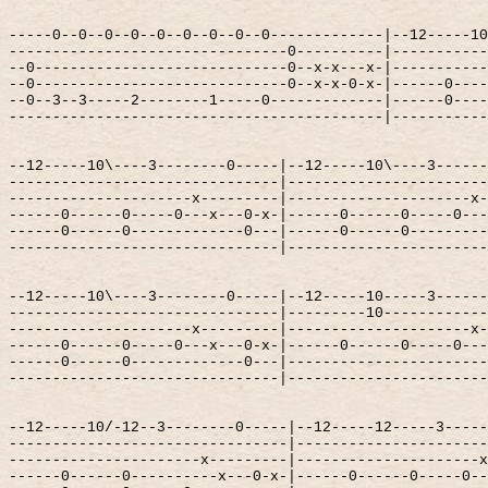
-----0--0--0--0--0--0--0--0--0-------------|--12-----10
--------------------------------0----------|-----------
--0-----------------------------0--x-x---x-|-----------
--0-----------------------------0--x-x-0-x-|------0----
--0--3--3-----2--------1-----0-------------|------0----
-------------------------------------------|-----------
--12-----10\----3--------0-----|--12-----10\----3------
-------------------------------|-----------------------
---------------------x---------|---------------------x-
------0------0-----0---x---0-x-|------0------0-----0---
------0------0-------------0---|------0------0---------
-------------------------------|-----------------------
--12-----10\----3--------0-----|--12-----10-----3------
-------------------------------|---------10------------
---------------------x---------|---------------------x-
------0------0-----0---x---0-x-|------0------0-----0---
------0------0-------------0---|-----------------------
-------------------------------|-----------------------
--12-----10/-12--3--------0-----|--12-----12-----3-----
--------------------------------|----------------------
----------------------x---------|---------------------x
------0------0----------x---0-x-|------0------0-----0--