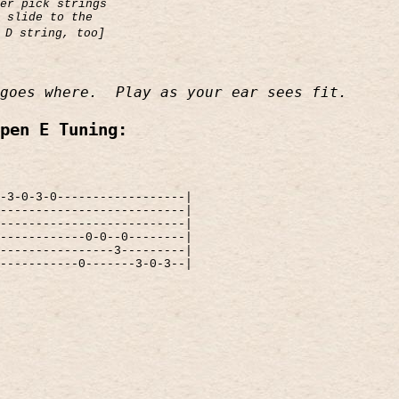
er pick strings
 slide to the
 D string, too]
goes where.
Play as your ear sees fit.
pen E Tuning:
-3-0-3-0------------------|
--------------------------|
--------------------------|
------------0-0--0--------|
----------------3---------|
-----------0-------3-0-3--|