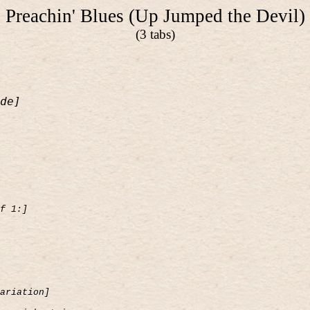
Preachin' Blues (Up Jumped the Devil)
(3 tabs)
de]
f 1:]
ariation]