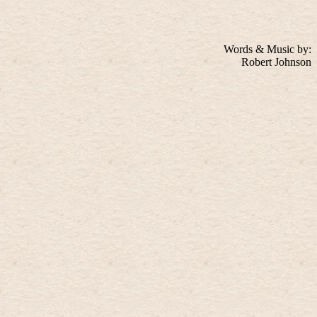
Words & Music by:
Robert Johnson