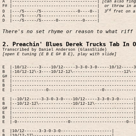
A
|-----------------------------------|
[can also fing
F# |-----------------------------------|
or throw in a
rd
D
|---/5-----/5---------------0----0--|
3
fret on a
A
|---/5-----/5-----------------------|
D
|---/5-----/5------0----------0-----|
There's no set rhyme or reason to what riff 
2. Preachin' Blues Derek Trucks Tab In O
Transcribed by Daniel Anderson (GlassSlide)
[open E tuning (E B E G# B E), play with slide]
E
|-10/12-----3----10/12-----3-3-0-3-0-----10/12-----3
B
|-10/12-12\-3----10/12-12\---------------------12\--
G# |---------------------------------------------------
E
|---------------------------------------------------
B
|---------------------------------------------------
E
|--------------0----------------------0-------------
E
|--10/12-----3-3-0-3-0----10/12-----3-3-0-3-0------|
B
|--10/12-12\--------------10/12-12\----------------|
G# |--------------------------------------------------|
E
|--------------------------------------------------|
B
|--------------------------------------------------|
E
|-0---------------------0-----------------------0--|
E
|10/12------3-3-0-3-0---------------------|
B
|10/12-12\--------------------------------|