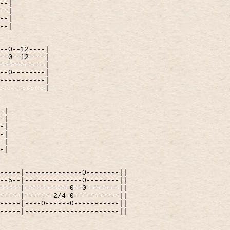
--|
--|
--|
--|
--0--12----|
--0--12----|
-----------|
--0--------|
-----------|
-----------|
-|
-|
-|
-|
-|
-|
-----|--------------0--------||
--5--|--------------0--------||
-----|-----------0--0--------||
-----|-------2/4-0-----------||
-----|----0------0-----------||
-----|-----------------------||