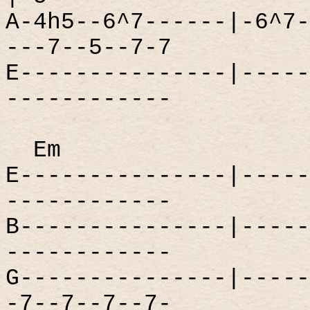
A-4h5--6^7------|-6^7-
---7--5--7-7
E---------------|-----
------------
Em
E---------------|-----
------------
B---------------|-----
------------
G---------------|-----
-7--7--7--7-