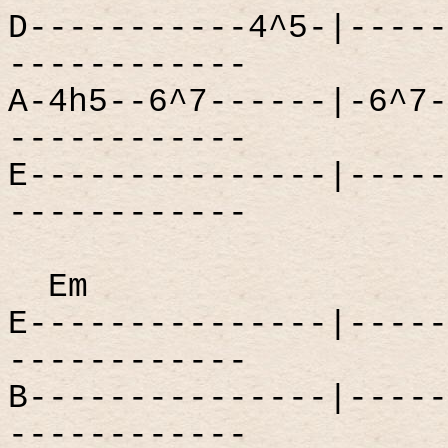
D-----------4^5-|-----
------------
A-4h5--6^7------|-6^7-
------------
E---------------|-----
------------
Em
E---------------|-----
------------
B---------------|-----
------------