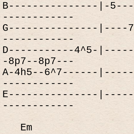
B---------------|-5---
------------
G---------------|----7
------------
D-----------4^5-|-----
-8p7--8p7---
A-4h5--6^7------|-----
------------
E---------------|-----
------------
Em