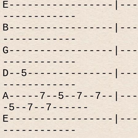
E-----------------|---
------------
B-----------------|---
------------
G-----------------|---
------------
D--5--------------|---
------------
A-----7--5--7--7--|---
-5--7--7------
E-----------------|---
------------