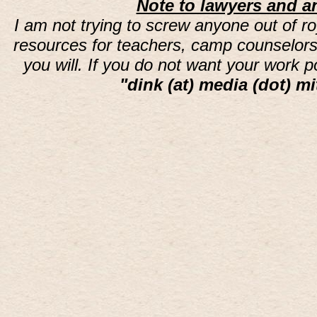
Note to lawyers and an
I am not trying to screw anyone out of ro
resources for teachers, camp counselors 
you will. If you do not want your work 
"dink (at) media (dot) mi