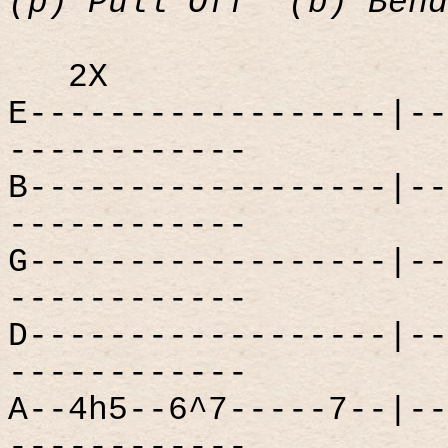
(p) Pull Off
(b) Bend
2X
E------------------|--
------------
B------------------|--
------------
G------------------|--
------------
D------------------|--
------------
A--4h5--6^7-----7--|--
------------