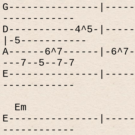
G---------------|-----
------------
D-----------4^5-|-----
|-5-----------
A------6^7------|-6^7-
---7--5--7-7
E---------------|-----
------------
Em
E---------------|-----
------------