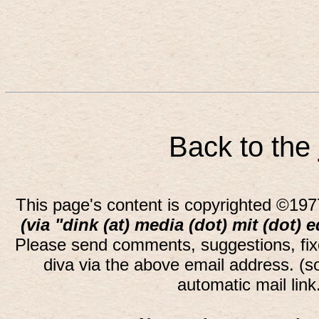
Back to the
This page's content is copyrighted ©197
(via "dink (at) media (dot) mit (dot) 
Please send comments, suggestions, fi
diva via the above email address. (
automatic mail lin