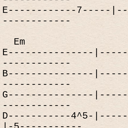
E------------7-----|--
------------
Em
E---------------|-----
------------
B---------------|-----
------------
G---------------|-----
------------
D-----------4^5-|-----
|-5-----------