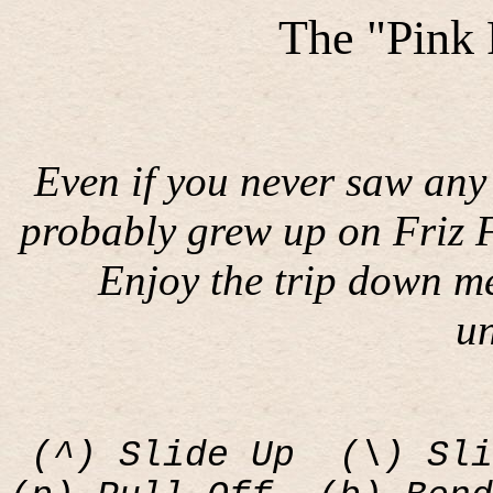
The "Pink
Even if you never saw any 
probably grew up on Friz F
Enjoy the trip down m
u
(^) Slide Up
(\) Sli