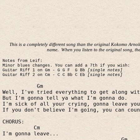
This is a completely different song than the original Kokomo Arno
name.
When you listen to the original song, th
Notes from Leif:
Minor blues changes. You can add a 7th if you wish:
Guitar Riff 1 on Gm - G G F
G Bb
[single notes]
Guitar Riff 2 on Cm - C C Bb C Eb
[single notes]
Gm
Well, I've tried everything to get along wit
But I'm gonna tell ya what I'm gonna do.
I'm sick of all your crying, gonna leave you
If you don't believe I'm going, you can coun
CHORUS:
Cm
I'm gonna leave...
Gm