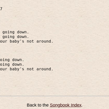
7
 going down.
 going down.
our baby's not around.
oing down.
oing down.
our baby's not around.
Back to the
Songbook Index
.