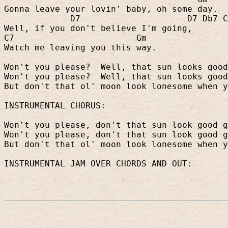
Gonna leave your lovin' baby, oh some day.
D7
D7 Db7 C
Well, if you don't believe I'm going,
C7
Gm
Watch me leaving you this way.
Won't you please?
Well, that sun looks good
Won't you please?
Well, that sun looks good
But don't that ol' moon look lonesome when y
INSTRUMENTAL CHORUS:
Won't you please, don't that sun look good g
Won't you please, don't that sun look good g
But don't that ol' moon look lonesome when y
INSTRUMENTAL JAM OVER CHORDS AND OUT: