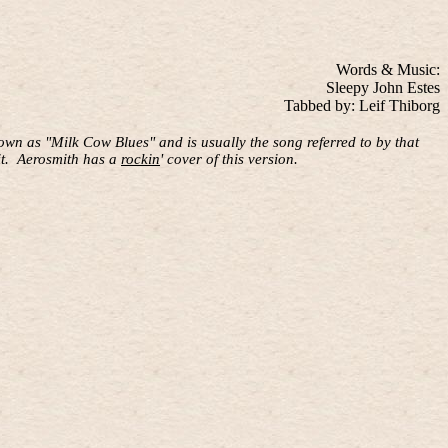
Words & Music:
Sleepy John Estes
Tabbed by: Leif Thiborg
wn as "Milk Cow Blues" and is usually the song referred to by that
t.
Aerosmith has a
rockin
' cover of this version.