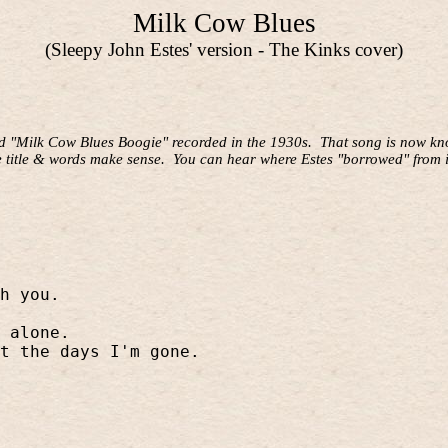
Milk Cow Blues
(Sleepy John Estes' version - The Kinks cover)
ld "Milk Cow Blues Boogie" recorded in the 1930s.
That song is now kno
e title & words make sense.
You can hear where Estes "borrowed" from i
h you.
 alone.
t the days I'm gone.