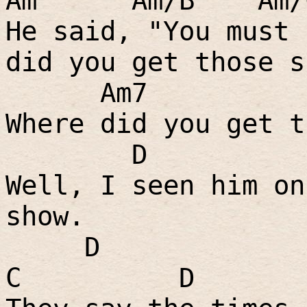
Am
Am/B
Am
He said, "You must 
did you get those s
Am7
Where did you get t
D
Well, I seen him on
show.
D
C
D