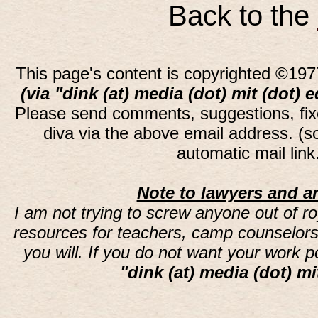
Back to the
This page's content is copyrighted ©197
(via "dink (at) media (dot) mit (dot) 
Please send comments, suggestions, fi
diva via the above email address. (
automatic mail lin
Note to lawyers and an
I am not trying to screw anyone out of ro
resources for teachers, camp counselors 
you will. If you do not want your work 
"dink (at) media (dot) mi