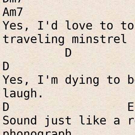
Am7
Yes, I'd love to to
traveling minstrel 
D
D
Yes, I'm dying to b
laugh.
D
E
Sound just like a r
phonograph.