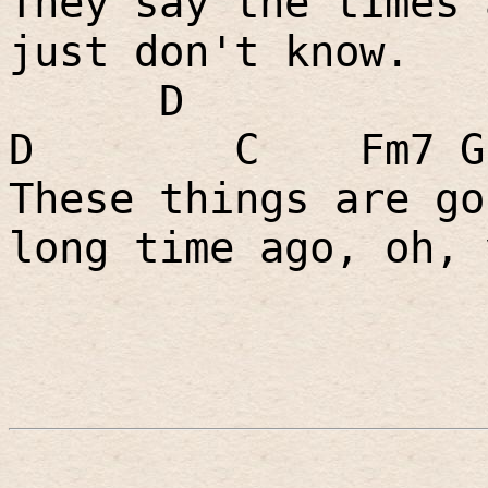
They say the times 
just don't know.
D
D
C
Fm7 G
These things are go
long time ago, oh, 