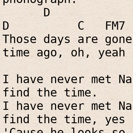
D
D
C
FM7
Those days are gone
time ago, oh, yeah
I have never met Na
find the time.
I have never met Na
find the time, yes 
'Cause he looks so 