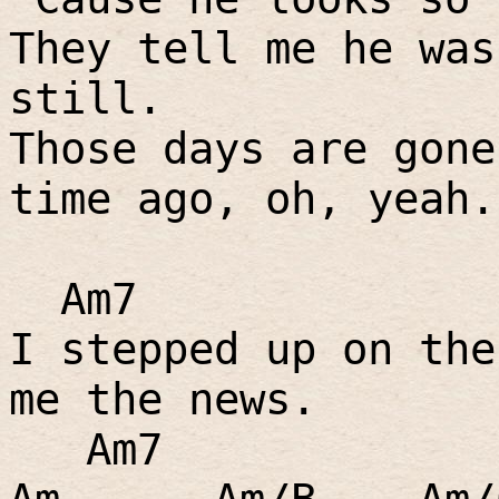
They tell me he was
still.
Those days are gone
time ago, oh, yeah.
Am7
I stepped up on the
me the news.
Am7