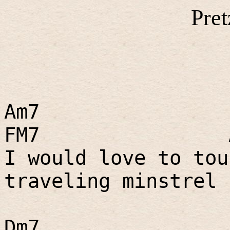
Pret
Am7
FM7
I would love to tou
traveling minstrel 
Dm7