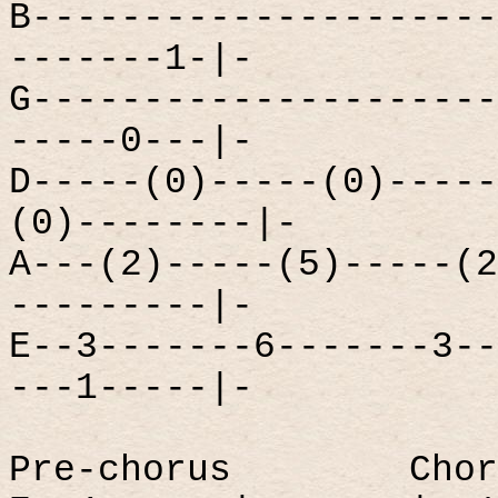
B---------------------
-------1-|-
G---------------------
-----0---|-
D-----(0)-----(0)-----
(0)--------|-
A---(2)-----(5)-----(2
---------|-
E--3-------6-------3--
---1-----|-
Pre-chorus
Chor