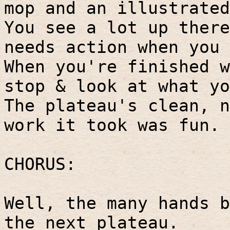
mop and an illustrated
You see a lot up there
needs action when you 
When you're finished w
stop & look at what yo
The plateau's clean, n
work it took was fun.
CHORUS:
Well, the many hands b
the next plateau.