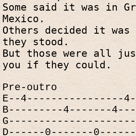
Some said it was in Gr
Mexico.
Others decided it was 
they stood.
But those were all jus
you if they could.
Pre-outro
E--4----------------4-
B---------4-------4---
G---------------------
D------0-------0------