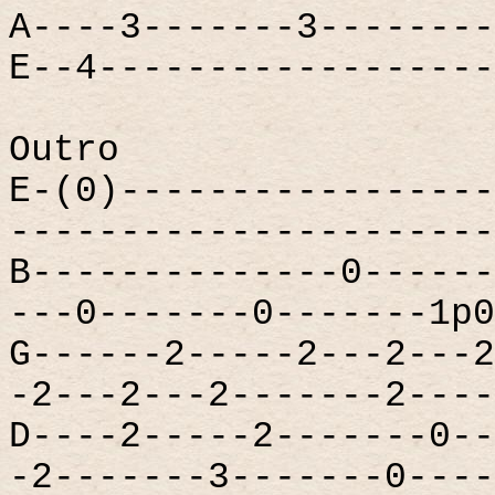
A----3-------3--------
E--4------------------
Outro
E-(0)-----------------
----------------------
B--------------0------
---0-------0-------1p0
G------2-----2---2---2
-2---2---2-------2----
D----2-----2-------0--
-2-------3-------0----