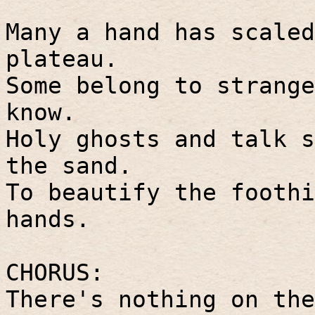
Many a hand has scaled
plateau.
Some belong to strange
know.
Holy ghosts and talk s
the sand.
To beautify the foothi
hands.
CHORUS:
There's nothing on the