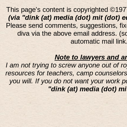
This page's content is copyrighted ©197
(via "dink (at) media (dot) mit (dot) 
Please send comments, suggestions, fi
diva via the above email address. (
automatic mail lin
Note to lawyers and an
I am not trying to screw anyone out of ro
resources for teachers, camp counselors 
you will. If you do not want your work 
"dink (at) media (dot) mi