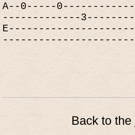
A--0-----0------------
-------------3--------
E---------------------
----------------------
Back to the