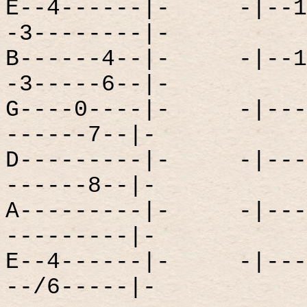
E--4------|-
-|--1
-3--------|-
B------4--|-
-|--1
-3-----6--|-
G----0----|-
-|---
------7--|-
D---------|-
-|---
------8--|-
A---------|-
-|---
---------|-
E--4------|-
-|---
--/6-----|-