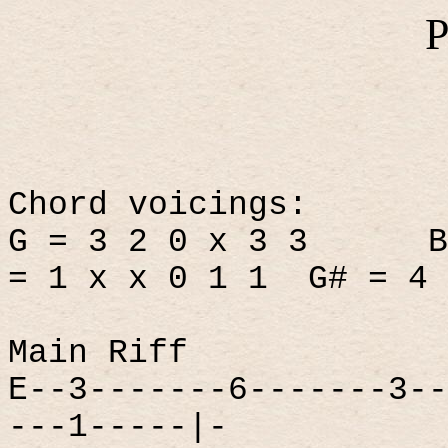
P
Chord voicings:
G = 3 2 0 x 3 3
B
= 1 x x 0 1 1
G# = 4 
Main Riff
E--3-------6-------3--
---1-----|-