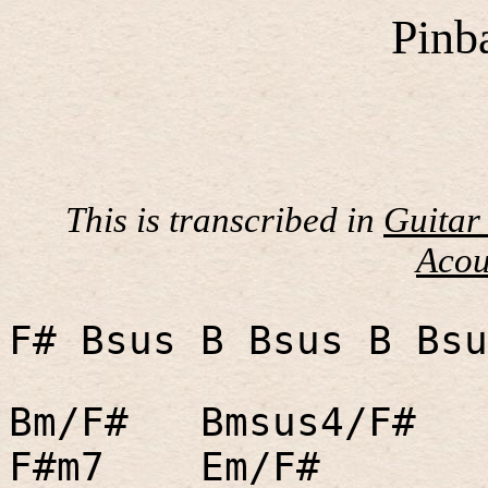
Pinb
This is transcribed in
Guitar
Acou
F# Bsus B Bsus B Bsu
Bm/F#
Bmsus4/F#
F#m7
Em/F#