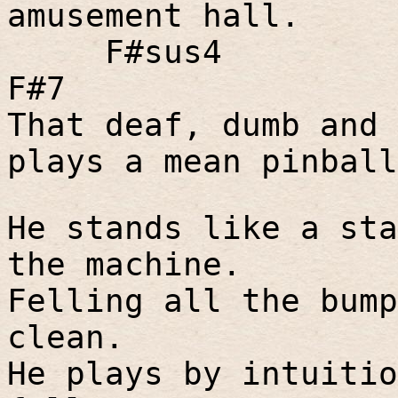
amusement hall.
F#sus4
F#7
That deaf, dumb and 
plays a mean pinball
He stands like a sta
the machine.
Felling all the bump
clean.
He plays by intuitio