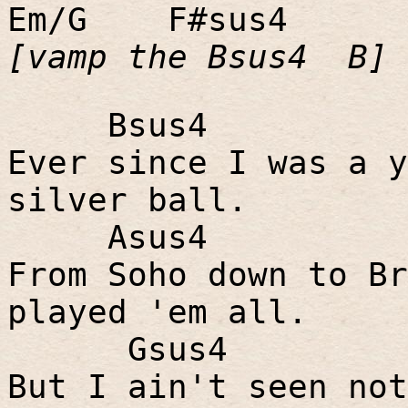
Em/G
F#sus4
[vamp the Bsus4
B]
Bsus4
Ever since I was a y
silver ball.
Asus4
From Soho down to Br
played 'em all.
Gsus4
But I ain't seen not