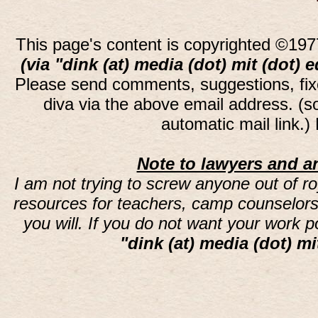
This page's content is copyrighted ©197
(via "dink (at) media (dot) mit (dot) 
Please send comments, suggestions, fi
diva via the above email address. (
automatic mail link.
Note to lawyers and an
I am not trying to screw anyone out of ro
resources for teachers, camp counselors 
you will. If you do not want your work 
"dink (at) media (dot) mi