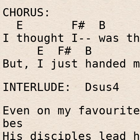
CHORUS:
E
F#
B
I thought I-- was th
E
F#
B
But, I just handed m
INTERLUDE:
Dsus4
Even on my favourite
bes
His disciples lead h