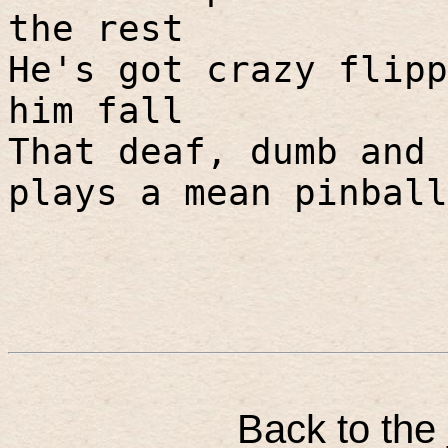
the rest
He's got crazy flipp
him fall
That deaf, dumb and 
plays a mean pinball
Back to the