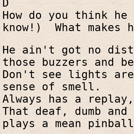
D
How do you think he 
know!)
What makes h
He ain't got no dist
those buzzers and be
Don't see lights are
sense of smell.
Always has a replay,
That deaf, dumb and 
plays a mean pinball