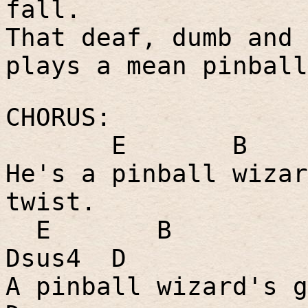
fall.
That deaf, dumb and 
plays a mean pinball
CHORUS:
E
B
He's a pinball wizar
twist.
E
B
Dsus4
D
A pinball wizard's g