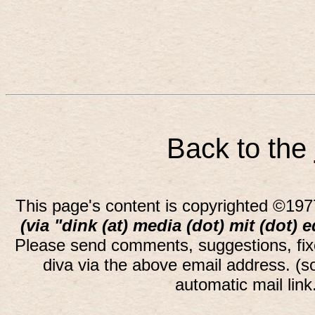
Back to the
This page's content is copyrighted ©197
(via "dink (at) media (dot) mit (dot) 
Please send comments, suggestions, fi
diva via the above email address. (
automatic mail lin