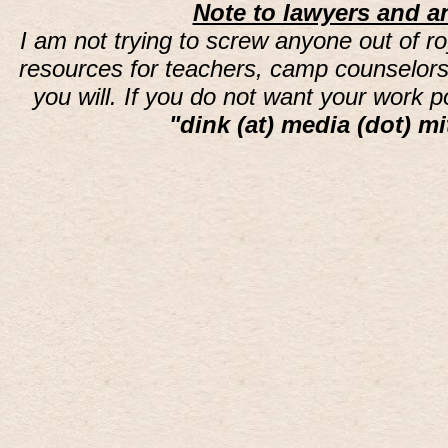
Note to lawyers and an
I am not trying to screw anyone out of ro
resources for teachers, camp counselors 
you will. If you do not want your work 
"dink (at) media (dot) mi