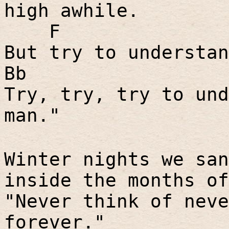
high awhile.
F
But try to understan
Bb
Try, try, try to und
man."
Winter nights we san
inside the months of
"Never think of neve
forever."