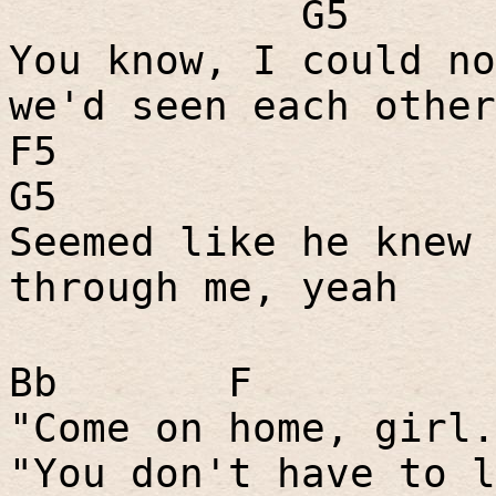
G5
You know, I could no
we'd seen each other
F5
G5
Seemed like he knew 
through me, yeah
Bb
F
"Come on home, girl.
"You don't have to l