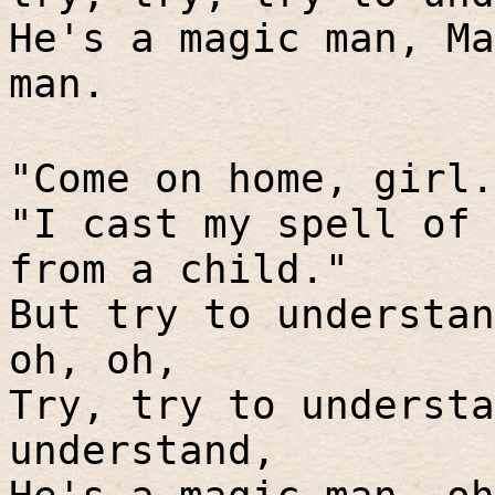
He's a magic man, Ma
man.
"Come on home, girl.
"I cast my spell of 
from a child."
But try to understan
oh, oh,
Try, try to understa
understand,