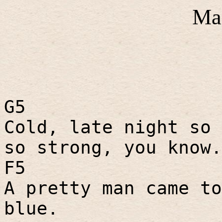
Ma
G5
Cold, late night so 
so strong, you know.
F5
A pretty man came to
blue.