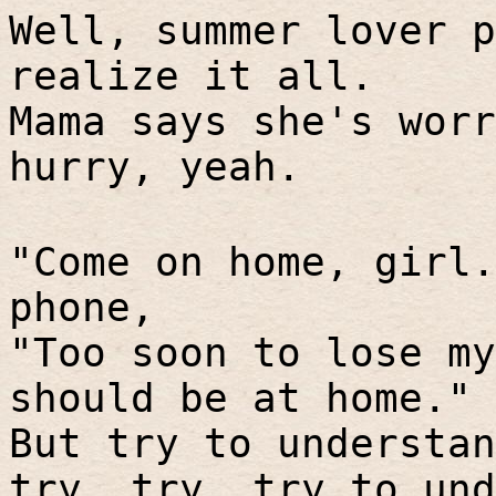
Well, summer lover p
realize it all.
Mama says she's worr
hurry, yeah.
"Come on home, girl.
phone,
"Too soon to lose my
should be at home."
But try to understan
try, try, try to und