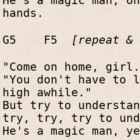
He's a magic man, oh
hands.
G5
F5
[repeat & 
"Come on home, girl.
"You don't have to l
high awhile."
But try to understan
try, try, try to und
He's a magic man, ye