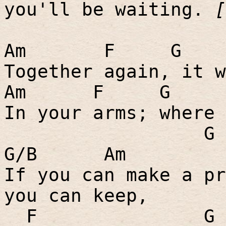
you'll be waiting.
[
Am
F
G
Together again, it w
Am
F
G
In your arms; where 
G
G/B
Am
If you can make a pr
you can keep,
F
G