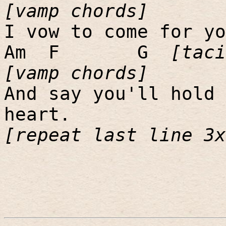
[vamp chords]
I vow to come for yo
Am
F
G
[taci
[vamp chords]
And say you'll hold 
heart.
[repeat last line 3x