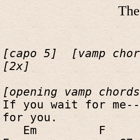
The
[capo 5]
[vamp chor
[2x]
[opening vamp chords
If you wait for me--
for you.
Em
F