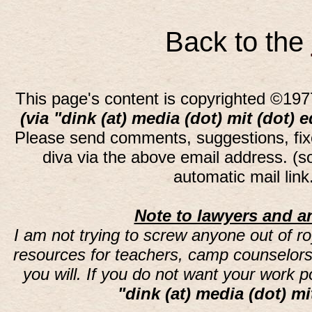
Back to the
This page's content is copyrighted ©197
(via "dink (at) media (dot) mit (dot) 
Please send comments, suggestions, fi
diva via the above email address. (
automatic mail lin
Note to lawyers and an
I am not trying to screw anyone out of ro
resources for teachers, camp counselors 
you will. If you do not want your work 
"dink (at) media (dot) mi