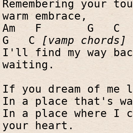
Remembering your tou
warm embrace,
Am
F
G
C
G
C
[vamp chords]
I'll find my way bac
waiting.
If you dream of me l
In a place that's wa
In a place where I c
your heart.