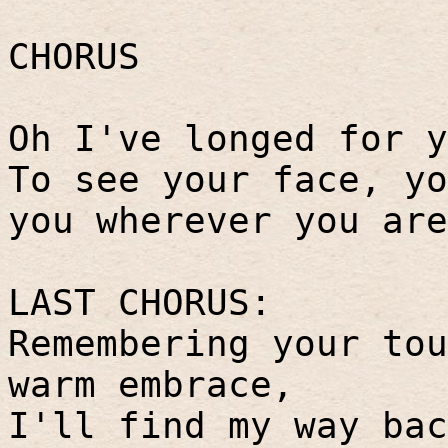
CHORUS
Oh I've longed for y
To see your face, yo
you wherever you are
LAST CHORUS:
Remembering your tou
warm embrace,
I'll find my way bac