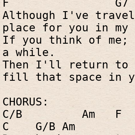
F
G7
Although I've travel
place for you in my 
If you think of me; 
a while.
Then I'll return to 
fill that space in y
CHORUS:
C/B
Am
F
C
G/B Am