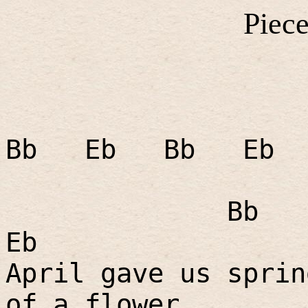
Piece
Bb
Eb
Bb
Eb
Bb
Eb
April gave us sprin
of a flower.