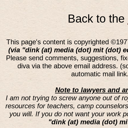
Back to the
This page's content is copyrighted ©197
(via "dink (at) media (dot) mit (dot) 
Please send comments, suggestions, fi
diva via the above email address. (
automatic mail lin
Note to lawyers and an
I am not trying to screw anyone out of ro
resources for teachers, camp counselors 
you will. If you do not want your work 
"dink (at) media (dot) mi