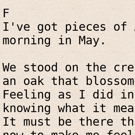
F
I've got pieces of 
morning in May.
We stood on the cre
an oak that blossom
Feeling as I did in
knowing what it mea
It must be there th