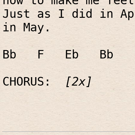
now to make me feel
Just as I did in Ap
in May.
Bb
F
Eb
Bb
CHORUS:
[2x]