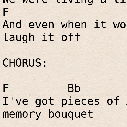
F
And even when it wo
laugh it off
CHORUS:
F
Bb
I've got pieces of 
memory bouquet