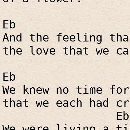
Eb
And the feeling tha
the love that we ca
Eb
We knew no time for
that we each had cr
Eb
We were living a ti