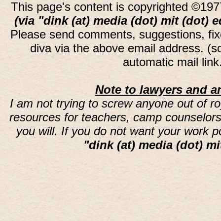
This page's content is copyrighted ©197
(via "dink (at) media (dot) mit (dot) 
Please send comments, suggestions, fi
diva via the above email address. (
automatic mail lin
Note to lawyers and an
I am not trying to screw anyone out of ro
resources for teachers, camp counselors 
you will. If you do not want your work 
"dink (at) media (dot) mi