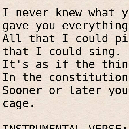
I never knew what y
gave you everything
All that I could pi
that I could sing.
It's as if the thin
In the constitution
Sooner or later you
cage.