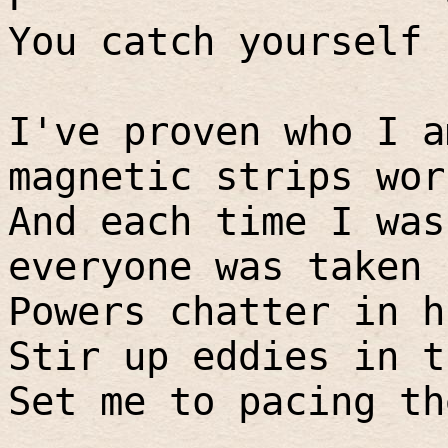
You catch yourself 
I've proven who I a
magnetic strips wor
And each time I was
everyone was taken 
Powers chatter in h
Stir up eddies in t
Set me to pacing th