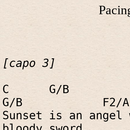
Pacin
[capo 3]
C
G/B
G/B
F2/A
Sunset is an angel 
bloody sword.