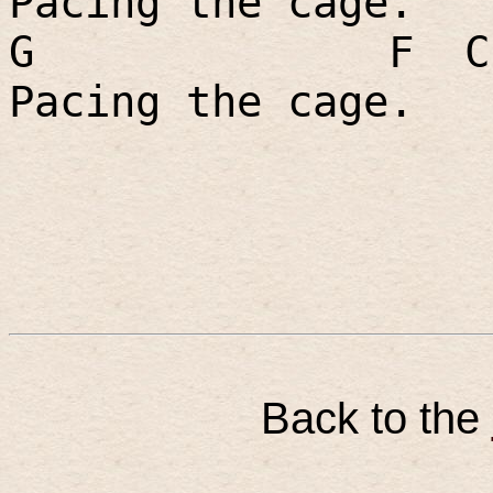
Pacing the cage.
G
F
C
Pacing the cage.
Back to the