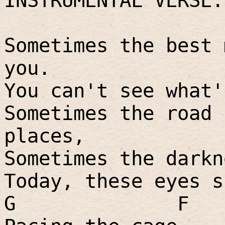
INSTRUMENTAL VERSE:
Sometimes the best 
you.
You can't see what'
Sometimes the road 
places,
Sometimes the darkn
Today, these eyes s
G
F