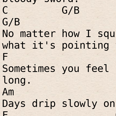
C
G/B
G/B
No matter how I squ
what it's pointing 
F
Sometimes you feel 
long.
Am
Days drip slowly on
F