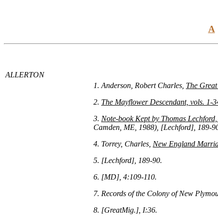
A
ALLERTON
1. Anderson, Robert Charles,
The Great
2.
The Mayflower Descendant, vols. 1-3
3.
Note-book Kept by Thomas Lechford, E
Camden, ME, 1988), [Lechford], 189-9
4. Torrey, Charles,
New England Marriag
5. [Lechford], 189-90.
6. [MD], 4:109-110.
7. Records of the Colony of New Plymou
8. [GreatMig.], I:36.