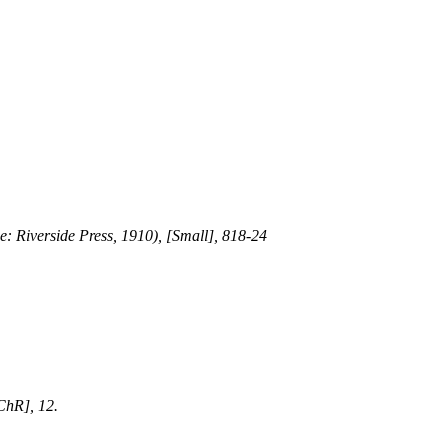
e: Riverside Press, 1910), [Small], 818-24
ChR], 12.