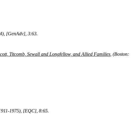
74), [GenAdv], 3:63.
ott, Titcomb, Sewall and Longfellow, and Allied Families
, (Boston:
 1911-1975), [EQC], 8:65.