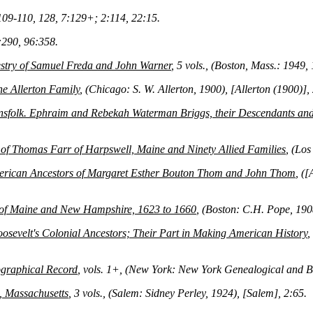
109-110, 128, 7:129+; 2:114, 22:15.
290, 96:358.
stry of Samuel Freda and John Warner
, 5 vols., (Boston, Mass.: 1949,
he Allerton Family
, (Chicago: S. W. Allerton, 1900), [Allerton (1900)],
sfolk. Ephraim and Rebekah Waterman Briggs, their Descendants and 
of Thomas Farr of Harpswell, Maine and Ninety Allied Families
, (Los
rican Ancestors of Margaret Esther Bouton Thom and John Thom
, (
 of Maine and New Hampshire, 1623 to 1660
, (Boston: C.H. Pope, 1
osevelt's Colonial Ancestors; Their Part in Making American History
,
graphical Record
, vols. 1+, (New York: New York Genealogical and 
, Massachusetts
, 3 vols., (Salem: Sidney Perley, 1924), [Salem], 2:65.