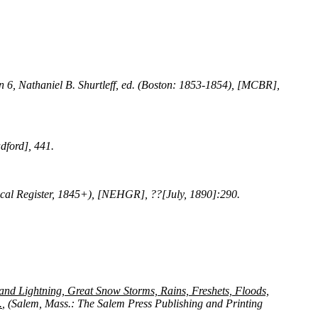
in 6, Nathaniel B. Shurtleff, ed. (Boston: 1853-1854), [MCBR],
dford], 441.
ical Register, 1845+), [NEHGR], ??[July, 1890]:290.
and Lightning, Great Snow Storms, Rains, Freshets, Floods,
.
, (Salem, Mass.: The Salem Press Publishing and Printing