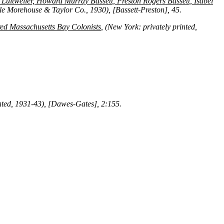
t Luitweiler, Howard Murray Bassett, Preston Rogers Bassett, Isabel
le Morehouse & Taylor Co., 1930), [Bassett-Preston], 45.
ed Massachusetts Bay Colonists
, (New York: privately printed,
rinted, 1931-43), [Dawes-Gates], 2:155.