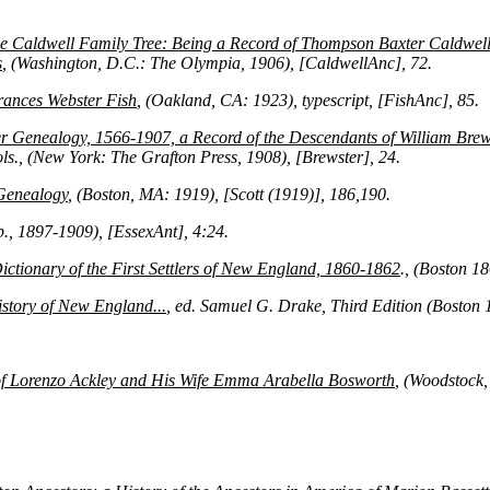
he Caldwell Family Tree: Being a Record of Thompson Baxter Caldwell
s
, (Washington, D.C.: The Olympia, 1906), [CaldwellAnc], 72.
rances Webster Fish
, (Oakland, CA: 1923), typescript, [FishAnc], 85.
r Genealogy, 1566-1907, a Record of the Descendants of William Brews
ols., (New York: The Grafton Press, 1908), [Brewster], 24.
Genealogy
, (Boston, MA: 1919), [Scott (1919)], 186,190.
.p., 1897-1909), [EssexAnt], 4:24.
ctionary of the First Settlers of New England, 1860-1862
., (Boston 1
story of New England...
, ed. Samuel G. Drake, Third Edition (Boston 
of Lorenzo Ackley and His Wife Emma Arabella Bosworth
, (Woodstock,