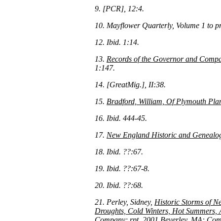
9. [PCR], 12:4.
10. Mayflower Quarterly, Volume 1 to p
12. Ibid. 1:14.
13.
Records of the Governor and Compa
1:147.
14. [GreatMig.], II:38.
15.
Bradford, William, Of Plymouth Pla
16. Ibid. 444-45.
17.
New England Historic and Genealogi
18. Ibid. ??:67.
19. Ibid. ??:67-8.
20. Ibid. ??:68.
21. Perley, Sidney,
Historic Storms of N
Droughts, Cold Winters, Hot Summers, A
Company; rpt. 2001 Beverley, MA: Commo