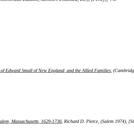
of Edward Small of New England, and the Allied Families
, (Cambridg
 Salem, Massachusetts, 1629-1736
, Richard D. Pierce, (Salem 1974), [S