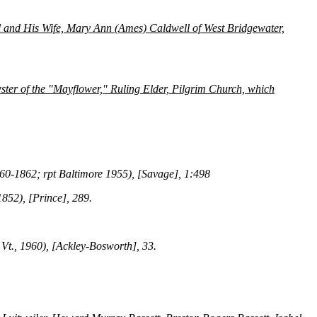
 and His Wife, Mary Ann (Ames) Caldwell of West Bridgewater,
ter of the "Mayflower," Ruling Elder, Pilgrim Church, which
860-1862; rpt Baltimore 1955), [Savage], 1:498
1852), [Prince], 289.
 Vt., 1960), [Ackley-Bosworth], 33.