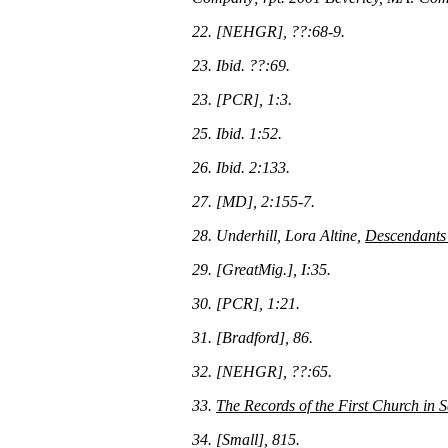
22. [NEHGR], ??:68-9.
23. Ibid. ??:69.
23. [PCR], 1:3.
25. Ibid. 1:52.
26. Ibid. 2:133.
27. [MD], 2:155-7.
28. Underhill, Lora Altine,
Descendants 
29. [GreatMig.], I:35.
30. [PCR], 1:21.
31. [Bradford], 86.
32. [NEHGR], ??:65.
33.
The Records of the First Church in
34. [Small], 815.