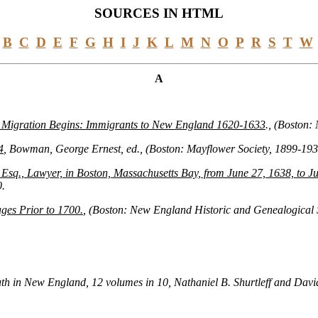
SOURCES IN HTML
B
C
D
E
F
G
H
I
J
K
L
M
N
O
P
R
S
T
W
A
 Migration Begins: Immigrants to New England 1620-1633
., (Boston:
4
, Bowman, George Ernest, ed., (Boston: Mayflower Society, 1899-19
sq., Lawyer, in Boston, Massachusetts Bay, from June 27, 1638, to Ju
0.
es Prior to 1700.
, (Boston: New England Historic and Genealogical S
th in New England, 12 volumes in 10, Nathaniel B. Shurtleff and David