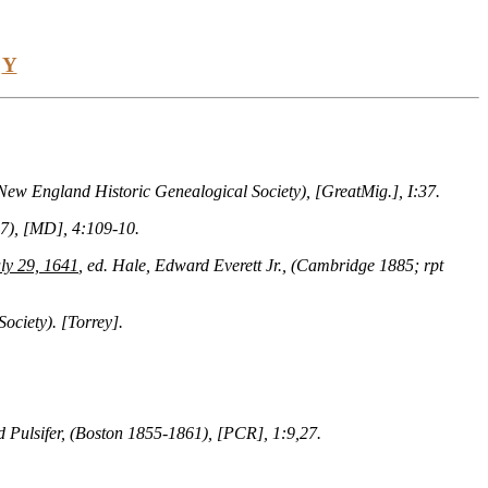
Y
 New England Historic Genealogical Society), [GreatMig.], I:37.
37), [MD], 4:109-10.
ly 29, 1641
, ed. Hale, Edward Everett Jr., (Cambridge 1885; rpt
ociety). [Torrey].
 Pulsifer, (Boston 1855-1861), [PCR], 1:9,27.