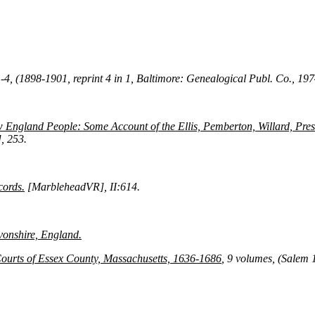
 1-4, (1898-1901, reprint 4 in 1, Baltimore: Genealogical Publ. Co., 19
 England People: Some Account of the Ellis, Pemberton, Willard, Presc
, 253.
cords.
[MarbleheadVR], II:614.
vonshire, England.
Courts of Essex County, Massachusetts, 1636-1686
, 9 volumes, (Salem