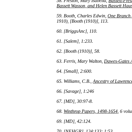
58. Preston, Mary Isabella,
Bassett-Pres
Bassett Wasson, and Helen Bassett Haus
59. Booth, Charles Edwin,
One Branch o
1910), [Booth (1910)], 113.
60. [BriggsAnc], 110.
61. [Salem], 1:233.
62. [Booth (1910)], 58.
63. Ferris, Mary Walton,
Dawes-Gates A
64. [Small], 2:600.
65. Williams, C.B.,
Ancestry of Lawrenc
66. [Savage], 1:246
67. [MD], 30:97-8.
68.
Winthrop Papers, 1498-1654
, 6 vol
69. [MD], 42:124.
70. [NEHGR], 124:133; 1:53.