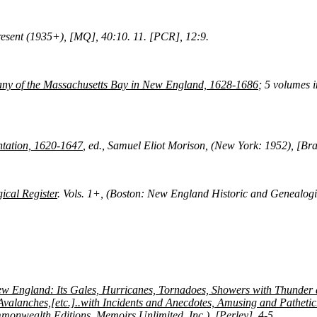
resent (1935+), [MQ], 40:10.
11. [PCR], 12:9.
ny of the Massachusetts Bay in New England, 1628-1686
; 5 volumes 
ntation, 1620-1647
, ed., Samuel Eliot Morison, (New York: 1952), [Bra
cal Register
. Vols. 1+, (Boston: New England Historic and Genealog
ew England: Its Gales, Hurricanes, Tornadoes, Showers with Thunder 
valanches,[etc.]..with Incidents and Anecdotes, Amusing and Pathetic
nwealth Editions, Memoirs Unlimited, Inc.), [Perley], 4-5.