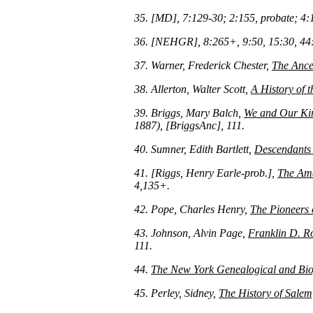
35. [MD], 7:129-30; 2:155, probate; 4:
36. [NEHGR], 8:265+, 9:50, 15:30, 44:
37. Warner, Frederick Chester,
The Ance
38. Allerton, Walter Scott,
A History of t
39. Briggs, Mary Balch,
We and Our Kin
1887), [BriggsAnc], 111.
40. Sumner, Edith Bartlett,
Descendants 
41. [Riggs, Henry Earle-prob.],
The Ame
4,135+.
42. Pope, Charles Henry,
The Pioneers
43. Johnson, Alvin Page,
Franklin D. Ro
111.
44.
The New York Genealogical and Bio
45. Perley, Sidney,
The History of Salem