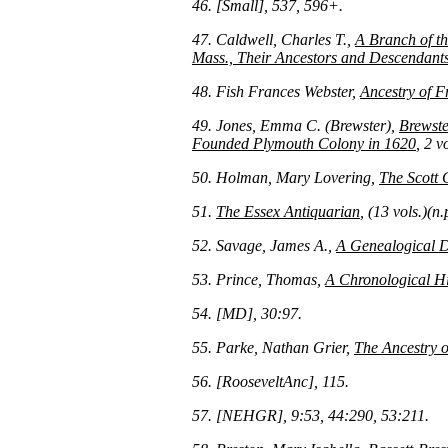
46. [Small], 537, 596+.
47. Caldwell, Charles T.,
A Branch of t
Mass., Their Ancestors and Descendant
48. Fish Frances Webster,
Ancestry of F
49. Jones, Emma C. (Brewster),
Brewste
Founded Plymouth Colony in 1620
, 2 v
50. Holman, Mary Lovering,
The Scott 
51.
The Essex Antiquarian
, (13 vols.)(n
52. Savage, James A.,
A Genealogical Di
53. Prince, Thomas,
A Chronological Hi
54. [MD], 30:97.
55. Parke, Nathan Grier,
The Ancestry 
56. [RooseveltAnc], 115.
57. [NEHGR], 9:53, 44:290, 53:211.