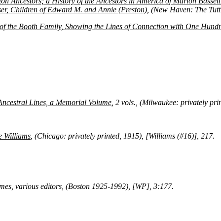
ton Ancestors; a History of the Ancestors in America of Marion Basset
er, Children of Edward M. and Annie (Preston)
, (New Haven: The Tutt
f the Booth Family, Showing the Lines of Connection with One Hundr
ncestral Lines, a Memorial Volume
, 2 vols., (Milwaukee: privately p
e Williams
, (Chicago: privately printed, 1915), [Williams (#16)], 217.
umes, various editors, (Boston 1925-1992), [WP], 3:177.