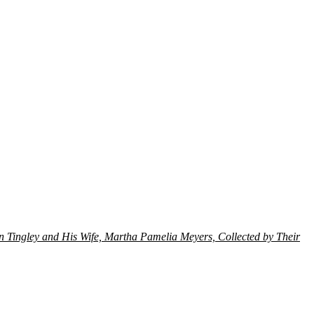
on Tingley and His Wife, Martha Pamelia Meyers, Collected by Their