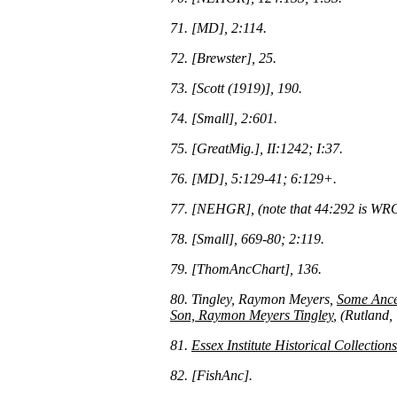
71. [MD], 2:114.
72. [Brewster], 25.
73. [Scott (1919)], 190.
74. [Small], 2:601.
75. [GreatMig.], II:1242; I:37.
76. [MD], 5:129-41; 6:129+.
77. [NEHGR], (note that 44:292 is WRO
78. [Small], 669-80; 2:119.
79. [ThomAncChart], 136.
80. Tingley, Raymon Meyers,
Some Ances
Son, Raymon Meyers Tingley
, (Rutland,
81.
Essex Institute Historical Collections
82. [FishAnc].