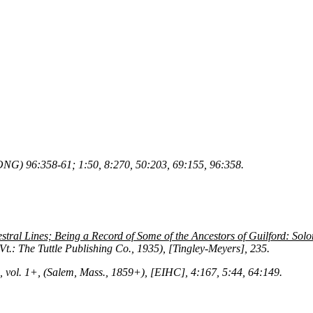
NG) 96:358-61; 1:50, 8:270, 50:203, 69:155, 96:358.
tral Lines; Being a Record of Some of the Ancestors of Guilford: Sol
 Vt.: The Tuttle Publishing Co., 1935), [Tingley-Meyers], 235.
, vol. 1+, (Salem, Mass., 1859+), [EIHC], 4:167, 5:44, 64:149.