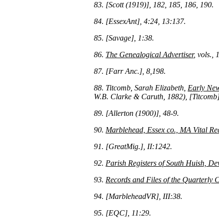
83. [Scott (1919)], 182, 185, 186, 190.
84. [EssexAnt], 4:24, 13:137.
85. [Savage], 1:38.
86.
The Genealogical Advertiser
, vols.,
87. [Farr Anc.], 8,198.
88. Titcomb, Sarah Elizabeth,
Early New
W.B. Clarke & Caruth, 1882), [Titcomb]
89. [Allerton (1900)], 48-9.
90.
Marblehead, Essex co., MA Vital Re
91. [GreatMig.], II:1242.
92.
Parish Registers of South Huish, De
93.
Records and Files of the Quarterly 
94. [MarbleheadVR], III:38.
95. [EQC], 11:29.