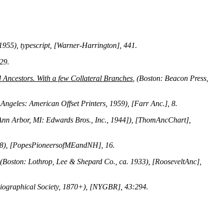
 1955), typescript, [Warner-Harrington], 441.
 29.
Ancestors. With a few Collateral Branches
, (Boston: Beacon Press,
 Angeles: American Offset Printers, 1959), [Farr Anc.], 8.
[Ann Arbor, MI: Edwards Bros., Inc., 1944]), [ThomAncChart],
908), [PopesPioneersofMEandNH], 16.
 (Boston: Lothrop, Lee & Shepard Co., ca. 1933), [RooseveltAnc],
Biographical Society, 1870+), [NYGBR], 43:294.