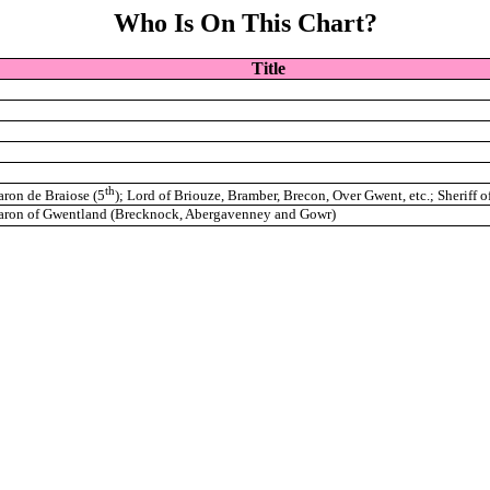
Who Is On This Chart?
Title
th
aron de Braiose (5
); Lord of Briouze, Bramber, Brecon, Over Gwent, etc.; Sheriff o
aron of Gwentland (Brecknock, Abergavenney and Gowr)