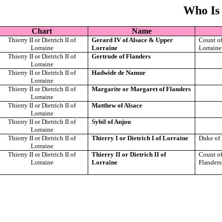
Who Is
Chart
Name
Thierry II or Dietrich II of
Gerard IV of Alsace & Upper
Count of
Lorraine
Lorraine
Lorraine
Thierry II or Dietrich II of
Gertrude of Flanders
Lorraine
Thierry II or Dietrich II of
Hadwide de Namur
Lorraine
Thierry II or Dietrich II of
Margarite or Margaret of Flanders
Lorraine
Thierry II or Dietrich II of
Matthew of Alsace
Lorraine
Thierry II or Dietrich II of
Sybil of Anjou
Lorraine
Thierry II or Dietrich II of
Thierry I or Dietrich I of Lorraine
Duke of 
Lorraine
Thierry II or Dietrich II of
Thierry II or Dietrich II of
Count of
Lorraine
Lorraine
Flanders