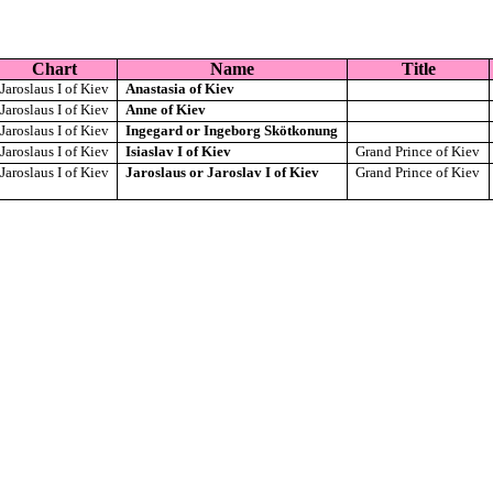
Chart
Name
Title
Jaroslaus I of Kiev
Anastasia of Kiev
Jaroslaus I of Kiev
Anne of Kiev
Jaroslaus I of Kiev
Ingegard or Ingeborg Skötkonung
Jaroslaus I of Kiev
Isiaslav I of Kiev
Grand Prince of Kiev
Jaroslaus I of Kiev
Jaroslaus or Jaroslav I of Kiev
Grand Prince of Kiev