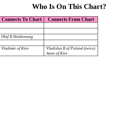
Who Is On This Chart?
Connects To Chart
Connects From Chart
Olaf II Skötkonung
Vladimir of Kiev
Vladislas II of Poland (twice)
Anne of Kiev