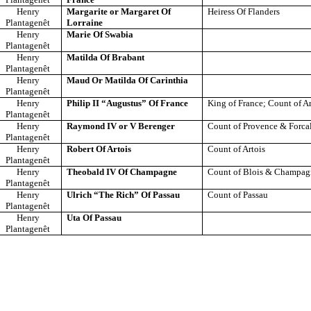
Henry
Margarite or Margaret Of
Heiress Of Flanders
Plantagenêt
Lorraine
Henry
Marie Of Swabia
Plantagenêt
Henry
Matilda Of Brabant
Plantagenêt
Henry
Maud Or Matilda Of Carinthia
Plantagenêt
Henry
Philip II “Augustus” Of France
King of France; Count of Ar
Plantagenêt
Henry
Raymond IV or V Berenger
Count of Provence & Forca
Plantagenêt
Henry
Robert Of Artois
Count of Artois
Plantagenêt
Henry
Theobald IV Of Champagne
Count of Blois & Champa
Plantagenêt
Henry
Ulrich “The Rich” Of Passau
Count of Passau
Plantagenêt
Henry
Uta Of Passau
Plantagenêt