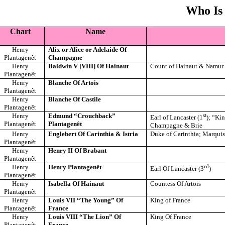
Who Is
Chart
Name
Henry
Alix or Alice or Adelaide Of
Plantagenêt
Champagne
Henry
Baldwin V [VIII] Of Hainaut
Count of Hainaut & Namur
Plantagenêt
Henry
Blanche Of Artois
Plantagenêt
Henry
Blanche Of Castile
Plantagenêt
Henry
Edmund “Crouchback”
st
Earl of Lancaster (1
); “Ki
Plantagenêt
Plantagenêt
Champagne & Brie
Henry
Englebert Of Carinthia & Istria
Duke of Carinthia; Marquis 
Plantagenêt
Henry
Henry II Of Brabant
Plantagenêt
Henry
Henry Plantagenêt
rd
Earl Of Lancaster (3
)
Plantagenêt
Henry
Isabella Of Hainaut
Countess Of Artois
Plantagenêt
Henry
Louis VII “The Young” Of
King of France
Plantagenêt
France
Henry
Louis VIII “The Lion” Of
King Of France
Plantagenêt
France