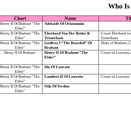
Who Is
Chart
Name
Tit
Henry II Of Brabant “The
Adelaide Of Orlamunda
Elder”
Henry II Of Brabant “The
Eberhard Von Der Betüw &
Count Eberhard vo
Elder”
Tristerbaut
Tristerbaut
Henry II Of Brabant “The
Godfrey I “The Bearded” Of
Duke of Brabant, 
Elder”
Brabant
Henry II Of Brabant
Henry II Of Brabant “The
Count of Louvain 
Elder”
Henry II Of Brabant “The
Ida Of Louvain
Elder”
Henry II Of Brabant “The
Lambert II Of Louvain
Count of Louvain
Elder”
Henry II Of Brabant “The
Oda Of Verdun
Elder”